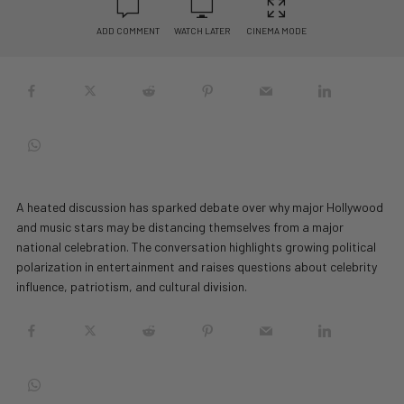
ADD COMMENT
WATCH LATER
CINEMA MODE
A heated discussion has sparked debate over why major Hollywood
and music stars may be distancing themselves from a major
national celebration. The conversation highlights growing political
polarization in entertainment and raises questions about celebrity
influence, patriotism, and cultural division.