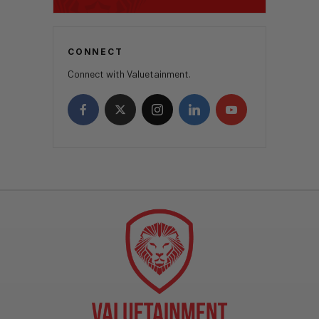
CONNECT
Connect with Valuetainment.