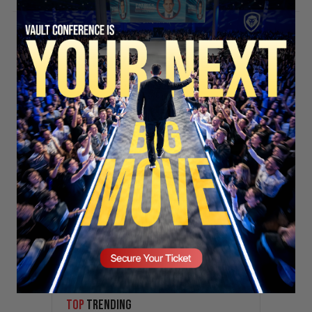
Stay updated!
Sign up here to receive VT's daily
newsletter in your email inbox.
SECURE YOUR SEAT
Subscribe
TOP
TRENDING