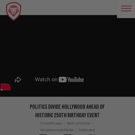
Politics Divide Hollywood Ahead Of
Historic 250th Birthday Event
2 months ago
Add comment
Valuetainment Media
1 min read