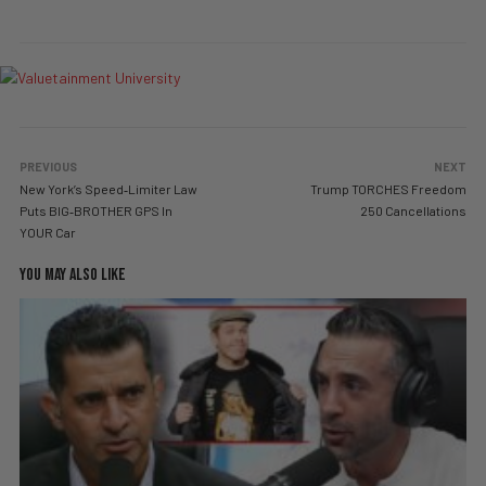
PREVIOUS
NEXT
New York’s Speed‑Limiter Law
Trump TORCHES Freedom
Puts BIG‑BROTHER GPS In
250 Cancellations
YOUR Car
YOU MAY ALSO LIKE