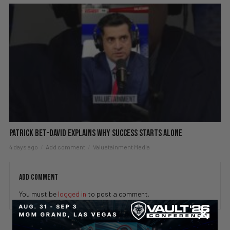
Patrick Bet-David explains why success starts alone
4 days ago
Add comment
Valuetainment Media
ADD COMMENT
You must be
logged in
to post a comment.