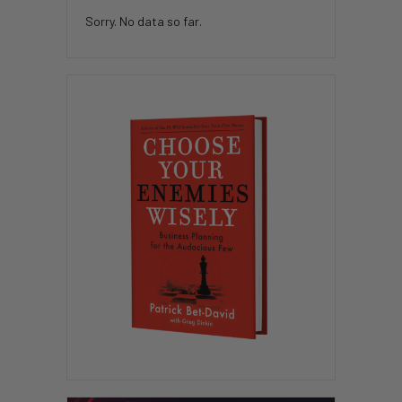
Sorry. No data so far.