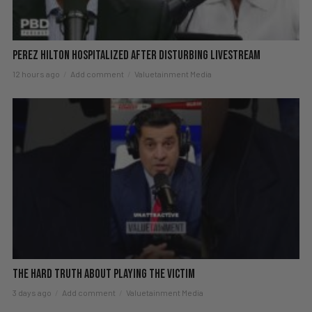
Perez Hilton Hospitalized After Disturbing Livestream
12 hours ago
Add comment
Valuetainment Media
The hard truth about playing the victim
3 days ago
Add comment
Valuetainment Media