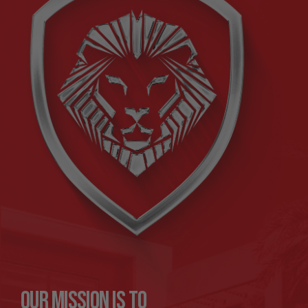
Our mission is to