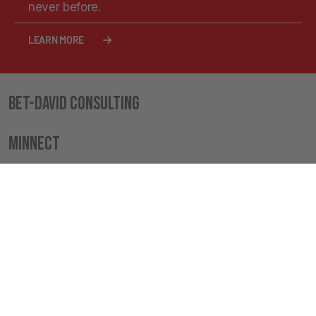
never before.
LEARN MORE
Bet-David Consulting
Minnect
VT Merch
The Boardroom Cigar Lounge
INSIDE VALUETAINMENT