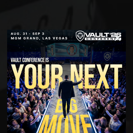
SECURE YOUR SEAT