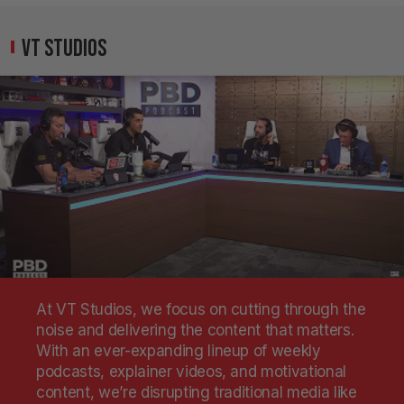
VT Studios
At VT Studios, we focus on cutting through the
noise and delivering the content that matters.
With an ever-expanding lineup of weekly
podcasts, explainer videos, and motivational
content, we’re disrupting traditional media like