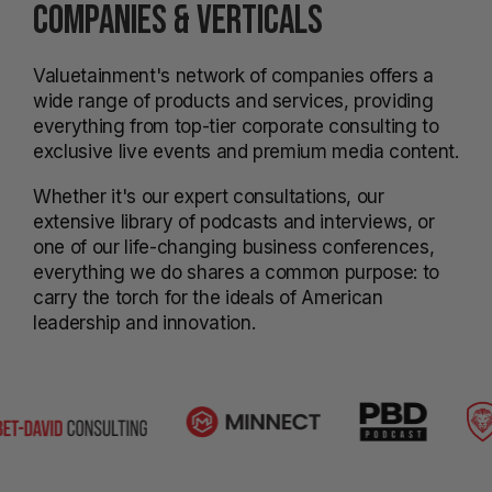
COMPANIES & VERTICALS
Valuetainment's network of companies offers a
wide range of products and services, providing
everything from top-tier corporate consulting to
exclusive live events and premium media content.
Whether it's our expert consultations, our
extensive library of podcasts and interviews, or
one of our life-changing business conferences,
everything we do shares a common purpose: to
carry the torch for the ideals of American
leadership and innovation.