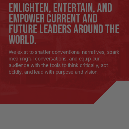
enlighten, entertain, and
empower current and
future leaders around the
world.
We exist to shatter conventional narratives, spark
meaningful conversations, and equip our
audience with the tools to think critically, act
boldly, and lead with purpose and vision.