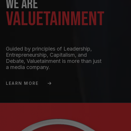
We are
Valuetainment
Guided by principles of Leadership,
Entrepreneurship, Capitalism, and
Debate, Valuetainment is more than just
a media company.
LEARN MORE