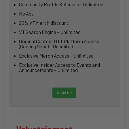
Community Profile & Access – Unlimited
No Ads
20% VT Merch discount
VT Search Engine – Unlimited
Original Content OTT Platform Access
(Coming Soon) – Unlimited
Exclusive Merch Access – Unlimited
Exclusive Insider Access to Events and
Announcements – Unlimited
SIGN UP