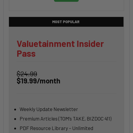
MOST POPULAR
Valuetainment Insider
Pass
$24.99
$19.99/month
Weekly Update Newsletter
Premium Articles (TOM’s TAKE, BIZDOC 411)
PDF Resource Library – Unlimited