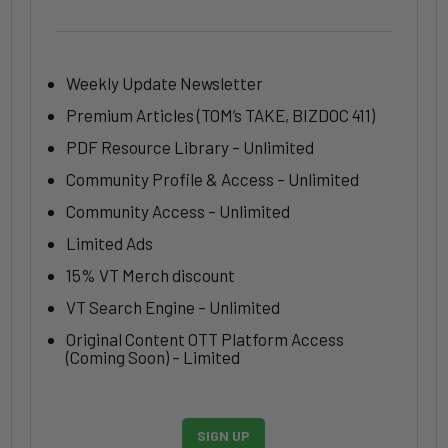
Weekly Update Newsletter
Premium Articles (TOM’s TAKE, BIZDOC 411)
PDF Resource Library – Unlimited
Community Profile & Access – Unlimited
Community Access – Unlimited
Limited Ads
15% VT Merch discount
VT Search Engine – Unlimited
Original Content OTT Platform Access
(Coming Soon) – Limited
SIGN UP