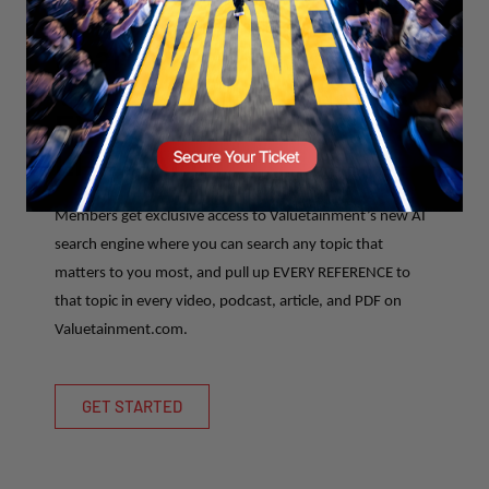
Search anything on
Valuetainment that has
EVER been discussed...
LITERALLY.
Members get exclusive access to Valuetainment’s new AI
search engine where you can search any topic that
matters to you most, and pull up EVERY REFERENCE to
that topic in every video, podcast, article, and PDF on
Valuetainment.com.
GET STARTED