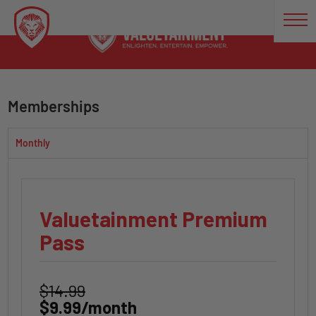
Memberships
Monthly
Valuetainment Premium
Pass
$14.99
$9.99/month