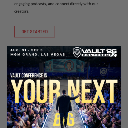
engaging podcasts, and connect directly with our
creators.
GET STARTED
SECURE YOUR SEAT