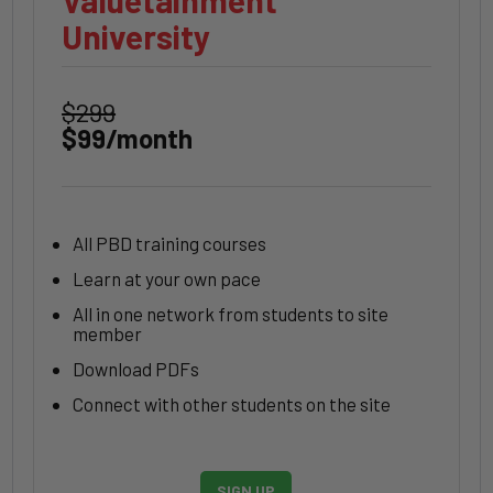
Valuetainment
University
$299
$99/month
All PBD training courses
Learn at your own pace
All in one network from students to site
member
Download PDFs
Connect with other students on the site
SIGN UP