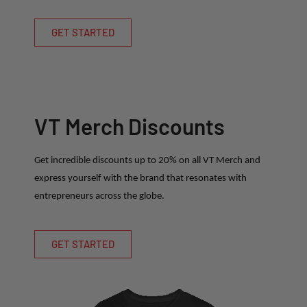
GET STARTED
VT Merch Discounts
Get incredible discounts up to 20% on all VT Merch and
express yourself with the brand that resonates with
entrepreneurs across the globe.
GET STARTED