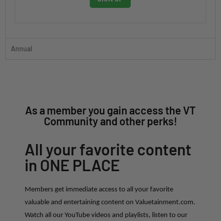
Annual
As a member you gain access the VT
Community and other perks!
All your favorite content
in ONE PLACE
Members get immediate access to all your favorite
valuable and entertaining content on Valuetainment.com.
Watch all our YouTube videos and playlists, listen to our