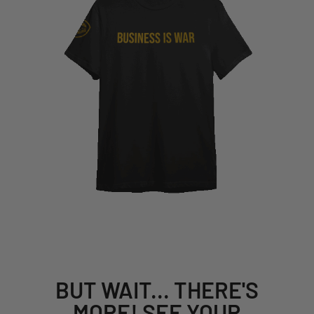
BUT WAIT... THERE'S
MORE! SEE YOUR