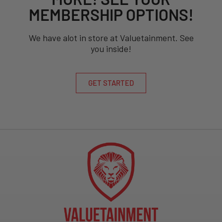
MEMBERSHIP OPTIONS!
We have alot in store at Valuetainment. See
you inside!
GET STARTED