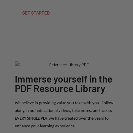
GET STARTED
Immerse yourself in the
PDF Resource Library
We believe in providing value you take with you- Follow
along in our educational videos, take notes, and access
EVERY SINGLE PDF we have created over the years to
enhance your learning experience.