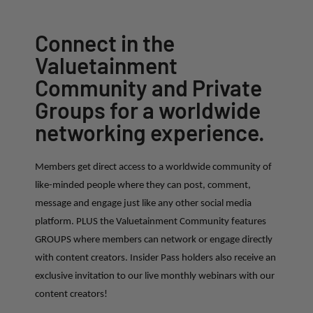
Connect in the
Valuetainment
Community and Private
Groups for a worldwide
networking experience.
Members get direct access to a worldwide community of
like-minded people where they can post, comment,
message and engage just like any other social media
platform. PLUS the Valuetainment Community features
GROUPS where members can network or engage directly
with content creators. Insider Pass holders also receive an
exclusive invitation to our live monthly webinars with our
content creators!