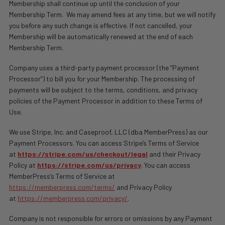
Membership shall continue up until the conclusion of your
Membership Term.
We may amend fees at any time, but we will notify
you before any such change is effective. If not cancelled, your
Membership will be automatically renewed at the end of each
Membership Term.
Company uses a third-party payment processor (the “Payment
Processor”) to bill you for your Membership. The processing of
payments will be subject to the terms, conditions, and privacy
policies of the Payment Processor in addition to these Terms of
Use.
We use Stripe, Inc. and
Caseproof, LLC (dba MemberPress)
as our
Payment Processors. You can access Stripe’s Terms of Service
at
https://stripe.com/us/checkout/legal
and their Privacy
Policy at
https://stripe.com/us/privacy
. You can access
MemberPress’s Terms of Service at
https://memberpress.com/terms/
and Privacy Policy
at
https://memberpress.com/privacy/
.
Company is not responsible for errors or omissions by any Payment