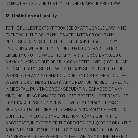
CANNOT BE EXCLUDED OR LIMITED UNDER APPLICABLE LAW.
13. Limitation on Liability
TO THE FULLEST EXTENT PROVIDED BY APPLICABLE LAW, IN NO
EVENT WILL THE COMPANY, ITS AFFILIATES OR COMPANY
REPRESENTATIVES, BE LIABLE, UNDER ANY LEGAL THEORY
(INCLUDING WITHOUT LIMITATION, TORT, CONTRACT, STRICT
LIABILITY OR OTHERWISE), TO ANY PARTY FOR (A) DAMAGES OF
ANY KIND, ARISING OUT OF OR IN CONNECTION WITH (I) YOUR USE,
OR INABILITY TO USE, THE WEBSITE; ANY SITES LINKED TO THE
WEBSITE; OR ANY INFORMATION, CONTENT OR MATERIAL ON THE
WEBSITE OR OTHER SITES; (B)
ANY DIRECT OR INDIRECT, SPECIAL,
INCIDENTAL, PUNITIVE OR CONSEQUENTIAL DAMAGES OF ANY
KIND, INCLUDING DAMAGES FOR LOST PROFITS, LOST REVENUES,
LOST DATA, LOSS OF GOODWILL, WORK STOPPAGE, LOSS OF
BUSINESS
OR ANTICIPATED SAVINGS, ACCURACY OF RESULTS,
COMPUTER FAILURE OR MALFUNCTION; (C) ANY SUM IN THE
AGGREGATE, IN EXCESS OF THE GREATER OF (I) $100.00 OR (II) THE
AMOUNTS PAID BY YOU TO THE COMPANY IN CONNECTION WITH
MEMBERSHIP TO THE WEBSITE IN THE TWELVE (12) MONTH PERIOD