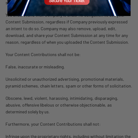
stated above.
You understand that Company is under no obligation to use your
Content Submission, regardless if Company previously expressed
an intent to do so. Company may also remove, upload, edit,
download, and share your Content Submission at any time for any
reason, regardless of when you uploaded the Content Submission.
Your Content Contributions shall not be:
False, inaccurate or misleading.
Unsolicited or unauthorized advertising, promotional materials,
pyramid schemes, chain letters, spam or other forms of solicitation.
Obscene, lewd, violent, harassing, intimidating, disparaging,
abusive, offensive libelous or otherwise objectionable, as
determined solely by us.
Furthermore, your Content Contributions shall not:
Infringe upon the proprietary rights, including without limitation the