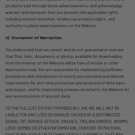
products sold through those advertisements; and acknowledge,
warrant and represent that you possess the applicable rights,
including without limitation, intellectual property rights, and
authority to place advertisements on the Website.
12. Disclaimer of Warranties
You understand that we cannot and do not guarantee or warrant
that files, links, documents or photos available for downloading
from the internet or the Website will be free of viruses or other
destructive code. You are responsible for implementing sufficient
procedures and checkpoints to satisfy your personal and desired
requirements for anti-virus protection and accuracy of data input
and output, and for maintaining a means external to the Website for
any reconstruction of any lost data.
TO THE FULLEST EXTENT PROVIDED BY LAW, WE WILL NOT BE
LIABLE FOR ANY LOSS OR DAMAGE CAUSED BY A DISTRIBUTED
DENIAL-OF-SERVICE ATTACK, VIRUSES, TROJAN HORSES, WORMS,
LOGIC BOMBS OR OTHER INFORMATION, CONTENT OR MATERIAL
THAT IS MALICIOUS OR TECHNOLOGICALLY HARMFUL THAT MAY