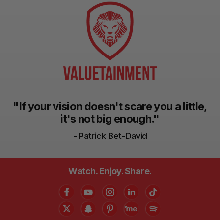
"If your vision doesn't scare you a little,
it's not big enough."
- Patrick Bet-David
Watch. Enjoy. Share.