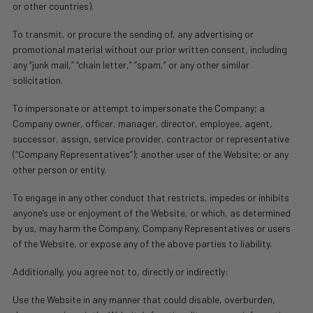
or other countries).
To transmit, or procure the sending of, any advertising or
promotional material without our prior written consent, including
any “junk mail,” “chain letter,” “spam,” or any other similar
solicitation.
To impersonate or attempt to impersonate the Company; a
Company owner, officer, manager, director, employee, agent,
successor, assign, service provider, contractor or representative
(“Company Representatives”); another user of the Website; or any
other person or entity.
To engage in any other conduct that restricts, impedes or inhibits
anyone’s use or enjoyment of the Website, or which, as determined
by us, may harm the Company, Company Representatives or users
of the Website, or expose any of the above parties to liability.
Additionally, you agree not to, directly or indirectly:
Use the Website in any manner that could disable, overburden,