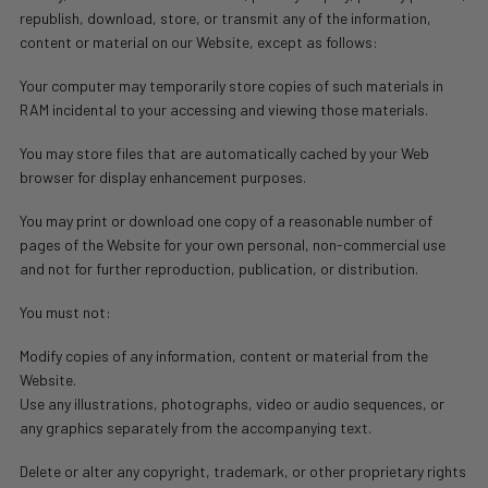
republish, download, store, or transmit any of the information,
content or material on our Website, except as follows:
Your computer may temporarily store copies of such materials in
RAM incidental to your accessing and viewing those materials.
You may store files that are automatically cached by your Web
browser for display enhancement purposes.
You may print or download one copy of a reasonable number of
pages of the Website for your own personal, non-commercial use
and not for further reproduction, publication, or distribution.
You must not:
Modify copies of any information, content or material from the
Website.
Use any illustrations, photographs, video or audio sequences, or
any graphics separately from the accompanying text.
Delete or alter any copyright, trademark, or other proprietary rights