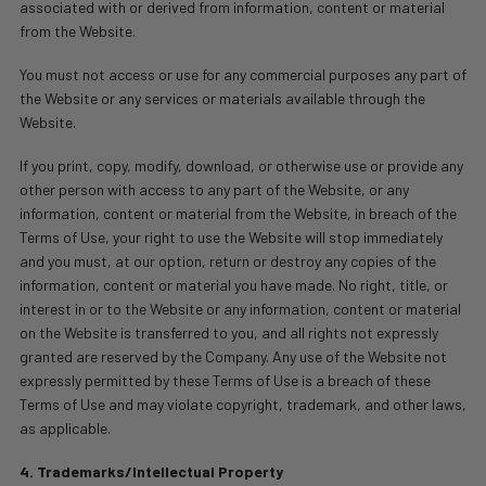
associated with or derived from information, content or material
from the Website.
You must not access or use for any commercial purposes any part of
the Website or any services or materials available through the
Website.
If you print, copy, modify, download, or otherwise use or provide any
other person with access to any part of the Website, or any
information, content or material from the Website, in breach of the
Terms of Use, your right to use the Website will stop immediately
and you must, at our option, return or destroy any copies of the
information, content or material you have made. No right, title, or
interest in or to the Website or any information, content or material
on the Website is transferred to you, and all rights not expressly
granted are reserved by the Company. Any use of the Website not
expressly permitted by these Terms of Use is a breach of these
Terms of Use and may violate copyright, trademark, and other laws,
as applicable.
4. Trademarks/Intellectual Property