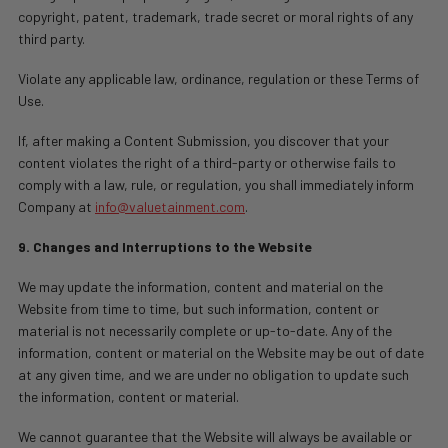
copyright, patent, trademark, trade secret or moral rights of any
third party.
Violate any applicable law, ordinance, regulation or these Terms of
Use.
If, after making a Content Submission, you discover that your
content violates the right of a third-party or otherwise fails to
comply with a law, rule, or regulation, you shall immediately inform
Company at
info@valuetainment.com
.
9. Changes and Interruptions to the Website
We may update the information, content and material on the
Website from time to time, but such information, content or
material is not necessarily complete or up-to-date. Any of the
information, content or material on the Website may be out of date
at any given time, and we are under no obligation to update such
the information, content or material.
We cannot guarantee that the Website will always be available or