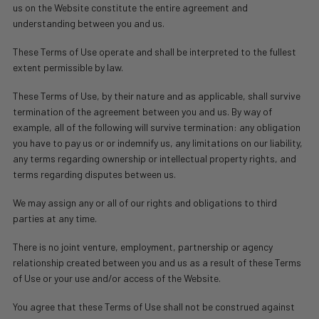
us on the Website constitute the entire agreement and
understanding between you and us.
These Terms of Use operate and shall be interpreted to the fullest
extent permissible by law.
These Terms of Use, by their nature and as applicable, shall survive
termination of the agreement between you and us. By way of
example, all of the following will survive termination: any obligation
you have to pay us or or indemnify us, any limitations on our liability,
any terms regarding ownership or intellectual property rights, and
terms regarding disputes between us.
We may assign any or all of our rights and obligations to third
parties at any time.
There is no joint venture, employment, partnership or agency
relationship created between you and us as a result of these Terms
of Use or your use and/or access of the Website.
You agree that these Terms of Use shall not be construed against