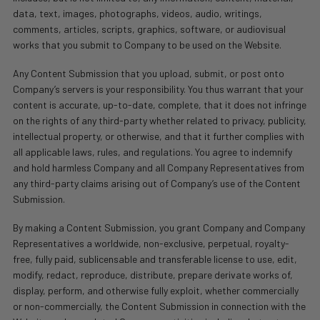
data, text, images, photographs, videos, audio, writings,
comments, articles, scripts, graphics, software, or audiovisual
works that you submit to Company to be used on the Website.
Any Content Submission that you upload, submit, or post onto
Company’s servers is your responsibility. You thus warrant that your
content is accurate, up-to-date, complete, that it does not infringe
on the rights of any third-party whether related to privacy, publicity,
intellectual property, or otherwise, and that it further complies with
all applicable laws, rules, and regulations. You agree to indemnify
and hold harmless Company and all Company Representatives from
any third-party claims arising out of Company’s use of the Content
Submission.
By making a Content Submission, you grant Company and Company
Representatives a worldwide, non-exclusive, perpetual, royalty-
free, fully paid, sublicensable and transferable license to use, edit,
modify, redact, reproduce, distribute, prepare derivate works of,
display, perform, and otherwise fully exploit, whether commercially
or non-commercially, the Content Submission in connection with the