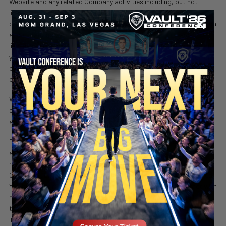
Website and any related Company activities including, but not
limited to, advertising, promotion, and the sale of Company
products. This license will also apply to any biographical information
accompanying your Content Submission including your name,
likeness, voice, or photograph. This license survives the removal of
your Content Submission from the Website, whether by yourself or
by Company, and also survives the deletion of your profile, whether
by yourself or by Company.
We have the right, in our sole and absolute discretion, to re-
categorize any Content Contribution to place them in more
appropriate or desirable locations on the Website.
SECURE YOUR SEAT
By making a Content Submission, you also waive the right to assert
any claim, including those of trademark, copyright, moral rights,
rights of publicity or rights of privacy against Company’s use of the
Content Submission, regardless if such use is now explicitly stated.
You further agree to appoint Company as your attorney-in-fact with
respect to the Content Submission so that Company can fully use
the Content Submission and any accompanying biographical
information in a manner consistent with the license granted as