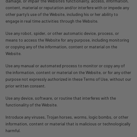
damage, or impair the Website’s functionality, access, information,
content, material or reputation and/or interfere with or impede any
other party’s use of the Website, including his or her ability to
engage in real time activities through the Website.
Use any robot, spider, or other automatic device, process, or
means to access the Website for any purpose, including monitoring
or copying any of the information, content or material on the
Website.
Use any manual or automated process to monitor or copy any of
the information, content or material on the Website, or for any other
purpose not expressly authorized in these Terms of Use, without our
prior written consent.
Use any device, software, or routine that interferes with the
functionality of the Website.
Introduce any viruses, Trojan horses, worms, logic bombs, or other
information, content or material that is malicious or technologically
harmful.