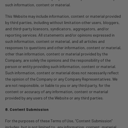
such information, content or material.
This Website may include information, content or material provided
by third parties, including without limitation other users, bloggers,
and third-party licensors, syndicators, aggregators, and/or
reporting services. All statements and/or opinions expressed in
such information, content or material, and all articles and
responses to questions and other information, content or material,
other than information, content or material provided by the
Company, are solely the opinions and the responsibility of the
person or entity providing such information, content or material.
Such information, content or material does not necessarily reflect
the opinion of the Company or any Company Representatives. We
are not responsible, or liable to you or any third party, for the
content or accuracy of any information, content or material
provided by any users of the Website or any third parties.
8. Content Submission
For the purposes of these Terms of Use, “Content Submission”
includes, but is not limited to, any information, content, material,