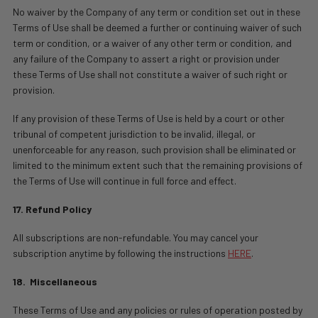
No waiver by the Company of any term or condition set out in these
Terms of Use shall be deemed a further or continuing waiver of such
term or condition, or a waiver of any other term or condition, and
any failure of the Company to assert a right or provision under
these Terms of Use shall not constitute a waiver of such right or
provision.
If any provision of these Terms of Use is held by a court or other
tribunal of competent jurisdiction to be invalid, illegal, or
unenforceable for any reason, such provision shall be eliminated or
limited to the minimum extent such that the remaining provisions of
the Terms of Use will continue in full force and effect.
17. Refund Policy
All subscriptions are non-refundable. You may cancel your
subscription anytime by following the instructions
HERE
.
18.
Miscellaneous
These Terms of Use and any policies or rules of operation posted by