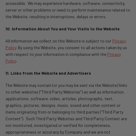
accessible.
We may experience hardware, software, connectivity,
server or other problems or need to perform maintenance related to
the Website, resulting in interruptions, delays or errors.
10. Information About You and Your Visits to the Website
All information we collect on this Website is subject to our
Privacy
Policy
. By using the Website, you consent to all actions taken by us
with respect to your information in compliance with the
Privacy
Policy
.
11. Links from the Website and Advertisers
The Website may contain (or you may be sent via the Website) links
to other websites (“Third Party Websites”) as well as information,
applications, software, video, articles, photographs, text,
graphics, pictures, designs, music, sound and other content or
items originating from or belonging to third parties (“Third Party
Content”).
Such Third Party Websites and Third Party Content are
not monitored, investigated or verified for completeness,
appropriateness or accuracy by Company and we are not