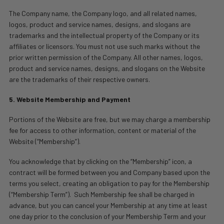
The Company name, the Company logo, and all related names,
logos, product and service names, designs, and slogans are
trademarks and the intellectual property of the Company or its
affiliates or licensors. You must not use such marks without the
prior written permission of the Company. All other names, logos,
product and service names, designs, and slogans on the Website
are the trademarks of their respective owners.
5. Website Membership and Payment
Portions of the Website are free, but we may charge a membership
fee for access to other information, content or material of the
Website (“Membership”).
You acknowledge that by clicking on the “Membership” icon, a
contract will be formed between you and Company based upon the
terms you select, creating an obligation to pay for the Membership
(“Membership Term”).
Such Membership fee shall be charged in
advance, but you can cancel your Membership at any time at least
one day prior to the conclusion of your Membership Term and your