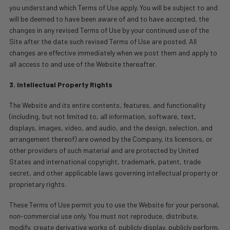
you understand which Terms of Use apply. You will be subject to and
will be deemed to have been aware of and to have accepted, the
changes in any revised Terms of Use by your continued use of the
Site after the date such revised Terms of Use are posted. All
changes are effective immediately when we post them and apply to
all access to and use of the Website thereafter.
3. Intellectual Property Rights
The Website and its entire contents, features, and functionality
(including, but not limited to, all information, software, text,
displays, images, video, and audio, and the design, selection, and
arrangement thereof) are owned by the Company, its licensors, or
other providers of such material and are protected by United
States and international copyright, trademark, patent, trade
secret, and other applicable laws governing intellectual property or
proprietary rights.
These Terms of Use permit you to use the Website for your personal,
non-commercial use only. You must not reproduce, distribute,
modify, create derivative works of, publicly display, publicly perform,