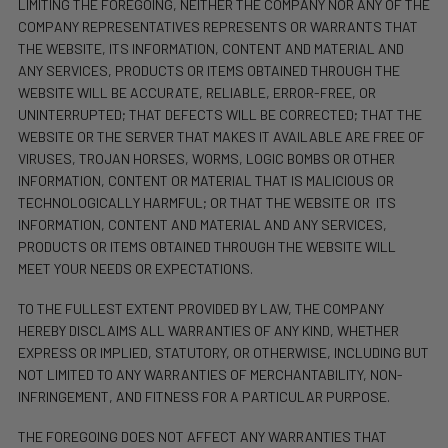
LIMITING THE FOREGOING, NEITHER THE COMPANY NOR ANY OF THE
COMPANY REPRESENTATIVES REPRESENTS OR WARRANTS THAT
THE WEBSITE, ITS INFORMATION, CONTENT AND MATERIAL AND
ANY SERVICES, PRODUCTS OR ITEMS OBTAINED THROUGH THE
WEBSITE WILL BE ACCURATE, RELIABLE, ERROR-FREE, OR
UNINTERRUPTED; THAT DEFECTS WILL BE CORRECTED; THAT THE
WEBSITE OR THE SERVER THAT MAKES IT AVAILABLE ARE FREE OF
VIRUSES, TROJAN HORSES, WORMS, LOGIC BOMBS OR OTHER
INFORMATION, CONTENT OR MATERIAL THAT IS MALICIOUS OR
TECHNOLOGICALLY HARMFUL; OR THAT THE WEBSITE OR
ITS
INFORMATION, CONTENT AND MATERIAL AND ANY SERVICES,
PRODUCTS OR ITEMS OBTAINED THROUGH THE WEBSITE WILL
MEET YOUR NEEDS OR EXPECTATIONS.
TO THE FULLEST EXTENT PROVIDED BY LAW, THE COMPANY
HEREBY DISCLAIMS ALL WARRANTIES OF ANY KIND, WHETHER
EXPRESS OR IMPLIED, STATUTORY, OR OTHERWISE, INCLUDING BUT
NOT LIMITED TO ANY WARRANTIES OF MERCHANTABILITY, NON-
INFRINGEMENT, AND FITNESS FOR A PARTICULAR PURPOSE.
THE FOREGOING DOES NOT AFFECT ANY WARRANTIES THAT