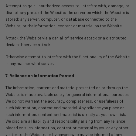
Attempt to gain unauthorized access to, interfere with, damage, or
disrupt any parts of the Website; the server on which the Website is
stored; any server, computer, or database connected to the
Website; or the information, content or material on the Website.
Attack the Website via a denial-of-service attack or a distributed
denial-of-service attack.
Otherwise attempt to interfere with the functionality of the Website
in any manner whatsoever.
7. Reliance on Information Posted
The information, content and material presented on or through the
Website is made available solely for general informational purposes.
We do not warrant the accuracy, completeness, or usefulness of
such information, content and material. Any reliance you place on
such information, content and material is strictly at your own risk.
We disclaim all liability and responsibility arising from any reliance
placed on such information, content or material by you or any other
visitor to the Website, or by anyone who may be informed of any