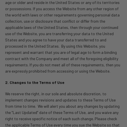
age or older and reside in the United States or any of its territories
or possessions. If you access the Website from any other region of
the world with laws or other requirements governing personal data
collection, use or disclosure that conflict or differ from the
applicable laws of the United States, then through your continued
use of the Website, you are transferring your data to the United
States and you agree to have your data transferred to and
processed in the United States.
By using this Website, you
represent and warrant that you are of legal age to form a binding
contract with the Company and meet all of the foregoing eligibility
requirements. If you do not meet all of these requirements, then you
are expressly prohibited from accessing or using the Website.
2. Changes to the Terms of Use
We reserve the right, in our sole and absolute discretion, to
implement changes revisions and updates to these Terms of Use
from time to time.
We will alert you about any changes by updating
the “Last Updated” date of these Terms of Use, and you waive any
right to receive specific notice of each such change. Please check
the applicable Terms of Use every time you sue the Website so that