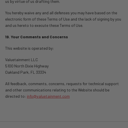
us by virtue of us drafting them.
You hereby waive any and all defenses you may have based on the
electronic form of these Terms of Use and the lack of signing by you
and us hereto to execute these Terms of Use.
19. Your Comments and Concerns
This website is operated by:
Valuetainment LLC
5100 North Dixie Highway
Oakland Park, FL 33334
All feedback, comments, concerns, requests for technical support
and other communications relating to the Website should be
directed to:
info@valuetainment.com