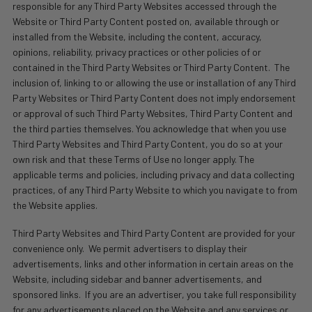
responsible for any Third Party Websites accessed through the
Website or Third Party Content posted on, available through or
installed from the Website, including the content, accuracy,
opinions, reliability, privacy practices or other policies of or
contained in the Third Party Websites or Third Party Content.
The
inclusion of, linking to or allowing the use or installation of any Third
Party Websites or Third Party Content does not imply endorsement
or approval of such Third Party Websites, Third Party Content and
the third parties themselves. You acknowledge that when you use
Third Party Websites and Third Party Content, you do so at your
own risk and that these Terms of Use no longer apply. The
applicable terms and policies, including privacy and data collecting
practices, of any Third Party Website to which you navigate to from
the Website applies.
Third Party Websites and Third Party Content are provided for your
convenience only.
We permit advertisers to display their
advertisements, links and other information in certain areas on the
Website, including sidebar and banner advertisements, and
sponsored links.
If you are an advertiser, you take full responsibility
for any advertisements placed on the Website and any services or