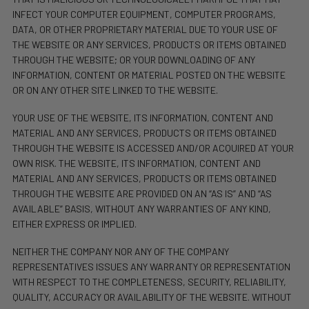
INFECT YOUR COMPUTER EQUIPMENT, COMPUTER PROGRAMS,
DATA, OR OTHER PROPRIETARY MATERIAL DUE TO YOUR USE OF
THE WEBSITE OR ANY SERVICES, PRODUCTS OR ITEMS OBTAINED
THROUGH THE WEBSITE; OR YOUR DOWNLOADING OF ANY
INFORMATION, CONTENT OR MATERIAL POSTED ON THE WEBSITE
OR ON ANY OTHER SITE LINKED TO THE WEBSITE.
YOUR USE OF THE WEBSITE, ITS INFORMATION, CONTENT AND
MATERIAL AND ANY SERVICES, PRODUCTS OR ITEMS OBTAINED
THROUGH THE WEBSITE IS ACCESSED AND/OR ACQUIRED AT YOUR
OWN RISK. THE WEBSITE, ITS INFORMATION, CONTENT AND
MATERIAL AND ANY SERVICES, PRODUCTS OR ITEMS OBTAINED
THROUGH THE WEBSITE ARE PROVIDED ON AN “AS IS” AND “AS
AVAILABLE” BASIS, WITHOUT ANY WARRANTIES OF ANY KIND,
EITHER EXPRESS OR IMPLIED.
NEITHER THE COMPANY NOR ANY OF THE COMPANY
REPRESENTATIVES ISSUES ANY WARRANTY OR REPRESENTATION
WITH RESPECT TO THE COMPLETENESS, SECURITY, RELIABILITY,
QUALITY, ACCURACY OR AVAILABILITY OF THE WEBSITE. WITHOUT