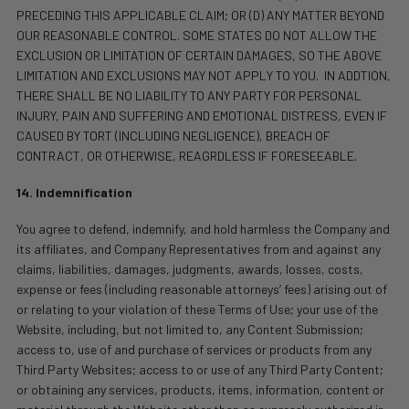
PRECEDING THIS APPLICABLE CLAIM; OR (D) ANY MATTER BEYOND
OUR REASONABLE CONTROL. SOME STATES DO NOT ALLOW THE
EXCLUSION OR LIMITATION OF CERTAIN DAMAGES, SO THE ABOVE
LIMITATION AND EXCLUSIONS MAY NOT APPLY TO YOU.
IN ADDTION,
THERE SHALL BE NO LIABILITY TO ANY PARTY FOR PERSONAL
INJURY, PAIN AND SUFFERING AND EMOTIONAL DISTRESS, EVEN IF
CAUSED BY TORT (INCLUDING NEGLIGENCE), BREACH OF
CONTRACT, OR OTHERWISE, REAGRDLESS IF FORESEEABLE.
14. Indemnification
You agree to defend, indemnify, and hold harmless the Company and
its affiliates, and Company Representatives from and against any
claims, liabilities, damages, judgments, awards, losses, costs,
expense or fees (including reasonable attorneys’ fees) arising out of
or relating to your violation of these Terms of Use; your use of the
Website, including, but not limited to, any Content Submission;
access to, use of and purchase of services or products from any
Third Party Websites; access to or use of any Third Party Content;
or obtaining any services, products, items, information, content or