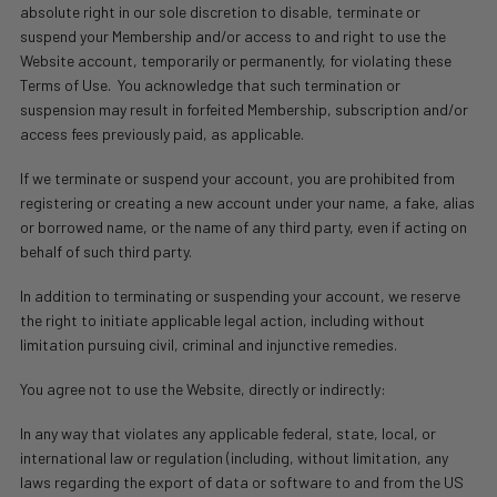
absolute right in our sole discretion to disable, terminate or
suspend your Membership and/or access to and right to use the
Website account, temporarily or permanently, for violating these
Terms of Use.
You acknowledge that such termination or
suspension may result in forfeited Membership, subscription and/or
access fees previously paid, as applicable.
If we terminate or suspend your account, you are prohibited from
registering or creating a new account under your name, a fake, alias
or borrowed name, or the name of any third party, even if acting on
behalf of such third party.
In addition to terminating or suspending your account, we reserve
the right to initiate applicable legal action, including without
limitation pursuing civil, criminal and injunctive remedies.
You agree not to use the Website, directly or indirectly:
In any way that violates any applicable federal, state, local, or
international law or regulation (including, without limitation, any
laws regarding the export of data or software to and from the US