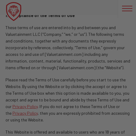
Terms of Use
1. Acceptance of the Terms of Use
These terms of use are entered into by and between you and
Valuetainment LLC (“Company,” “we,” or “us”). The following terms
and conditions, together with any documents they expressly
incorporate by reference, collectively, “Terms of Use,” govern your
access to and use of [Valuetainment.com] including any
information, content, material, functionality, products, services and
items offered on or through [Valuetainment.com] (the “Website”).
Please read the Terms of Use carefully before you start to use the
Website. By using the Website or by clicking the accept or agree to
the Terms of Use box when this option is made available to you, you
accept and agree to be bound and abide by these Terms of Use and
our
Privacy Policy
. If you do not agree to these Terms of Use or
the
Privacy Policy
, then you are expressly prohibited from accessing
or using the Website.
This Website is offered and available to users who are 18 years of