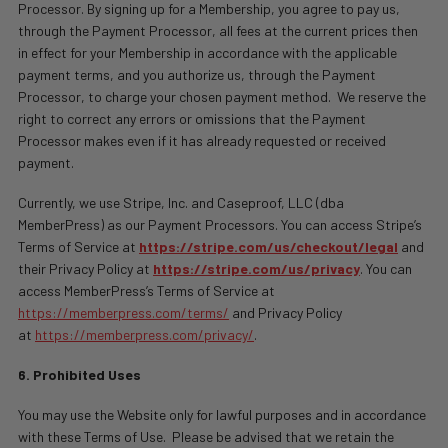
Processor. By signing up for a Membership, you agree to pay us,
through the Payment Processor, all fees at the current prices then
in effect for your Membership in accordance with the applicable
payment terms, and you authorize us, through the Payment
Processor, to charge your chosen payment method.
We reserve the
right to correct any errors or omissions that the Payment
Processor makes even if it has already requested or received
payment.
Currently, we use Stripe, Inc. and
Caseproof, LLC (dba
MemberPress)
as our Payment Processors. You can access Stripe’s
Terms of Service at
https://stripe.com/us/checkout/legal
and
their Privacy Policy at
https://stripe.com/us/privacy
. You can
access MemberPress’s Terms of Service at
https://memberpress.com/terms/
and Privacy Policy
at
https://memberpress.com/privacy/
.
6. Prohibited Uses
You may use the Website only for lawful purposes and in accordance
with these Terms of Use.
Please be advised that we retain the