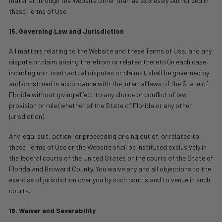
material through the Website other than as expressly authorized in
these Terms of Use.
15. Governing Law and Jurisdiction
All matters relating to the Website and these Terms of Use, and any
dispute or claim arising therefrom or related thereto (in each case,
including non-contractual disputes or claims), shall be governed by
and construed in accordance with the internal laws of the State of
Florida without giving effect to any choice or conflict of law
provision or rule (whether of the State of Florida or any other
jurisdiction).
Any legal suit, action, or proceeding arising out of, or related to,
these Terms of Use or the Website shall be instituted exclusively in
the federal courts of the United States or the courts of the State of
Florida and Broward County. You waive any and all objections to the
exercise of jurisdiction over you by such courts and to venue in such
courts.
16. Waiver and Severability