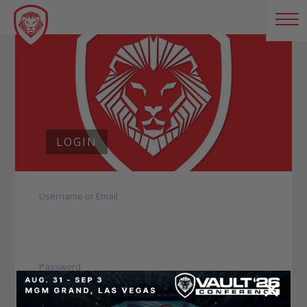
LOGIN
Username or Email
Password