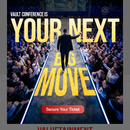
Remember Me
LOG IN
SIGN UP
LOST PASSWORD?
SECURE YOUR SEAT