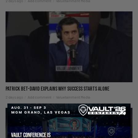
2 days ago
Add comment
Valuetainment Media
Patrick Bet-David explains why success starts alone
2 days ago
Add comment
Valuetainment Media