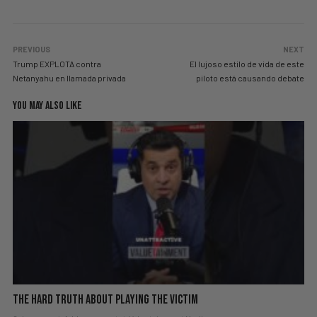
PREVIOUS
NEXT
Trump EXPLOTA contra
El lujoso estilo de vida de este
Netanyahu en llamada privada
piloto está causando debate
YOU MAY ALSO LIKE
The hard truth about playing the victim