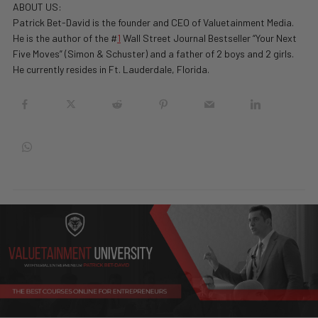
ABOUT US:
Patrick Bet-David is the founder and CEO of Valuetainment Media.
He is the author of the #
1
Wall Street Journal Bestseller “Your Next
Five Moves” (Simon & Schuster) and a father of 2 boys and 2 girls.
He currently resides in Ft. Lauderdale, Florida.