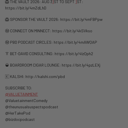
🦁 THE VAULT 2026: AUG 3
1
ST TO SEPT
1
ST:
https://bit.ly/4mZdLhD
🦁 SPONSOR THE VAULT 2026: https://bit.ly/4mFBPpw
Ⓜ️ CONNECT ON MINNECT: ⁠⁠https://bit.ly/4kSVkso
Ⓜ️ PBD PODCAST CIRCLES: https://bit.ly/4mAWQAP
👔 BET-DAVID CONSULTING: https://bit.ly/4lzQph2
🥃 BOARDROOM CIGAR LOUNGE: https://bit.ly/4pzLEXj
🇰 KALSHI: ⁠http://kalshi.com/pbd⁠
SUBSCRIBE TO:
@VALUETAINMENT
‪@ValuetainmentComedy‬
‪@theunusualsuspectspodcast‬
‪@HerTakePod‬
‪@bizdocpodcast‬