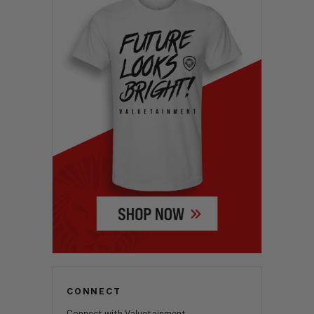
CONNECT
Connect with Valuetainment.