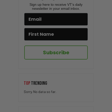
Sign up here to receive VT's daily
newsletter in your email inbox.
Subscribe
TOP
TRENDING
Sorry. No data so far.