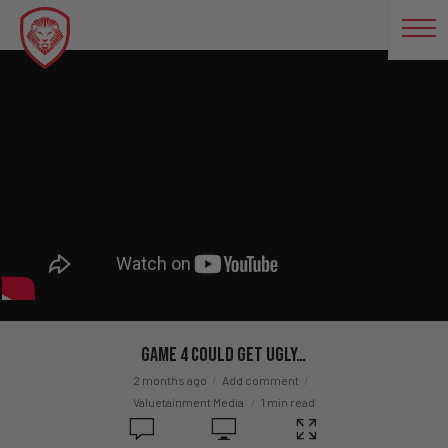
Game 4 COULD GET UGLY…
2 months ago
Add comment
Valuetainment Media
1 min read