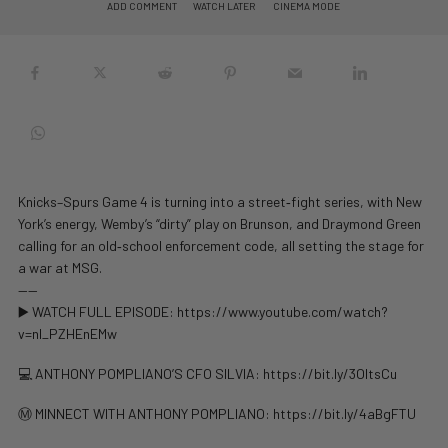
ADD COMMENT
WATCH LATER
CINEMA MODE
Knicks–Spurs Game 4 is turning into a street‑fight series, with New
York’s energy, Wemby’s “dirty” play on Brunson, and Draymond Green
calling for an old‑school enforcement code, all setting the stage for
a war at MSG.
——
▶️ WATCH FULL EPISODE: https://www.youtube.com/watch?
v=nl_PZHEnEMw
💻 ANTHONY POMPLIANO’S CFO SILVIA: https://bit.ly/3OltsCu
Ⓜ️ MINNECT WITH ANTHONY POMPLIANO: https://bit.ly/4aBgFTU