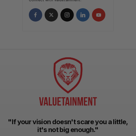
"If your vision doesn't scare you a little,
it's not big enough."