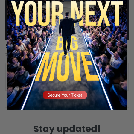
SECURE YOUR SEAT
Success is like a video game
3 days ago
Add comment
Valuetainment Media
ADD COMMENT
You must be
logged in
to post a comment.
Stay updated!