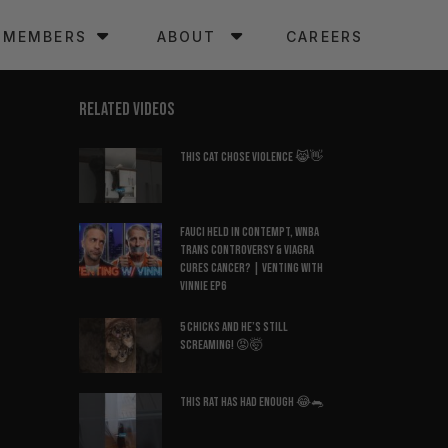
MEMBERS
ABOUT
CAREERS
RELATED VIDEOS
This Cat Chose Violence 😹👋
Fauci Held in Contempt, WNBA
Trans Controversy & Viagra
Cures Cancer? | Venting with
Vinnie EP6
5 Chicks And He’s Still
Screaming! 😡🤯
This Rat Has Had ENOUGH 😂🐀