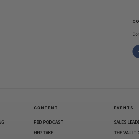
C
Con
CONTENT
EVENTS
NG
PBD PODCAST
SALES LEAD
HER TAKE
THE VAULT