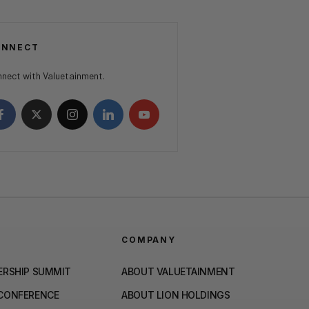
ONNECT
nect with Valuetainment.
COMPANY
ERSHIP SUMMIT
ABOUT VALUETAINMENT
 CONFERENCE
ABOUT LION HOLDINGS