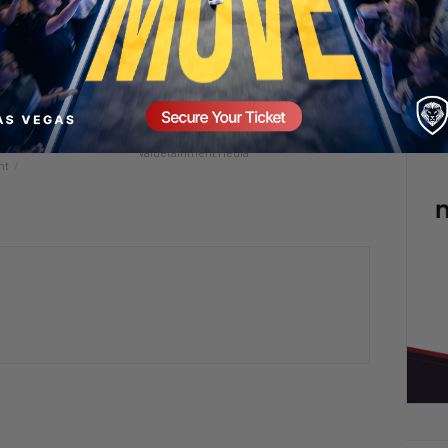
t, WNBA Trans
5 Chicks And He’s Still Screaming! 😡🤯
 Cures Cancer? |
2 days ago
Add comment
6
Valuetainment Media
nt