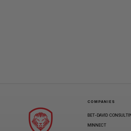
COMPANIES
BET-DAVID CONSULTI
MINNECT