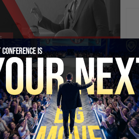
NEXT
Massie’s Primary Loss + AI Wars Heat Up | PBD
#802
SECURE YOUR SEAT