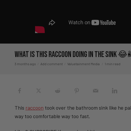
What Is This Raccoon Doing In The Sink 😂
3 months ago
Add comment
Valuetainment Media
1 min read
This
raccoon
took over the bathroom sink like he pa
way too comfortable way too fast.