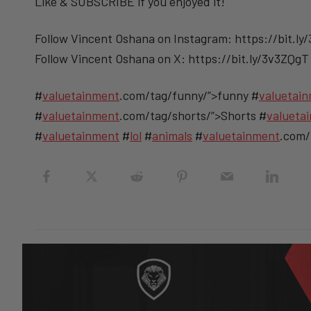
Like & SUBSCRIBE if you enjoyed it!
Follow Vincent Oshana on Instagram: https://bit.ly
Follow Vincent Oshana on X: https://bit.ly/3v3ZQgT
#
valuetainment
.com/tag/funny/”>funny #
valuetai
#
valuetainment
.com/tag/shorts/”>Shorts #
valueta
#
valuetainment
#
lol
#
animals
#
valuetainment
.com/