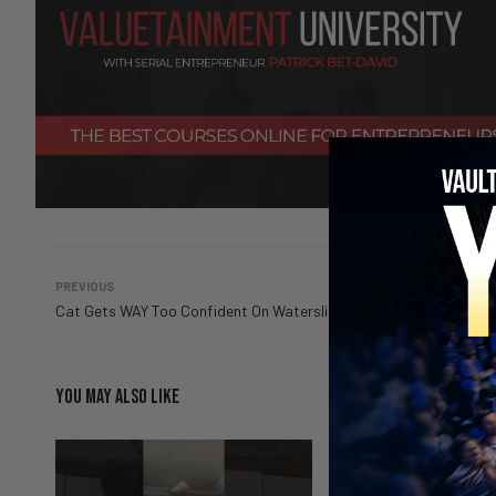
PREVIOUS
Cat Gets WAY Too Confident On Waterslide 😭🐱
YOU MAY ALSO LIKE