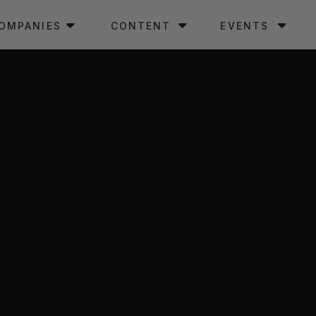
OMPANIES
CONTENT
EVENTS