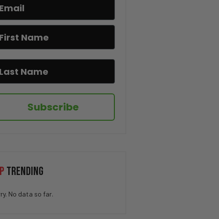
If You Know You Know 😂☕
I Hate When This Happens 😂🎂
The Pringle Struggle Is Real
😂🥔
Subscribe
How QUICK Did You Get The
Joke? 😁
You Won’t Believe This Cat’s
P
TRENDING
Moves 😂🐱
ry. No data so far.
Drug Deal at Work 😳