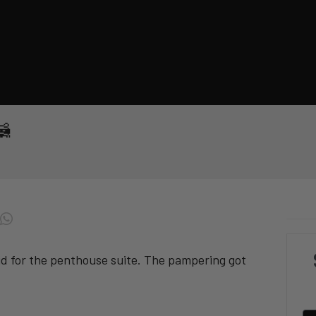
🦝
id for the penthouse suite. The pampering got