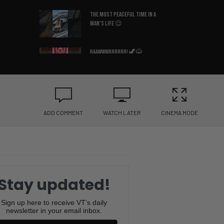
The Most Peaceful Time in a
Man’s Life 😌
Raawwwrrrrrr! 🦖😂
Why Is This So Accurate? 😂
🛏️
ADD COMMENT
WATCH LATER
CINEMA MODE
What Country Am I In? 😳🇩🇪
You Won’t Believe the Sound
This Frenchie Makes 😂🐶
Stay updated!
Bruce Lee’s Best Advice Ever
Sign up here to receive VT's daily
newsletter in your email inbox.
😂🥋