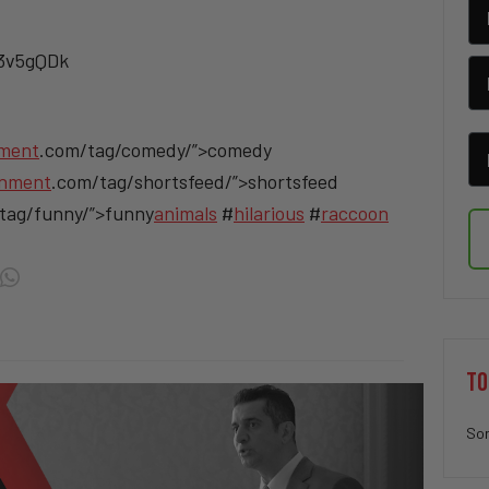
/3v5gQDk
nment
.com/tag/comedy/”>comedy
inment
.com/tag/shortsfeed/”>shortsfeed
tag/funny/”>funny
animals
#
hilarious
#
raccoon
TO
Sor