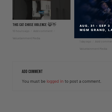
This Cat Chose Violence 😹👋
Fauci Held in Contemp
Controversy & Viagra
10 hours ago
Add comment
Venting with Vinnie EP
Valuetainment Media
1 day ago
Add comme
Valuetainment Media
ADD COMMENT
You must be
logged in
to post a comment.