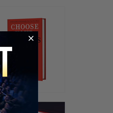
We’ve All Been Through This 👁️
💨😂
Kidnapping My Coworker 😳
This Hamster Had the Worst
Nightmare 😂💤
HR’s Worst Nightmare 😭