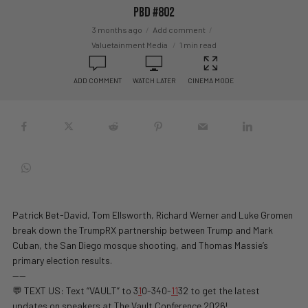
PBD #802
3 months ago
Add comment
Valuetainment Media
1 min read
ADD COMMENT
WATCH LATER
CINEMA MODE
Patrick Bet-David, Tom Ellsworth, Richard Werner and Luke Gromen
break down the TrumpRX partnership between Trump and Mark
Cuban, the San Diego mosque shooting, and Thomas Massie’s
primary election results.
——
💬 TEXT US: Text “VAULT” to 3
1
0-340-
1
1
32 to get the latest
updates on speakers at The Vault Conference 2026!