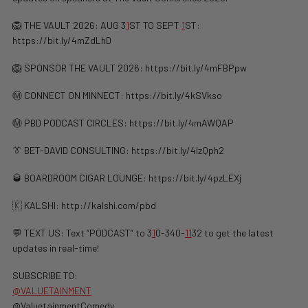
🦁 THE VAULT 2026: AUG 3
1
ST TO SEPT
1
ST:
https://bit.ly/4mZdLhD
🦁 SPONSOR THE VAULT 2026: https://bit.ly/4mFBPpw
Ⓜ️ CONNECT ON MINNECT: ⁠⁠https://bit.ly/4kSVkso
Ⓜ️ PBD PODCAST CIRCLES: https://bit.ly/4mAWQAP
👔 BET-DAVID CONSULTING: https://bit.ly/4lzQph2
🥃 BOARDROOM CIGAR LOUNGE: https://bit.ly/4pzLEXj
🇰 KALSHI: ⁠http://kalshi.com/pbd⁠
💬 TEXT US: Text “PODCAST” to 3
1
0-340-
1
1
32 to get the latest
updates in real-time!
SUBSCRIBE TO:
@VALUETAINMENT
@ValuetainmentComedy