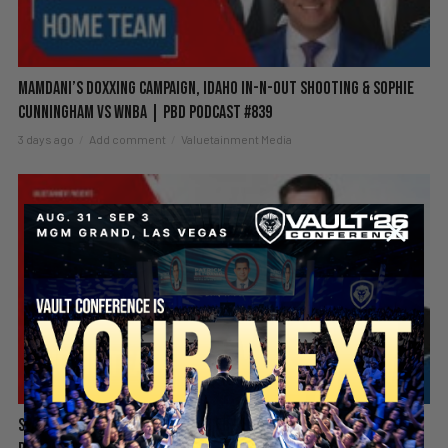
Mamdani’s Doxxing Campaign, Idaho In-N-Out Shooting & Sophie
Cunningham vs WNBA | PBD Podcast #839
3 days ago
Add comment
Valuetainment Media
Spain Invaded, Fauci Pleads the Fifth & Hamas Stands Down? |
SECURE YOUR SEAT