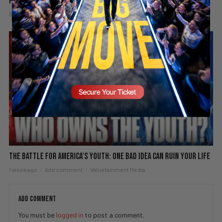
PBD Podcast #838
6 days ago
Add comment
Valuetainment Media
The Battle for America’s Youth: One Bad Idea Can Ruin Your Life
1 week ago
Add comment
Valuetainment Media
ADD COMMENT
You must be
logged in
to post a comment.