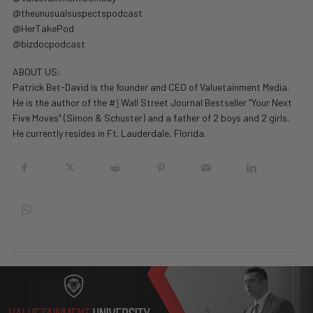
@theunusualsuspectspodcast
@HerTakePod
@bizdocpodcast
ABOUT US:
Patrick Bet-David is the founder and CEO of Valuetainment Media.
He is the author of the #
1
Wall Street Journal Bestseller “Your Next
Five Moves” (Simon & Schuster) and a father of 2 boys and 2 girls.
He currently resides in Ft. Lauderdale, Florida.