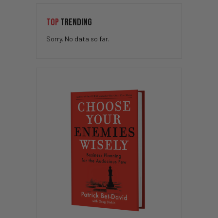
TOP
TRENDING
Sorry. No data so far.