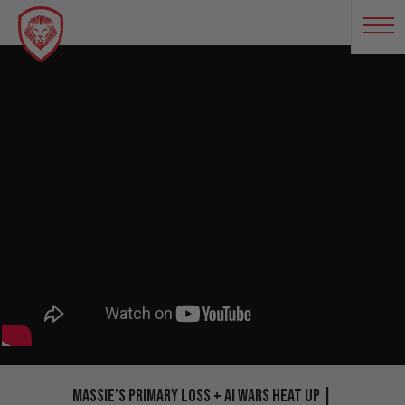
Massie’s Primary Loss + AI Wars Heat Up |