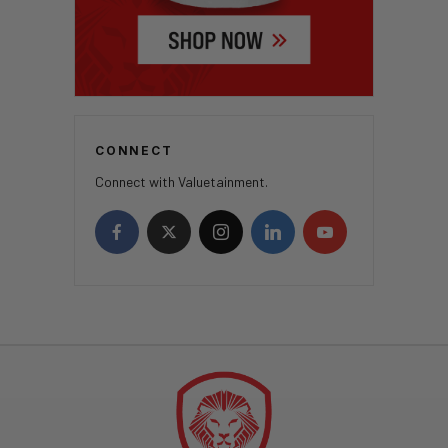
CONNECT
Connect with Valuetainment.