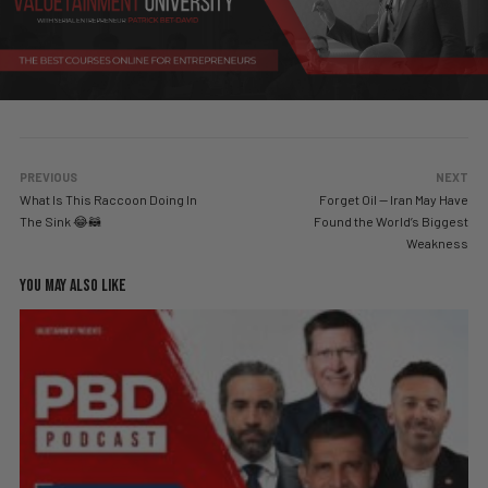
PREVIOUS
NEXT
What Is This Raccoon Doing In
Forget Oil — Iran May Have
The Sink 😂🦝
Found the World’s Biggest
Weakness
YOU MAY ALSO LIKE