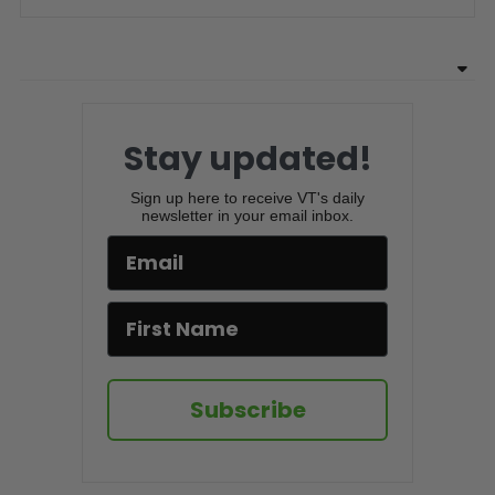
Stay updated!
Sign up here to receive VT's daily
newsletter in your email inbox.
Subscribe