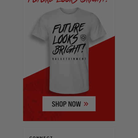
CONNECT