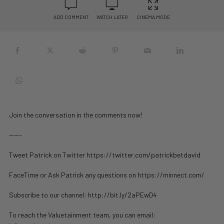
ADD COMMENT
WATCH LATER
CINEMA MODE
Join the conversation in the comments now!
——-
Tweet Patrick on Twitter https://twitter.com/patrickbetdavid
FaceTime or Ask Patrick any questions on https://minnect.com/
Subscribe to our channel: http://bit.ly/2aPEwD4
To reach the Valuetainment team, you can email: