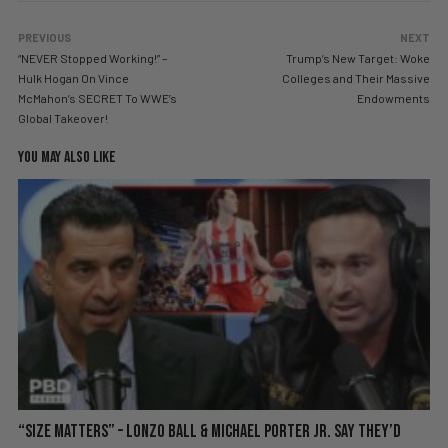
PREVIOUS
NEXT
“NEVER Stopped Working!” –
Trump’s New Target: Woke
Hulk Hogan On Vince
Colleges and Their Massive
McMahon’s SECRET To WWE’s
Endowments
Global Takeover!
YOU MAY ALSO LIKE
“Size Matters” – Lonzo Ball & Michael Porter Jr. Say They’d