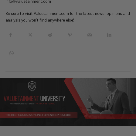
info@valuetainment.com
Be sure to visit Valuetainment.com for the latest news, opinions and
analysis you won’t find anywhere else!