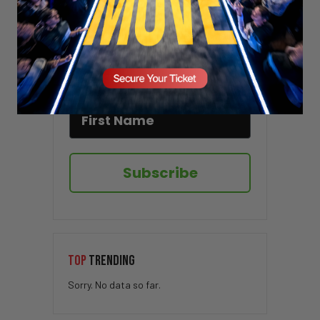
Stay updated!
Sign up here to receive VT's daily
newsletter in your email inbox.
Subscribe
TOP
TRENDING
Sorry. No data so far.