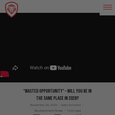
“Wasted Opportunity” – Will You Be in
the Same Place in 2028?
November 20, 2024
Add comment
Valuetainment Media
1 min read