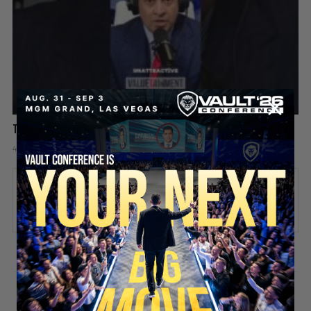
The hard truth about playing the victim
4 days ago
Add comment
Valuetainment Media
ADD COMMENT
You must be
logged in
to post a comment.
SECURE YOUR SEAT