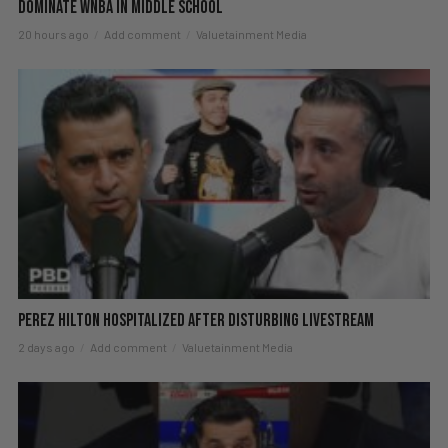
DOMINATE WNBA in Middle School
20 hours ago
Add comment
Valuetainment Media
Perez Hilton Hospitalized After Disturbing Livestream
2 days ago
Add comment
Valuetainment Media