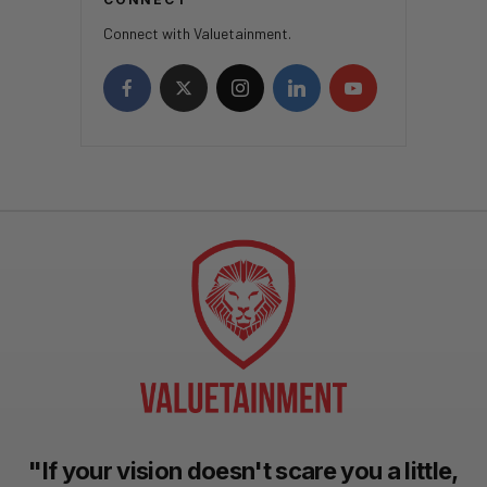
Connect with Valuetainment.
"If your vision doesn't scare you a little,