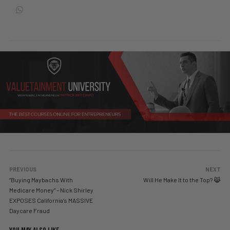
PREVIOUS
NEXT
“Buying Maybachs With
Will He Make It to the Top? 😹
Medicare Money” – Nick Shirley
EXPOSES California’s MASSIVE
Daycare Fraud