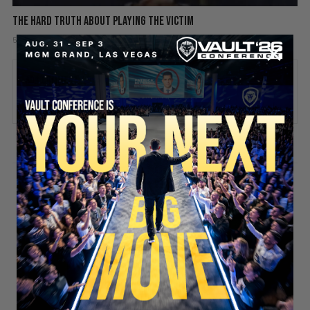
The hard truth about playing the victim
5 days ago
Add comment
Valuetainment Media
ADD COMMENT
You must be
logged in
to post a comment.
SECURE YOUR SEAT
Stay updated!
Sign up here to receive VT's daily
newsletter in your email inbox.