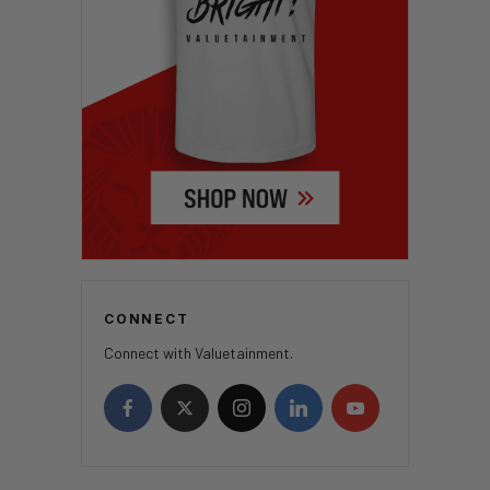
CONNECT
Connect with Valuetainment.