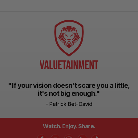
"If your vision doesn't scare you a little,
it's not big enough."
- Patrick Bet-David
Watch. Enjoy. Share.