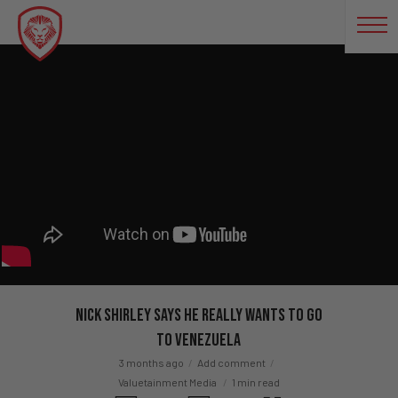
Nick Shirley Says He REALLY Wants To Go
To Venezuela
3 months ago
Add comment
Valuetainment Media
1 min read