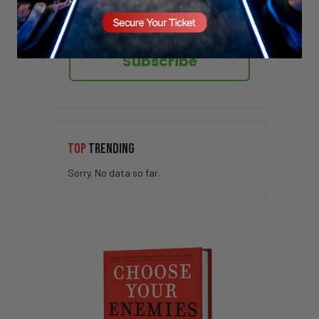
Subscribe
TOP
TRENDING
Sorry. No data so far.