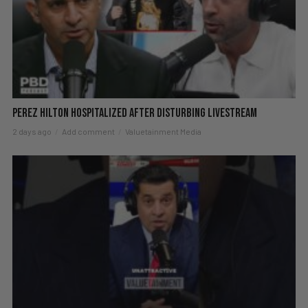
Perez Hilton Hospitalized After Disturbing Livestream
2 days ago
Add comment
Valuetainment Media