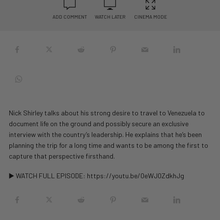
ADD COMMENT
WATCH LATER
CINEMA MODE
Nick Shirley talks about his strong desire to travel to Venezuela to
document life on the ground and possibly secure an exclusive
interview with the country’s leadership. He explains that he’s been
planning the trip for a long time and wants to be among the first to
capture that perspective firsthand.
▶️ WATCH FULL EPISODE: https://youtu.be/0eWJ0ZdkhJg