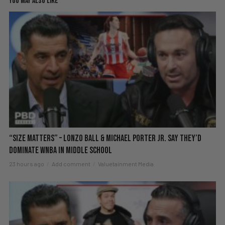
YOU MAY ALSO LIKE
“Size Matters” – Lonzo Ball & Michael Porter Jr. Say They’d
DOMINATE WNBA in Middle School
23 hours ago
Add comment
Valuetainment Media