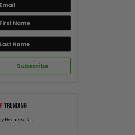
If You Know You Know 😂☕
I Hate When This Happens 😂🎂
The Pringle Struggle Is Real
😂🥔
Subscribe
How QUICK Did You Get The
Joke? 😁
You Won’t Believe This Cat’s
Moves 😂🐱
P
TRENDING
Drug Deal at Work 😳
ry. No data so far.