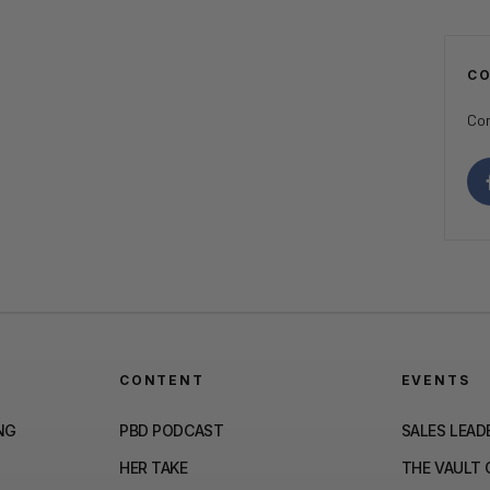
C
Con
CONTENT
EVENTS
NG
PBD PODCAST
SALES LEAD
HER TAKE
THE VAULT