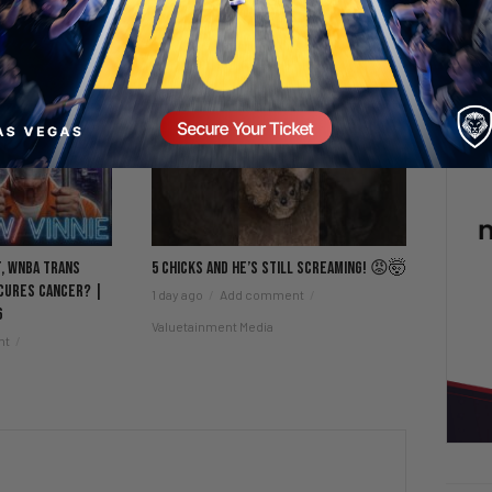
t, WNBA Trans
5 Chicks And He’s Still Screaming! 😡🤯
 Cures Cancer? |
1 day ago
Add comment
6
Valuetainment Media
nt