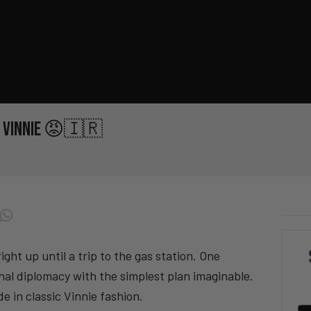
th Vinnie 😡🇮🇷
ight up until a trip to the gas station. One
ional diplomacy with the simplest plan imaginable.
e in classic Vinnie fashion.