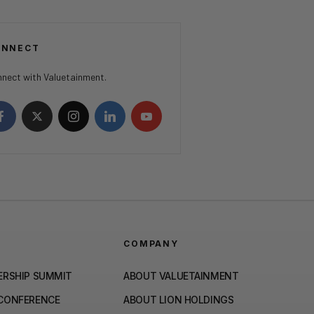
ONNECT
nect with Valuetainment.
COMPANY
ERSHIP SUMMIT
ABOUT VALUETAINMENT
 CONFERENCE
ABOUT LION HOLDINGS