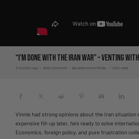
“I’m DONE with the Iran War” – Venting wi
2 months ago
Add comment
Valuetainment Media
1 min read
Vinnie had strong opinions about the Iran situation r
expensive fill-up later, he’s ready to solve internat
Economics, foreign policy, and pure frustration collid