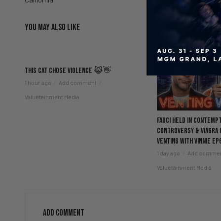
YOU MAY ALSO LIKE
This Cat Chose Violence 😹👋
1 hour ago
Add comment
Valuetainment Media
Fauci Held in Contemp
Controversy & Viagra
Venting with Vinnie EP
1 day ago
Add comme
Valuetainment Media
ADD COMMENT