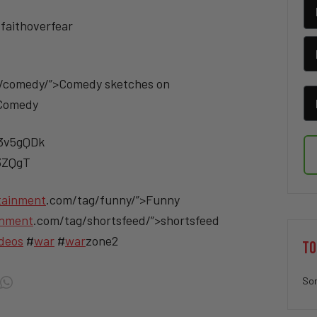
faithoverfear
/comedy/”>Comedy sketches on
>Comedy
/3v5gQDk
v3ZQgT
tainment
.com/tag/funny/”>Funny
inment
.com/tag/shortsfeed/”>shortsfeed
deos
#
war
#
war
zone2
TO
Sor