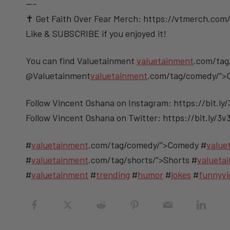
—–
✝️ Get Faith Over Fear Merch: https://vtmerch.com/
Like & SUBSCRIBE if you enjoyed it!
You can find Valuetainment
valuetainment
.com/tag
@Valuetainment
valuetainment
.com/tag/comedy/”
Follow Vincent Oshana on Instagram: https://bit.ly
Follow Vincent Oshana on Twitter: https://bit.ly/3
#
valuetainment
.com/tag/comedy/”>Comedy #
value
#
valuetainment
.com/tag/shorts/”>Shorts #
valueta
#
valuetainment
#
trending
#
humor
#
jokes
#
funnyvi