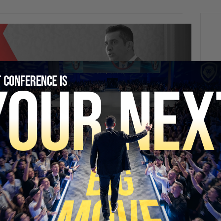
SECURE YOUR SEAT
NEXT
How Going To College And Leaving Church
Sundays Sent Me Off The Rails