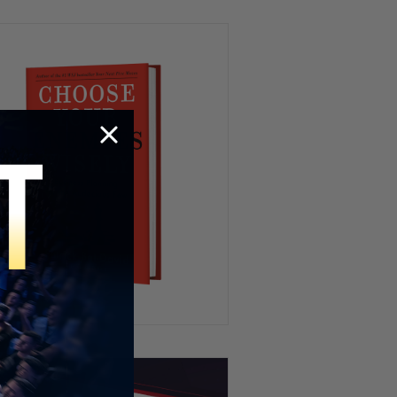
We’ve All Been Through This 👁️
💨😂
Kidnapping My Coworker 😳
This Hamster Had the Worst
Nightmare 😂💤
HR’s Worst Nightmare 😭