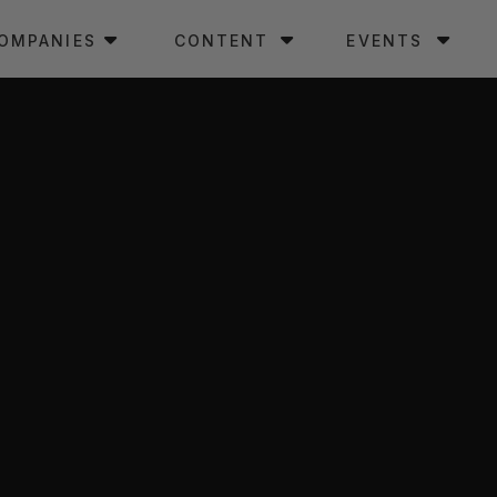
OMPANIES
CONTENT
EVENTS