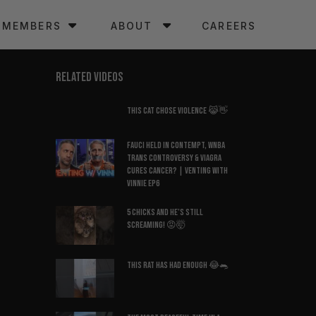
MEMBERS
ABOUT
CAREERS
RELATED VIDEOS
This Cat Chose Violence 😹👋
Fauci Held in Contempt, WNBA
Trans Controversy & Viagra
Cures Cancer? | Venting with
Vinnie EP6
5 Chicks And He’s Still
Screaming! 😡🤯
This Rat Has Had ENOUGH 😂🐀