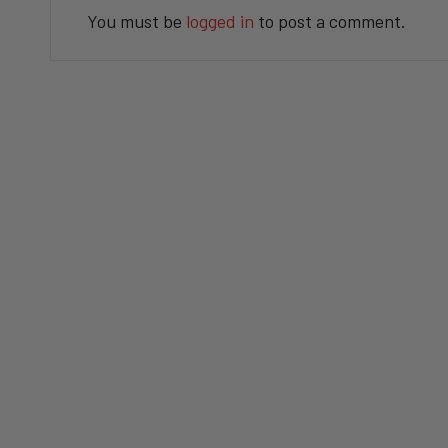
You must be
logged in
to post a comment.