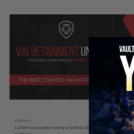
PREVIOUS
La fuerte acusación contra un político de
California