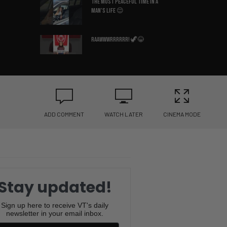
The Most Peaceful Time in a
Man’s Life 😌
Raawwwrrrrrr! 🦖😂
Why Is This So Accurate? 😂
🛏️
ADD COMMENT
WATCH LATER
CINEMA MODE
What Country Am I In? 😳🇩🇪
You Won’t Believe the Sound
This Frenchie Makes 😂🐶
Stay updated!
Bruce Lee’s Best Advice Ever
😂🥋
Sign up here to receive VT's daily
newsletter in your email inbox.