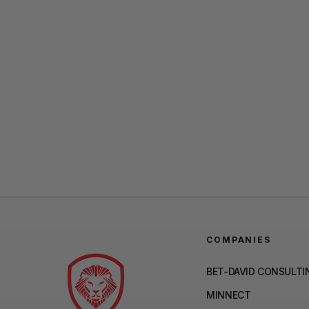
COMPANIES
BET-DAVID CONSULTI
MINNECT