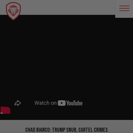
Chad Bianco: Trump Snub, Cartel Crimes