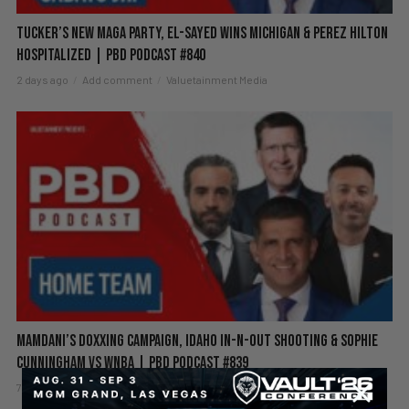
Tucker’s New MAGA Party, El-Sayed Wins Michigan & Perez Hilton
Hospitalized | PBD Podcast #840
2 days ago
Add comment
Valuetainment Media
Mamdani’s Doxxing Campaign, Idaho In-N-Out Shooting & Sophie
Cunningham vs WNBA | PBD Podcast #839
7 days ago
Add comment
Valuetainment Media