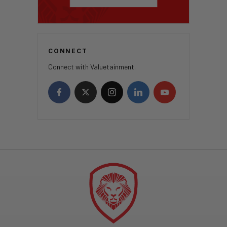
CONNECT
Connect with Valuetainment.