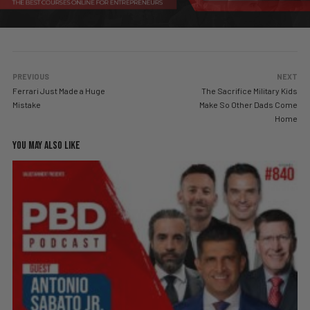
PREVIOUS
NEXT
Ferrari Just Made a Huge
The Sacrifice Military Kids
Mistake
Make So Other Dads Come
Home
YOU MAY ALSO LIKE