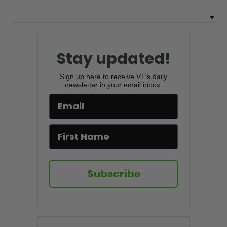
Stay updated!
Sign up here to receive VT's daily
newsletter in your email inbox.
Subscribe