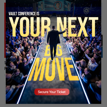
SECURE YOUR SEAT
Spain Invaded, Fauci Pleads the Fifth & Hamas Stands Down? |
PBD Podcast #838
1 week ago
Add comment
Valuetainment Media
ADD COMMENT
You must be
logged in
to post a comment.