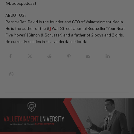
@bizdocpodcast
ABOUT US:
Patrick Bet-David is the founder and CEO of Valuetainment Media.
He is the author of the #
1
Wall Street Journal Bestseller “Your Next
Five Moves” (Simon & Schuster) and a father of 2 boys and 2 girls.
He currently resides in Ft. Lauderdale, Florida.