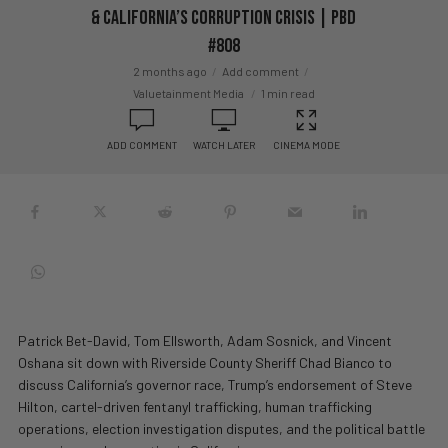
& California’s Corruption Crisis | PBD
#808
2 months ago
Add comment
Valuetainment Media
1 min read
ADD COMMENT
WATCH LATER
CINEMA MODE
Patrick Bet-David, Tom Ellsworth, Adam Sosnick, and Vincent
Oshana sit down with Riverside County Sheriff Chad Bianco to
discuss California’s governor race, Trump’s endorsement of Steve
Hilton, cartel-driven fentanyl trafficking, human trafficking
operations, election investigation disputes, and the political battle