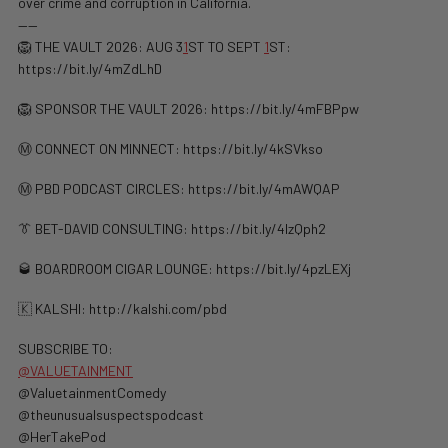
over crime and corruption in California.
——
🦁 THE VAULT 2026: AUG 3
1
ST TO SEPT
1
ST:
https://bit.ly/4mZdLhD
🦁 SPONSOR THE VAULT 2026: https://bit.ly/4mFBPpw
Ⓜ️ CONNECT ON MINNECT: ⁠⁠https://bit.ly/4kSVkso
Ⓜ️ PBD PODCAST CIRCLES: https://bit.ly/4mAWQAP
👔 BET-DAVID CONSULTING: https://bit.ly/4lzQph2
🥃 BOARDROOM CIGAR LOUNGE: https://bit.ly/4pzLEXj
🇰 KALSHI: ⁠http://kalshi.com/pbd⁠
SUBSCRIBE TO:
@VALUETAINMENT
@ValuetainmentComedy
@theunusualsuspectspodcast
@HerTakePod