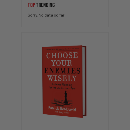
TOP
TRENDING
Sorry. No data so far.