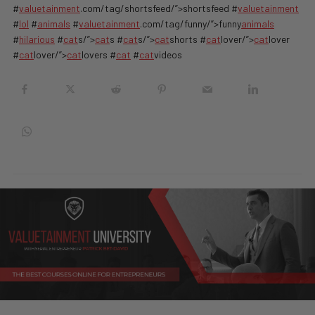
#
valuetainment
.com/tag/shortsfeed/”>shortsfeed #
valuetainment
#
lol
#
animals
#
valuetainment
.com/tag/funny/”>funny
animals
#
hilarious
#
cat
s/”>
cat
s #
cat
s/”>
cat
shorts #
cat
lover/”>
cat
lover
#
cat
lover/”>
cat
lovers #
cat
#
cat
videos