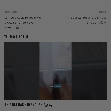
PREVIOUS
NEXT
James O’Keefe Reveals His
This Cat Wanted All the Smoke
CRAZIEST Undercover
and Got It 😹🐾
Moment 😱
YOU MAY ALSO LIKE
This Rat Has Had ENOUGH 😂🐀