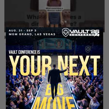
Raawwwrrrrrr! 🦖😂
2 days ago
Add comment
Valuetainment Media
ADD COMMENT
You must be
logged in
to post a comment.
SECURE YOUR SEAT
Stay updated!