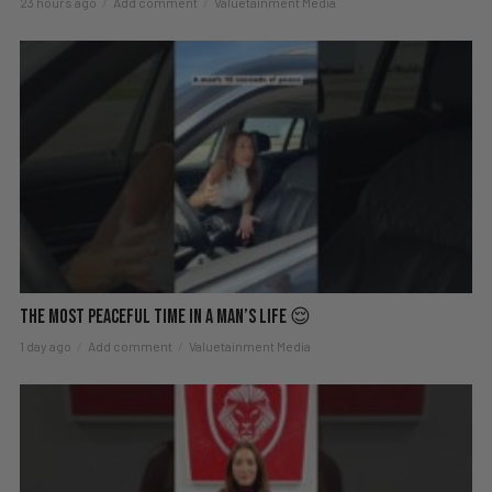
23 hours ago
Add comment
Valuetainment Media
The Most Peaceful Time in a Man’s Life 😌
1 day ago
Add comment
Valuetainment Media