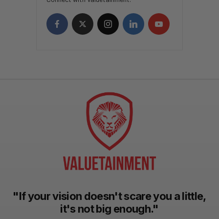
"If your vision doesn't scare you a little,
it's not big enough."