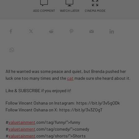
ADD COMMENT
WATCH LATER
CINEMA MODE
All he wanted was some peace and quiet, but Brenda pushed her
luck one too many times and the
cat
made sure she heard about it.
Like & SUBSCRIBE if you enjoyed it!
Follow Vincent Oshana on Instagram: https://bit.ly/3v5gQDk
Follow Vincent Oshana on X: https://bit.ly/3v3ZQgT
#
valuetainment
.com/tag/funny/”>funny
#
valuetainment
.com/tag/comedy/”>comedy
#
valuetainment
.com/tag/shorts/”>Shorts