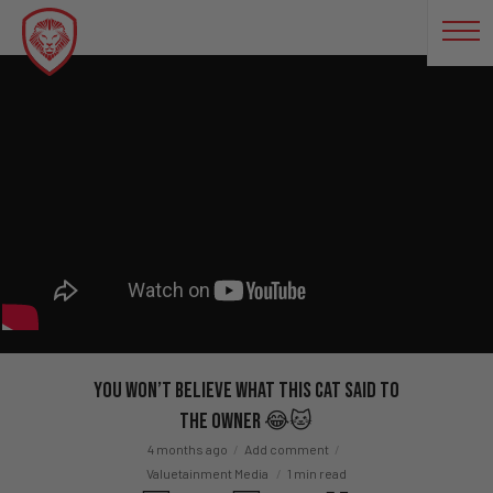
You Won’t Believe What This Cat Said to
the Owner 😂🐱
4 months ago
Add comment
Valuetainment Media
1 min read