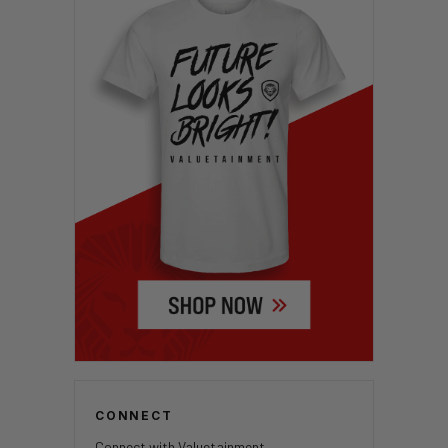
CONNECT
Connect with Valuetainment.