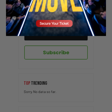
Sign up here to receive VT's daily
newsletter in your email inbox.
Subscribe
TOP
TRENDING
Sorry. No data so far.