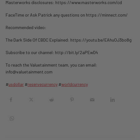
Masterworks disclosures: https://www.masterworks.com/cd
FaceTime or Ask Patrick any questions on https://minnect.com/
Recommended video:
The Dark Side Of CBDC Explained: https://youtu.be/EAhuOJ3bo8g
Subscribe to our channel: http://bit.ly/2aPEwD4
To reach the Valuetainment team, you can email:
info@valuetainment.com
#
usdollar
#
reservecurrency
#
worldcurrency