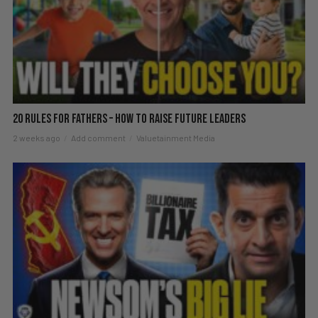
20 Rules For Fathers – How To Raise Future Leaders
2 weeks ago
Add comment
Valuetainment Media