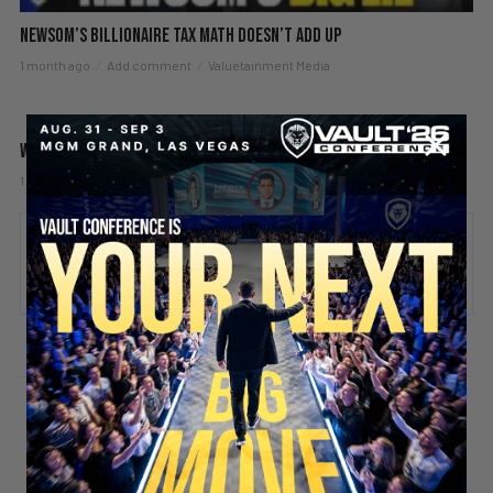
Newsom’s Billionaire Tax Math Doesn’t Add Up
1 month ago
Add comment
Valuetainment Media
What if I Have a Bad Boss?
1 month ago
Add comment
Valuetainment Media
ADD COMMENT
You must be
logged in
to post a comment.
SECURE YOUR SEAT
Stay updated!