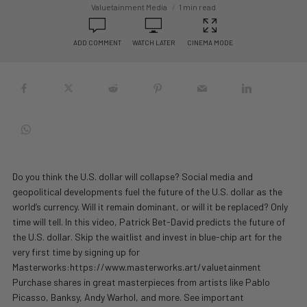
Valuetainment Media
1 min read
ADD COMMENT
WATCH LATER
CINEMA MODE
Do you think the U.S. dollar will collapse? Social media and
geopolitical developments fuel the future of the U.S. dollar as the
world’s currency. Will it remain dominant, or will it be replaced? Only
time will tell. In this video, Patrick Bet-David predicts the future of
the U.S. dollar. Skip the waitlist and invest in blue-chip art for the
very first time by signing up for
Masterworks:https://www.masterworks.art/valuetainment
Purchase shares in great masterpieces from artists like Pablo
Picasso, Banksy, Andy Warhol, and more. See important