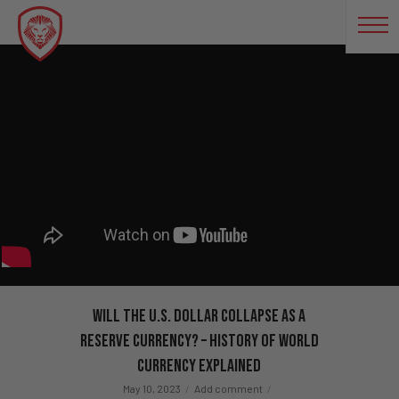
Will The U.S. Dollar Collapse As a
Reserve Currency? – History of World
Currency Explained
May 10, 2023
Add comment