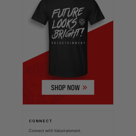
CONNECT
Connect with Valuetainment.