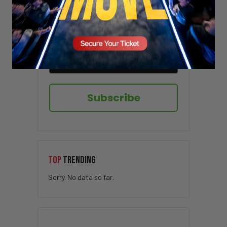
Sign up here to receive VT's daily
newsletter in your email inbox.
Subscribe
TOP
TRENDING
Sorry. No data so far.