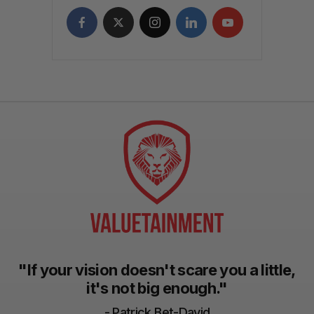
"If your vision doesn't scare you a little,
it's not big enough."
- Patrick Bet-David