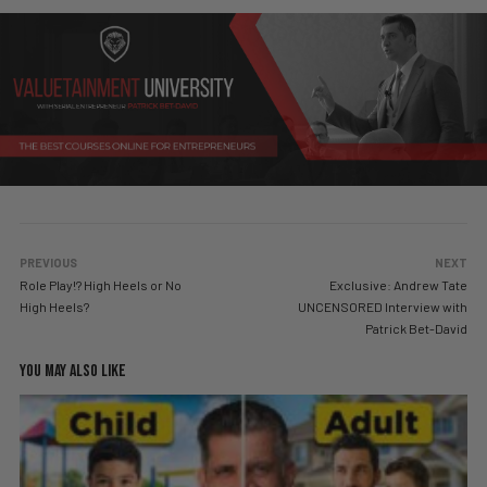
PREVIOUS
NEXT
Role Play!? High Heels or No
Exclusive: Andrew Tate
High Heels?
UNCENSORED Interview with
Patrick Bet-David
YOU MAY ALSO LIKE