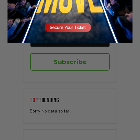
Sign up here to receive VT's daily
newsletter in your email inbox.
Subscribe
TOP
TRENDING
Sorry. No data so far.