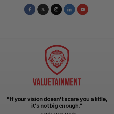
"If your vision doesn't scare you a little,
it's not big enough."