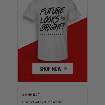
CONNECT
Connect with Valuetainment.