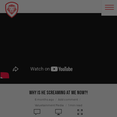
Why Is He Screaming At Me Now?!
6 months ago
Add comment
Valuetainment Media
1 min read