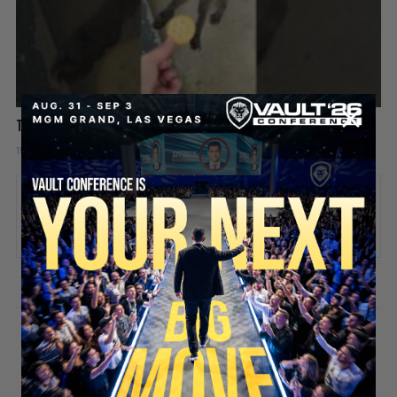
This Raccoon Is a Straight Up Thief 😂🦝
15 hours ago
Add comment
Valuetainment Media
ADD COMMENT
You must be
logged in
to post a comment.
SECURE YOUR SEAT
Stay updated!