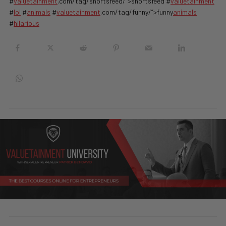
#
valuetainment
.com/tag/shortsfeed/”>shortsfeed #
valuetainment
#
lol
#
animals
#
valuetainment
.com/tag/funny/”>funny
animals
#
hilarious