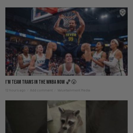
I’m Team Trans in the WNBA Now 🏀😤
12 hours ago
Add comment
Valuetainment Media