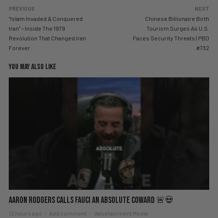
PREVIOUS
NEXT
“Islam Invaded & Conquered
Chinese Billionaire Birth
Iran” – Inside The 1979
Tourism Surges As U.S.
Revolution That Changed Iran
Faces Security Threats | PBD
Forever
#732
YOU MAY ALSO LIKE
Aaron Rodgers Calls Fauci an Absolute Coward 🚨💀
12 hours ago
Add comment
Valuetainment Media