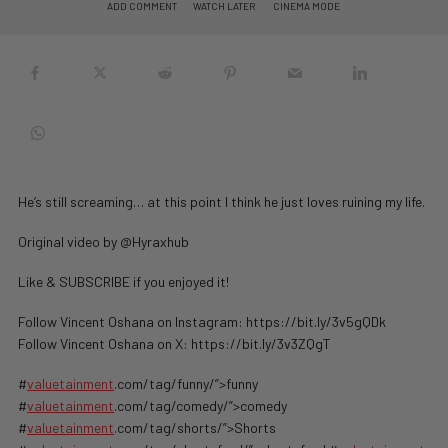
ADD COMMENT
WATCH LATER
CINEMA MODE
He’s still screaming… at this point I think he just loves ruining my life.
Original video by ⁨@Hyraxhub⁩
Like & SUBSCRIBE if you enjoyed it!
Follow Vincent Oshana on Instagram: https://bit.ly/3v5gQDk
Follow Vincent Oshana on X: https://bit.ly/3v3ZQgT
#
valuetainment
.com/tag/funny/”>funny
#
valuetainment
.com/tag/comedy/”>comedy
#
valuetainment
.com/tag/shorts/”>Shorts