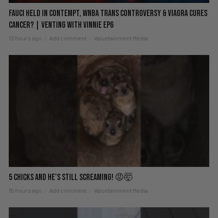
Fauci Held in Contempt, WNBA Trans Controversy & Viagra Cures
Cancer? | Venting with Vinnie EP6
12 hours ago
Add comment
Valuetainment Media
5 Chicks And He’s Still Screaming! 😡🤯
15 hours ago
Add comment
Valuetainment Media