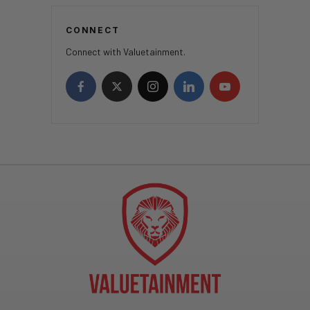
CONNECT
Connect with Valuetainment.