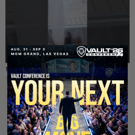
This Rat Has Had ENOUGH 😂🐀
2 days ago
Add comment
Valuetainment Media
ADD COMMENT
You must be
logged in
to post a comment.
SECURE YOUR SEAT