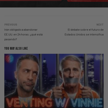
PREVIOUS
NEXT
Irán obligado a abandonar
El debate sobre el futuro de
EE.UU. en 24 horas: ¿qué está
Estados Unidos se intensifica
pasando?
YOU MAY ALSO LIKE