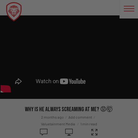
Why Is He ALWAYS Screaming At Me? 😡🤯
2 months ago
Add comment
Valuetainment Media
1 min read