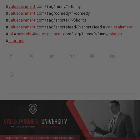
#
valuetainment
.com/tag/funny/”>funny
#
valuetainment
.com/tag/comedy/”>comedy
#
valuetainment
.com/tag/shorts/”>Shorts
#
valuetainment
.com/tag/shortsfeed/”>shortsfeed #
valuetainment
#
lol
#
animals
#
valuetainment
.com/tag/funny/”>funny
animals
#
hilarious