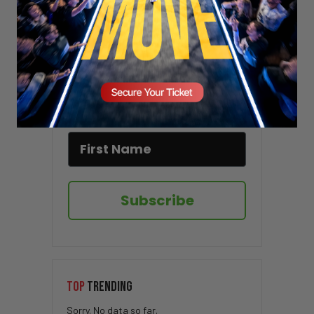
Stay updated!
Sign up here to receive VT's daily
newsletter in your email inbox.
Subscribe
TOP
TRENDING
Sorry. No data so far.