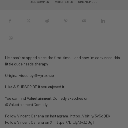
ADD COMMENT
WATCH LATER
CINEMA MODE
He hasn’t stopped since the first time… and now I’m convinced this
little dude needs therapy.
Original video by @Hyraxhub
Like & SUBSCRIBE if you enjoyed it!
You can find Valuetainment Comedy sketches on
@ValuetainmentComedy
Follow Vincent Oshana on Instagram: https://bit.ly/3v5gQDk
Follow Vincent Oshana on X: https://bit.ly/3v3ZQgT