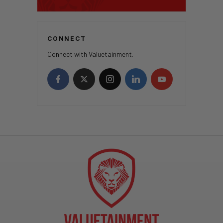
CONNECT
Connect with Valuetainment.