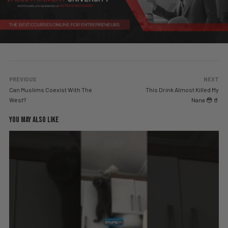
PREVIOUS
NEXT
Can Muslims Coexist With The
This Drink Almost Killed My
West?
Nana 😳🥤
YOU MAY ALSO LIKE