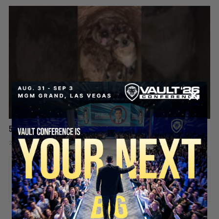
5 Chicks And He’s Still Screaming! 😡🤯
2 days ago
Add comment
Valuetainment Media
ADD COMMENT
You must be
logged in
to post a comment.
SECURE YOUR SEAT