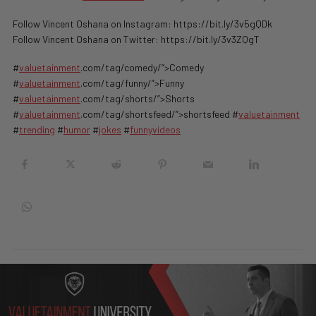
Follow Vincent Oshana on Instagram: https://bit.ly/3v5gQDk
Follow Vincent Oshana on Twitter: https://bit.ly/3v3ZQgT
#
valuetainment
.com/tag/comedy/”>Comedy
#
valuetainment
.com/tag/funny/”>Funny
#
valuetainment
.com/tag/shorts/”>Shorts
#
valuetainment
.com/tag/shortsfeed/”>shortsfeed #
valuetainment
#
trending
#
humor
#
jokes
#
funnyvideos