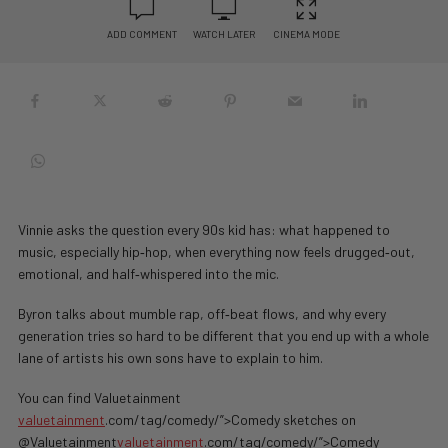
ADD COMMENT
WATCH LATER
CINEMA MODE
Vinnie asks the question every 90s kid has: what happened to
music, especially hip‑hop, when everything now feels drugged‑out,
emotional, and half‑whispered into the mic.
Byron talks about mumble rap, off‑beat flows, and why every
generation tries so hard to be different that you end up with a whole
lane of artists his own sons have to explain to him.
You can find Valuetainment
valuetainment
.com/tag/comedy/”>Comedy sketches on
@Valuetainment
valuetainment
.com/tag/comedy/”>Comedy