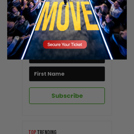
Stay updated!
Sign up here to receive VT's daily
newsletter in your email inbox.
Subscribe
TOP
TRENDING