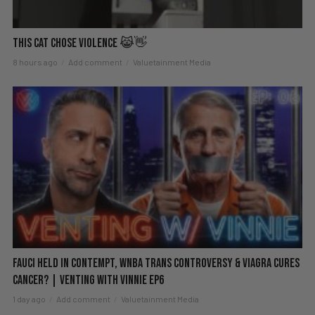
This Cat Chose Violence 😹👋
8 hours ago
Add comment
Valuetainment Media
Fauci Held in Contempt, WNBA Trans Controversy & Viagra Cures
Cancer? | Venting with Vinnie EP6
1 day ago
Add comment
Valuetainment Media