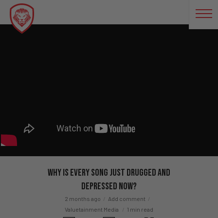
Why Is Every Song Just Drugged and
Depressed Now?
2 months ago
Add comment
Valuetainment Media
1 min read