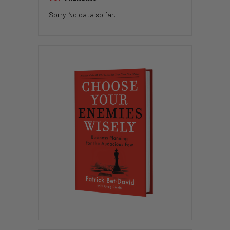
Sorry. No data so far.