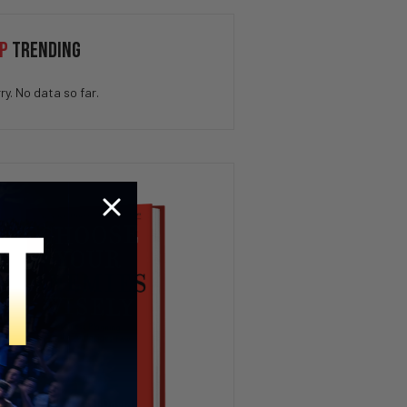
SCOTUS Birthright
P
TRENDING
Citizenship Ruling, Trump’s
Crypto Payday, AI Fails at Ford
| PBD Podcast #826
ry. No data so far.
STOP Watching Politics If
You’re Under 25
How To Get Whatever You Want
– The 9 Minute Experiment
Florida Governor Debate 2026
| PBD Podcast
Newsom’s Billionaire Tax, Iran
War Escalates & Israel
Acknowledges Genocide | PBD
Podcast #825