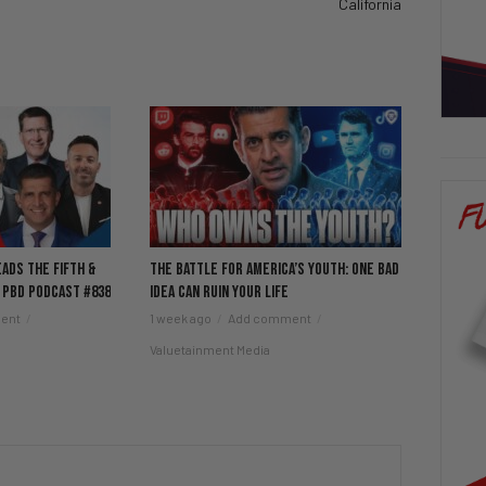
California
eads the Fifth &
The Battle for America’s Youth: One Bad
 PBD Podcast #838
Idea Can Ruin Your Life
ent
1 week ago
Add comment
Valuetainment Media