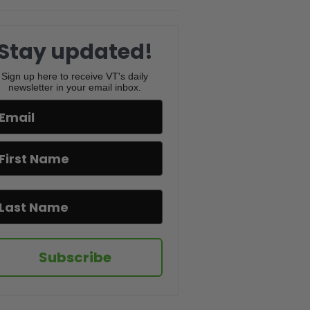
PBD Podcast #832
Lindsey Graham’s Death, New
Iran Strikes & Mamdani’s Map
Stay updated!
Controversy | PBD Podcast
#831
Sign up here to receive VT's daily
newsletter in your email inbox.
Trump ENDS Iran Ceasefire,
Florida GOP vs PBD & Charlie
Kirk’s Trial | PBD Podcast
#830
The Truth Behind Citizen
Vigilante – Uwe Boll | PBD
Podcast | #829
World Cup Controversy, Iran’s
New Supreme Leader & Newport
Beach Chaos | PBD Podcast
#828
Subscribe
FBI Wire on Newsom, Empire
State Proposal & Mamdani’s
War on AC | PBD Podcast #827