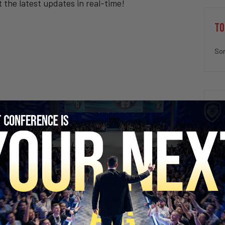
t the latest updates in real-time!
TO
Sor
inment Media. He is the author of the #
1
Wall
imon & Schuster) and a father of 2 boys and 2
SECURE YOUR SEAT