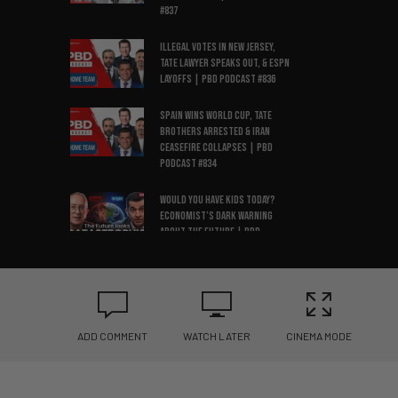
#837
Illegal Votes in New Jersey,
Tate Lawyer Speaks Out, & ESPN
Layoffs | PBD Podcast #836
Spain Wins World Cup, Tate
Brothers Arrested & Iran
Ceasefire Collapses | PBD
Podcast #834
Would You Have Kids Today?
Economist’s Dark Warning
About the Future | PBD
Podcast #835
Amy Coney Barrett
Threatened, NYC Data Center
Ban, OpenAI vs Apple| PBD
Podcast #833
ADD COMMENT
WATCH LATER
CINEMA MODE
Two Ex-CIA Officers Clash Over
China, Israel & Surveillance |