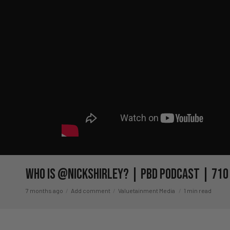
Who Is @NickShirley? | PBD Podcast | 710
7 months ago
Add comment
Valuetainment Media
1 min read