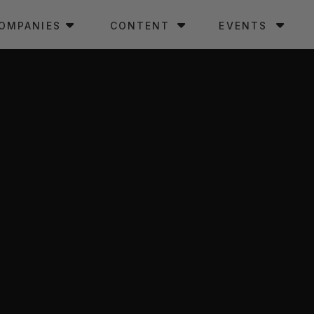
OMPANIES
CONTENT
EVENTS