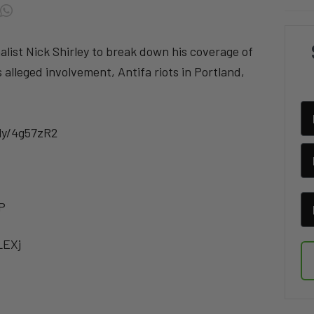
alist Nick Shirley to break down his coverage of
alleged involvement, Antifa riots in Portland,
.ly/4g57zR2
P
LEXj