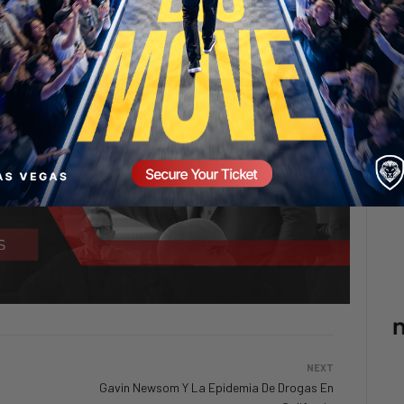
NEXT
Gavin Newsom Y La Epidemia De Drogas En