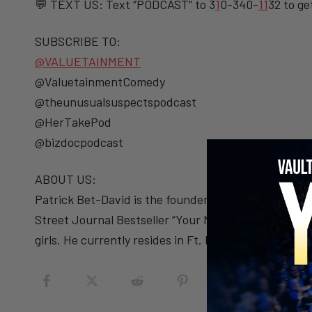
💬 TEXT US: Text “PODCAST” to 3
1
0-340-
1
1
32 to ge
SUBSCRIBE TO:
@VALUETAINMENT
@ValuetainmentComedy
@theunusualsuspectspodcast
@HerTakePod
@bizdocpodcast
ABOUT US:
Patrick Bet-David is the founder and CEO of Valueta
Street Journal Bestseller “Your Next Five Moves” (S
girls. He currently resides in Ft. Lauderdale, Florida.