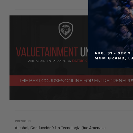
PREVIOUS
Alcohol, Conducción Y La Tecnología Que Amenaza