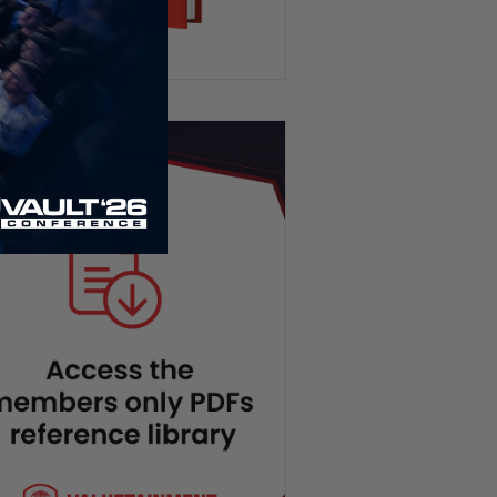
Venezuela Earthquake,
Socialists Surge in NYC, SNAP
Program EXPOSED | PBD
Podcast #824