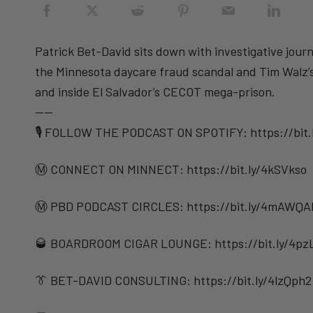
Patrick Bet-David sits down with investigative journ
the Minnesota daycare fraud scandal and Tim Walz’s 
and inside El Salvador’s CECOT mega-prison.
——
🎙️ FOLLOW THE PODCAST ON SPOTIFY: ⁠⁠https://bit
Ⓜ️ CONNECT ON MINNECT: ⁠⁠https://bit.ly/4kSVkso
Ⓜ️ PBD PODCAST CIRCLES: https://bit.ly/4mAWQA
🥃 BOARDROOM CIGAR LOUNGE: https://bit.ly/4pz
👔 BET-DAVID CONSULTING: https://bit.ly/4lzQph2