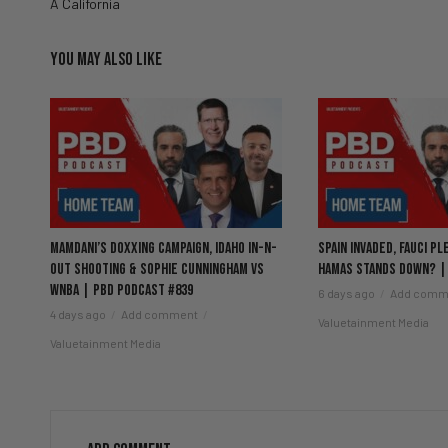
A California
YOU MAY ALSO LIKE
Mamdani’s Doxxing Campaign, Idaho In-N-
Spain Invaded, Fauci Pl
Out Shooting & Sophie Cunningham vs
Hamas Stands Down? |
WNBA | PBD Podcast #839
6 days ago
Add comm
4 days ago
Add comment
Valuetainment Media
Valuetainment Media