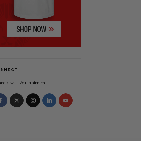
ONNECT
nect with Valuetainment.