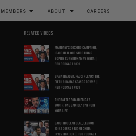
MEMBERS
ABOUT
CAREERS
RELATED VIDEOS
Mamdani’s Doxxing Campaign,
Idaho In-N-Out Shooting &
Sophie Cunningham vs WNBA |
PBD Podcast #839
Spain Invaded, Fauci Pleads the
Fifth & Hamas Stands Down? |
PBD Podcast #838
The Battle for America’s
Youth: One Bad Idea Can Ruin
Your Life
Saudi Nuclear Deal, LeBron
Joins 76ers & Biden China
Investigation | PBD Podcast