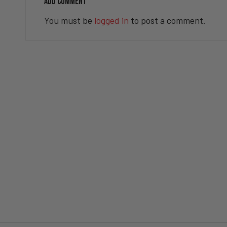
ADD COMMENT
You must be
logged in
to post a comment.