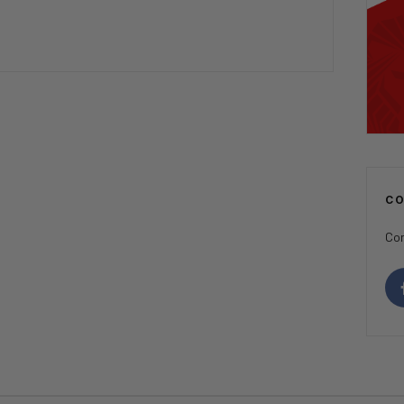
C
Con