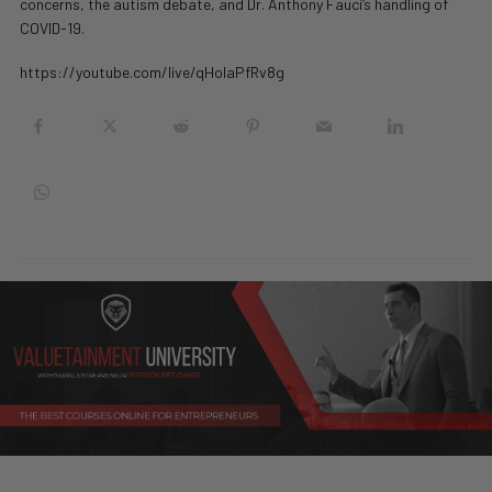
concerns, the autism debate, and Dr. Anthony Fauci’s handling of
COVID-19.
https://youtube.com/live/qHolaPfRv8g