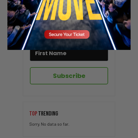
Stay updated!
Sign up here to receive VT's daily
newsletter in your email inbox.
Subscribe
TOP
TRENDING
Sorry. No data so far.