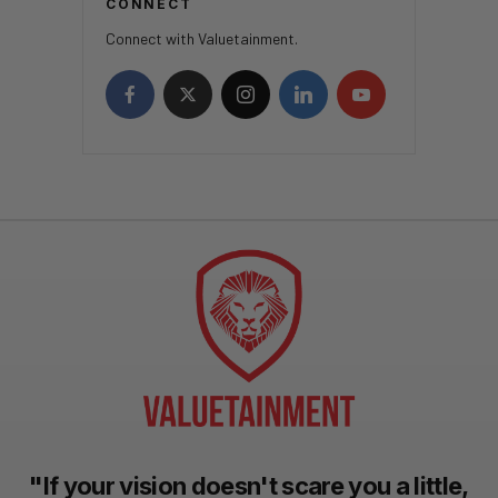
CONNECT
Connect with Valuetainment.
"If your vision doesn't scare you a little,