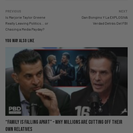
PREVIOUS
NEXT
Is Marjorie Taylor Greene
Dan Bongino Y La EXPLOSIVA
Really Leaving Politics… or
Verdad Detrás Del FBI
Chasing a Media Payday?
YOU MAY ALSO LIKE
“Family is Falling Apart” – Why Millions Are Cutting Off Their
Own Relatives