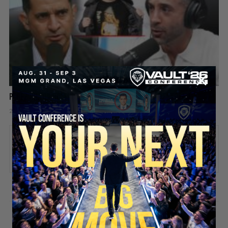
Perez Hilton Hospitalized After Disturbing Livestream
2 days ago
Add comment
Valuetainment Media
ADD COMMENT
You must be
logged in
to post a comment.
SECURE YOUR SEAT