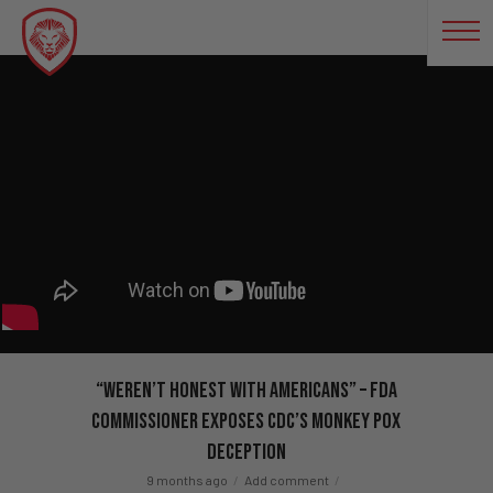
“Weren’t Honest With Americans” – FDA
Commissioner EXPOSES CDC’s Monkey Pox
Deception
9 months ago
Add comment