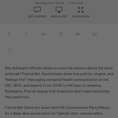
Valuetainment Media
1 min read
ADD COMMENT
WATCH LATER
CINEMA MODE
Why did health officials refuse to state the obvious during the mpox
outbreak? Patrick Bet-David breaks down how politics, stigma, and
“feelings first” messaging corrupted health communication at the
CDC, WHO, and beyond. From COVID to HIV laws to renaming
Monkeypox, Patrick argues that Americans don’t need censorship;
they need truth.
Patrick Bet-David sits down with FDA Commissioner Marty Makary
for a deep-dive conversation on Tylenol’s risks, vaccine safety