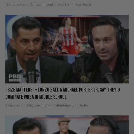
15 hours ago
Add comment
Valuetainment Media
“Size Matters” – Lonzo Ball & Michael Porter Jr. Say They’d
DOMINATE WNBA in Middle School
2 days ago
Add comment
Valuetainment Media