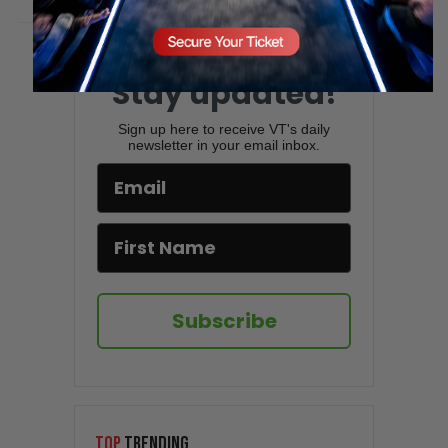
Stay updated!
Sign up here to receive VT's daily
newsletter in your email inbox.
Subscribe
TOP
TRENDING