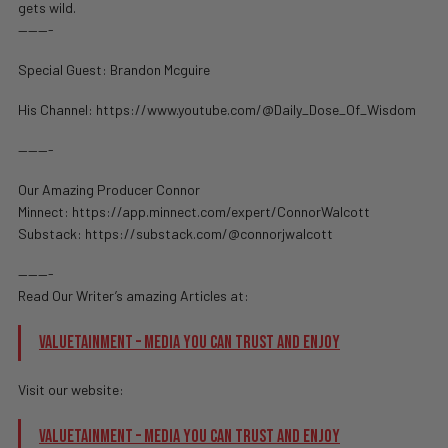
gets wild.
———-
Special Guest: Brandon Mcguire
His Channel: https://www.youtube.com/@Daily_Dose_Of_Wisdom
———-
Our Amazing Producer Connor
Minnect: https://app.minnect.com/expert/ConnorWalcott
Substack: https://substack.com/@connorjwalcott
———-
Read Our Writer’s amazing Articles at:
Valuetainment – Media You Can Trust and Enjoy
Visit our website:
Valuetainment – Media You Can Trust and Enjoy