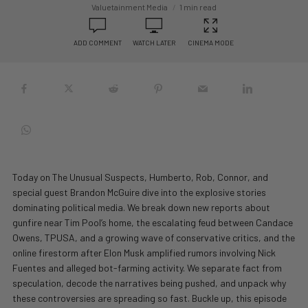
Valuetainment Media
1 min read
ADD COMMENT
WATCH LATER
CINEMA MODE
Today on The Unusual Suspects, Humberto, Rob, Connor, and
special guest Brandon McGuire dive into the explosive stories
dominating political media. We break down new reports about
gunfire near Tim Pool’s home, the escalating feud between Candace
Owens, TPUSA, and a growing wave of conservative critics, and the
online firestorm after Elon Musk amplified rumors involving Nick
Fuentes and alleged bot-farming activity. We separate fact from
speculation, decode the narratives being pushed, and unpack why
these controversies are spreading so fast. Buckle up, this episode