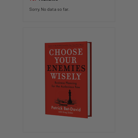
Sorry. No data so far.