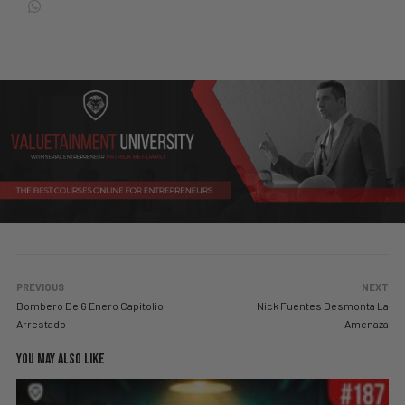
PREVIOUS
NEXT
Bombero De 6 Enero Capitolio
Nick Fuentes Desmonta La
Arrestado
Amenaza
YOU MAY ALSO LIKE