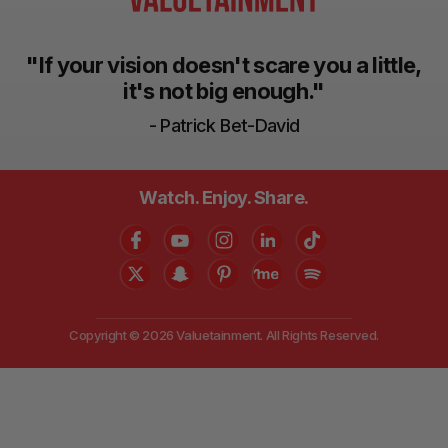
"If your vision doesn't scare you a little,
it's not big enough."
- Patrick Bet-David
Watch. Enjoy. Share.
Copyright © 2026 Valuetainment. All Rights Reserved.