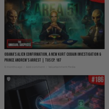
Obama’s Alien Confirmation, a New Kurt Cobain Investigation &
Prince Andrew’s Arrest | TUS Ep. 187
6 months ago
Add comment
Valuetainment Media