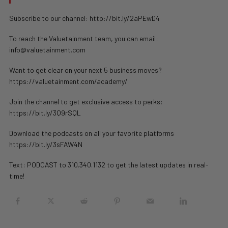
Subscribe to our channel: http://bit.ly/2aPEwD4
To reach the Valuetainment team, you can email:
info@valuetainment.com
Want to get clear on your next 5 business moves?
https://valuetainment.com/academy/
Join the channel to get exclusive access to perks:
https://bit.ly/3Q9rSQL
Download the podcasts on all your favorite platforms
https://bit.ly/3sFAW4N
Text: PODCAST to 310.340.1132 to get the latest updates in real-
time!