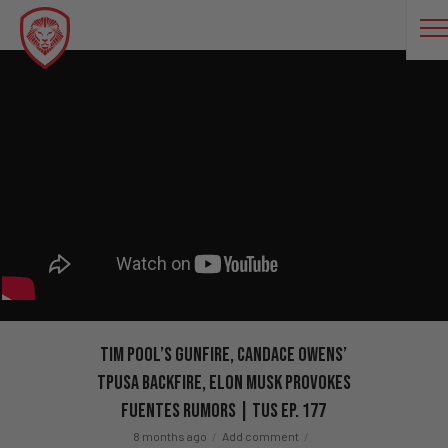
Tim Pool’s GUNFIRE, Candace Owens’
TPUSA BACKFIRE, Elon Musk PROVOKES
Fuentes Rumors | TUS Ep. 177
8 months ago
Add comment