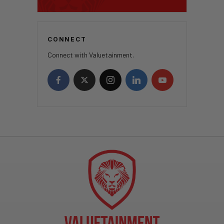
CONNECT
Connect with Valuetainment.