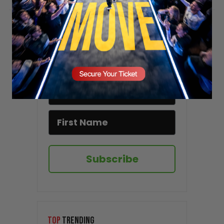
Stay updated!
Sign up here to receive VT's daily
newsletter in your email inbox.
Subscribe
TOP
TRENDING