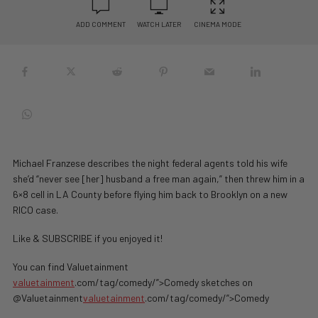
ADD COMMENT
WATCH LATER
CINEMA MODE
Michael Franzese describes the night federal agents told his wife
she’d “never see [her] husband a free man again,” then threw him in a
6×8 cell in LA County before flying him back to Brooklyn on a new
RICO case.
Like & SUBSCRIBE if you enjoyed it!
You can find Valuetainment
valuetainment
.com/tag/comedy/”>Comedy sketches on
@Valuetainment
valuetainment
.com/tag/comedy/”>Comedy