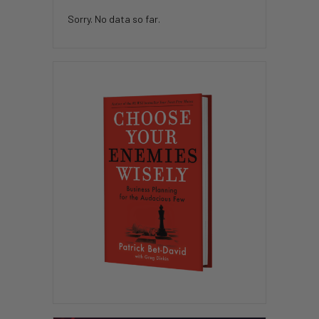
Sorry. No data so far.