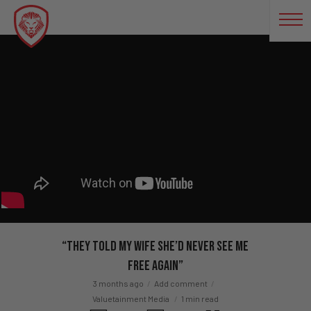
“They Told My Wife She’d Never See Me
Free Again”
3 months ago
Add comment
Valuetainment Media
1 min read