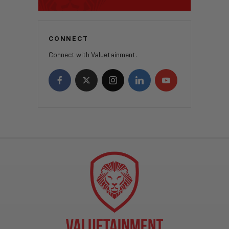
CONNECT
Connect with Valuetainment.