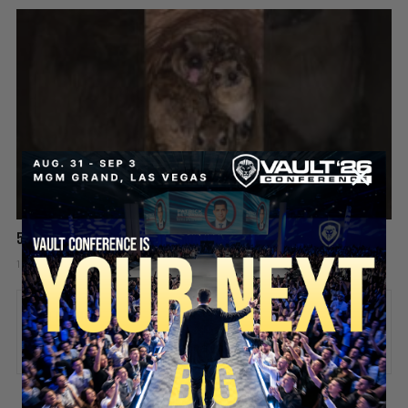
5 Chicks And He’s Still Screaming! 😡🤯
1 day ago
Add comment
Valuetainment Media
ADD COMMENT
You must be
logged in
to post a comment.
SECURE YOUR SEAT