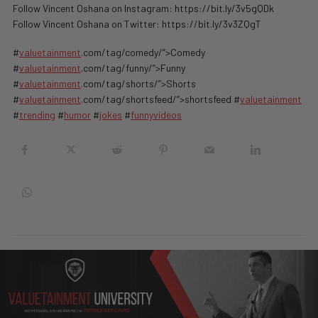
Follow Vincent Oshana on Instagram: https://bit.ly/3v5gQDk
Follow Vincent Oshana on Twitter: https://bit.ly/3v3ZQgT
#
valuetainment
.com/tag/comedy/”>Comedy
#
valuetainment
.com/tag/funny/”>Funny
#
valuetainment
.com/tag/shorts/”>Shorts
#
valuetainment
.com/tag/shortsfeed/”>shortsfeed #
valuetainment
#
trending
#
humor
#
jokes
#
funnyvideos