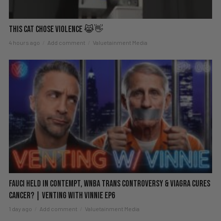
This Cat Chose Violence 😹👋
4 hours ago
Add comment
Valuetainment Media
Fauci Held in Contempt, WNBA Trans Controversy & Viagra Cures
Cancer? | Venting with Vinnie EP6
1 day ago
Add comment
Valuetainment Media