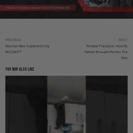
PREVIOUS
NEXT
Neymar Was Subbed Out by
Michael Franzese: How My
MISTAKE?!
Father Brought Me Into The
Mob
YOU MAY ALSO LIKE