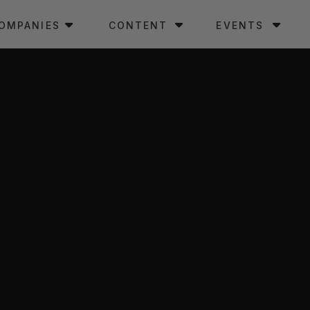
OMPANIES
CONTENT
EVENTS