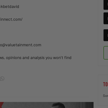
ickbetdavid
minnect.com/
info@valuetainment.com
ws, opinions and analysis you won’t find
TO
Sor