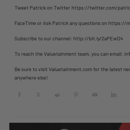
Tweet Patrick on Twitter https://twitter.com/patr
FaceTime or Ask Patrick any questions on https://
Subscribe to our channel: http://bit.ly/2aPEwD4
To reach the Valuetainment team, you can email: 
Be sure to visit Valuetainment.com for the latest ne
anywhere else!