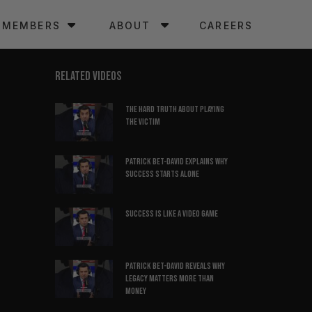
MEMBERS
ABOUT
CAREERS
RELATED VIDEOS
The hard truth about playing
the victim
Patrick Bet-David explains why
success starts alone
Success is like a video game
Patrick Bet-David reveals why
legacy matters more than
money