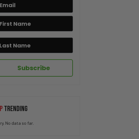
“What was he Hiding?” – Bill
Gates Held Q-Level Nuclear
Clearance for Seven Years
“Lawsuits Incoming” – RFK Jr.
DESTROYS CNN’s Dana Bash Over
Fauci Defense
“History Will Tell the Truth”
– DeSantis Signs Bill on
Teaching Communism in
Subscribe
Schools
“Parents Have the Right” –
Florida Allows AI Opt-In Choice
for Students
Spain Could Be Headed For CIVIL
P
TRENDING
WAR
ry. No data so far.
“Fauci Failed America” –
Florida AG Launches COVID