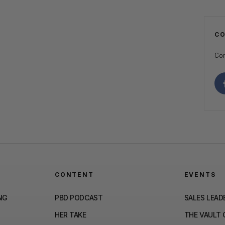
C
Con
CONTENT
EVENTS
NG
PBD PODCAST
SALES LEAD
HER TAKE
THE VAULT