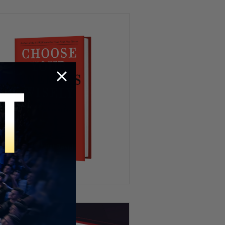
Investigation
Elon Says Medical School Is
POINTLESS Now
“I’m a Culturalist” – John
Cleese Draws the Line on Islam
“Who’s Influencing Them?” –
Four of Brad Pitt’s Kids Drop
his Last Name
Patrick Bet-David revisits
Jubilee’s HEATED Capitalism
Debate