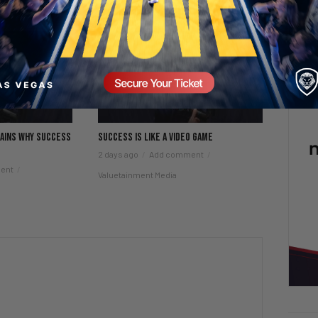
lains why success
Success is like a video game
2 days ago
Add comment
ent
Valuetainment Media