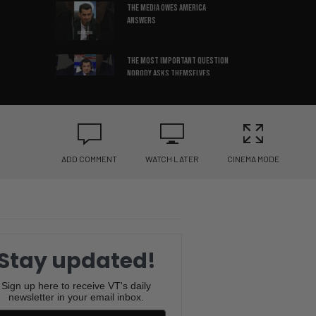
The media OWES America
Answers
The most important question
nobody asks themselves
The leadership mistake
keeping companies stuck
ADD COMMENT
WATCH LATER
CINEMA MODE
3 things that build REAL self-
confidence
Successful people cut off
negative friends
Stay updated!
Confidence can make any story
sound true
Sign up here to receive VT's daily
newsletter in your email inbox.