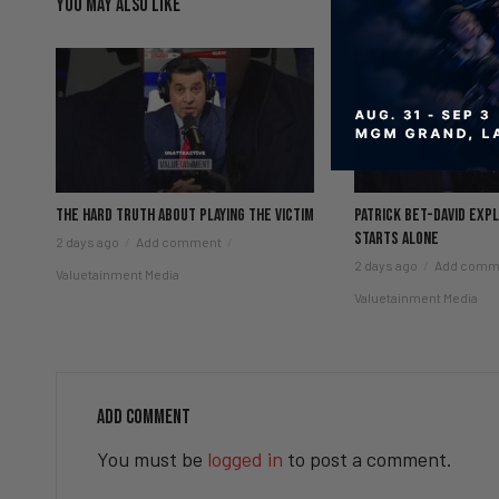
YOU MAY ALSO LIKE
The hard truth about playing the victim
Patrick Bet-David exp
starts alone
2 days ago
Add comment
2 days ago
Add comm
Valuetainment Media
Valuetainment Media
ADD COMMENT
You must be
logged in
to post a comment.