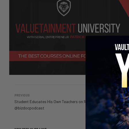
PREVIOUS
Student Educates His Own Teachers on Racism
@bizdocpodcast