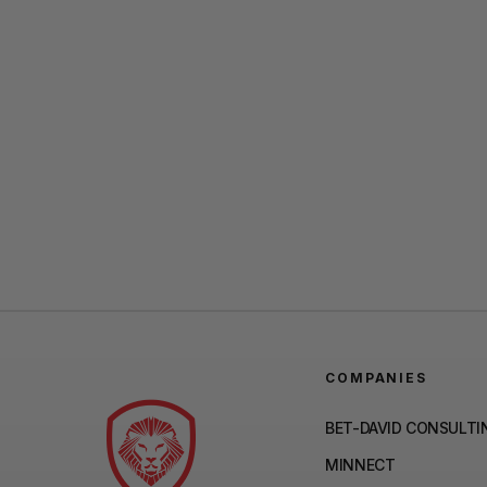
COMPANIES
BET-DAVID CONSULTI
MINNECT