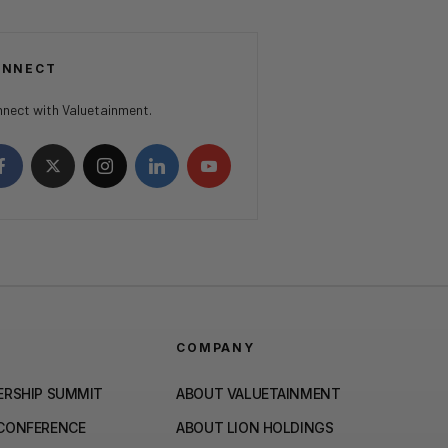
ONNECT
nect with Valuetainment.
COMPANY
ERSHIP SUMMIT
ABOUT VALUETAINMENT
 CONFERENCE
ABOUT LION HOLDINGS