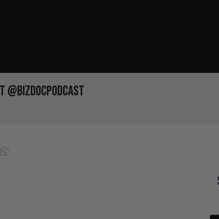
et @bizdocpodcast