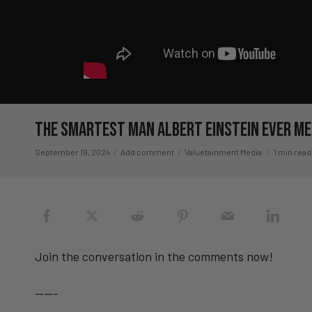
The Smartest Man Albert Einstein Ever M
September 19, 2024
Add comment
Valuetainment Media
1 min read
Join the conversation in the comments now!
——-