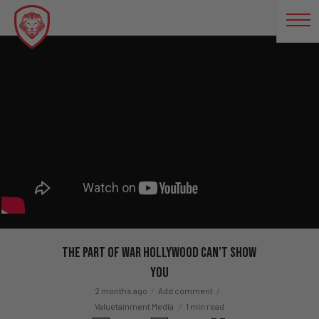
The Part Of War Hollywood Can’t Show
You
2 months ago
Add comment
Valuetainment Media
1 min read