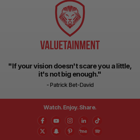
"If your vision doesn't scare you a little,
it's not big enough."
- Patrick Bet-David
Watch. Enjoy. Share.