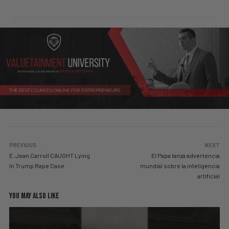
PREVIOUS
NEXT
E. Jean Carroll CAUGHT Lying
El Papa lanza advertencia
In Trump Rape Case
mundial sobre la inteligencia
artificial
YOU MAY ALSO LIKE