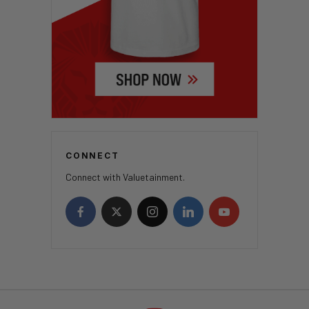
CONNECT
Connect with Valuetainment.