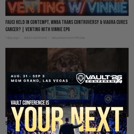
Fauci Held in Contempt, WNBA Trans Controversy & Viagra Cures
Cancer? | Venting with Vinnie EP6
1 day ago
Add comment
Valuetainment Media
5 Chicks And He’s Still Screaming! 😡🤯
1 day ago
Add comment
Valuetainment Media