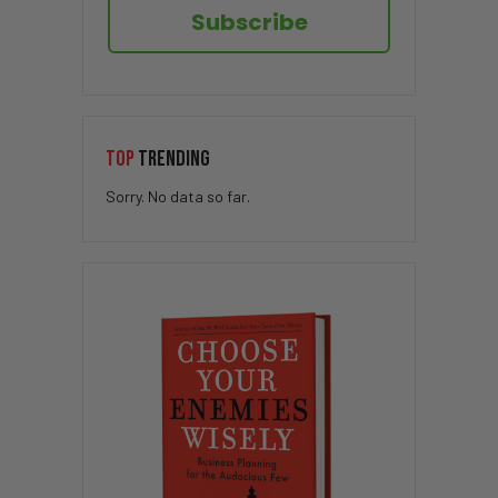
Subscribe
TOP
TRENDING
Sorry. No data so far.