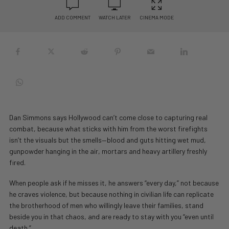
ADD COMMENT
WATCH LATER
CINEMA MODE
Dan Simmons says Hollywood can’t come close to capturing real
combat, because what sticks with him from the worst firefights
isn’t the visuals but the smells—blood and guts hitting wet mud,
gunpowder hanging in the air, mortars and heavy artillery freshly
fired.
When people ask if he misses it, he answers “every day,” not because
he craves violence, but because nothing in civilian life can replicate
the brotherhood of men who willingly leave their families, stand
beside you in that chaos, and are ready to stay with you “even until
death.”