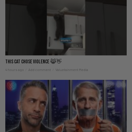
This Cat Chose Violence 😹👋
4 hours ago
Add comment
Valuetainment Media