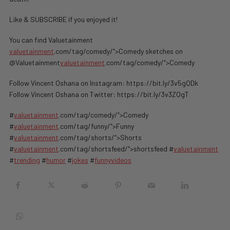
Like & SUBSCRIBE if you enjoyed it!
You can find Valuetainment
valuetainment
.com/tag/comedy/”>Comedy sketches on
@Valuetainment
valuetainment
.com/tag/comedy/”>Comedy
Follow Vincent Oshana on Instagram: https://bit.ly/3v5gQDk
Follow Vincent Oshana on Twitter: https://bit.ly/3v3ZQgT
#
valuetainment
.com/tag/comedy/”>Comedy
#
valuetainment
.com/tag/funny/”>Funny
#
valuetainment
.com/tag/shorts/”>Shorts
#
valuetainment
.com/tag/shortsfeed/”>shortsfeed #
valuetainment
#
trending
#
humor
#
jokes
#
funnyvideos