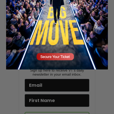
SECURE YOUR SEAT
ADD COMMENT
You must be
logged in
to post a comment.
Stay updated!
Sign up here to receive VT's daily
newsletter in your email inbox.