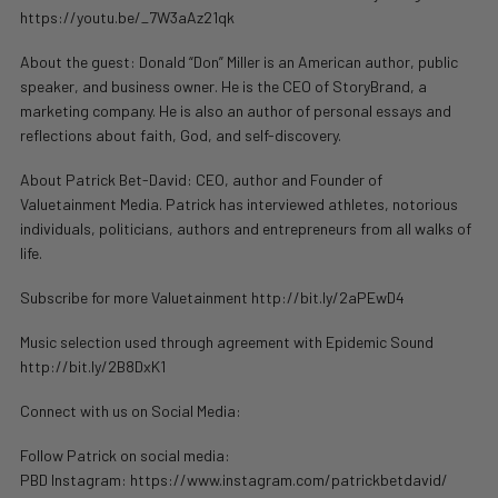
https://youtu.be/_7W3aAz21qk
About the guest: Donald “Don” Miller is an American author, public
speaker, and business owner. He is the CEO of StoryBrand, a
marketing company. He is also an author of personal essays and
reflections about faith, God, and self-discovery.
About Patrick Bet-David: CEO, author and Founder of
Valuetainment Media. Patrick has interviewed athletes, notorious
individuals, politicians, authors and entrepreneurs from all walks of
life.
Subscribe for more Valuetainment http://bit.ly/2aPEwD4
Music selection used through agreement with Epidemic Sound
http://bit.ly/2B8DxK1
Connect with us on Social Media:
Follow Patrick on social media:
PBD Instagram: https://www.instagram.com/patrickbetdavid/