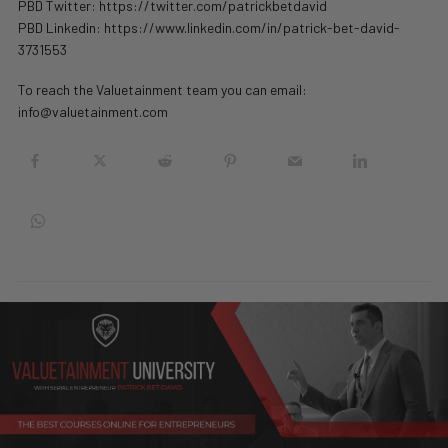
PBD Twitter: https://twitter.com/patrickbetdavid
PBD Linkedin: https://www.linkedin.com/in/patrick-bet-david-
3731553
To reach the Valuetainment team you can email:
info@valuetainment.com