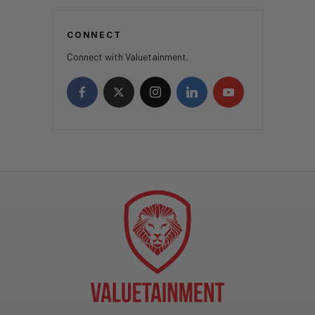
CONNECT
Connect with Valuetainment.