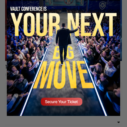
SECURE YOUR SEAT
The Battle for America’s Youth: One Bad Idea Can Ruin Your Life
1 week ago
Add comment
Valuetainment Media
ADD COMMENT
You must be
logged in
to post a comment.