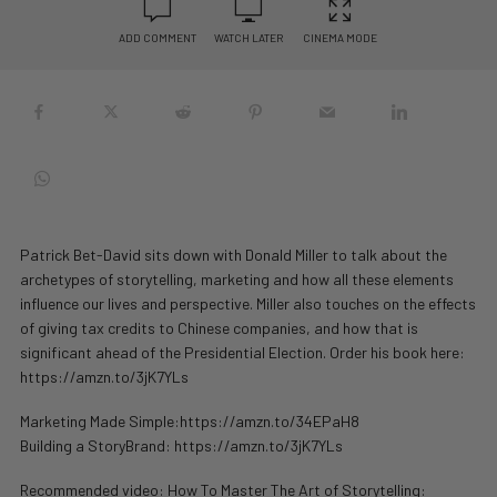
ADD COMMENT
WATCH LATER
CINEMA MODE
Patrick Bet-David sits down with Donald Miller to talk about the
archetypes of storytelling, marketing and how all these elements
influence our lives and perspective. Miller also touches on the effects
of giving tax credits to Chinese companies, and how that is
significant ahead of the Presidential Election. Order his book here:
https://amzn.to/3jK7YLs
Marketing Made Simple:https://amzn.to/34EPaH8
Building a StoryBrand: https://amzn.to/3jK7YLs
Recommended video: How To Master The Art of Storytelling: