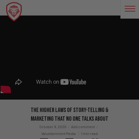
The Higher Laws of Story-Telling &
Marketing That No One Talks About
October 9, 2020
Add comment
Valuetainment Media
1 min read