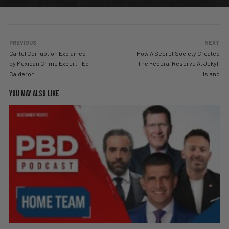
PREVIOUS
NEXT
Cartel Corruption Explained
How A Secret Society Created
by Mexican Crime Expert – Ed
The Federal Reserve At Jekyll
Calderon
Island
YOU MAY ALSO LIKE