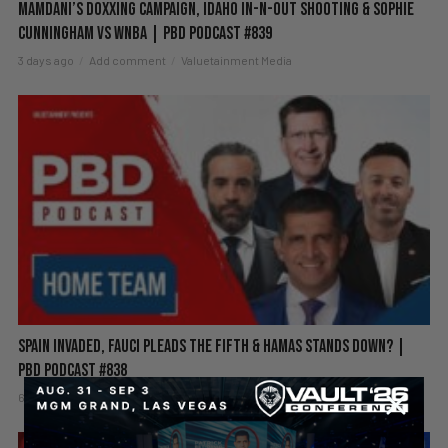
Mamdani’s Doxxing Campaign, Idaho In-N-Out Shooting & Sophie
Cunningham vs WNBA | PBD Podcast #839
3 days ago
Add comment
Valuetainment Media
Spain Invaded, Fauci Pleads the Fifth & Hamas Stands Down? |
PBD Podcast #838
6 days ago
Add comment
Valuetainment Media