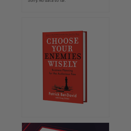
Sorry. No data so far.