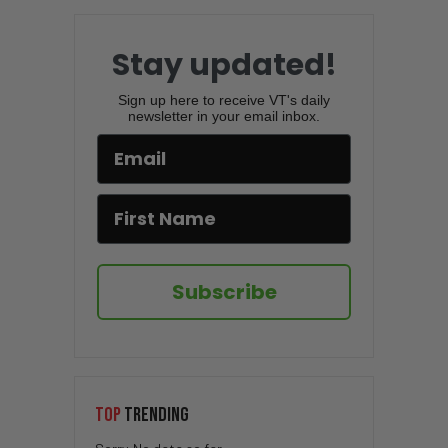
Stay updated!
Sign up here to receive VT's daily
newsletter in your email inbox.
Subscribe
TOP
TRENDING