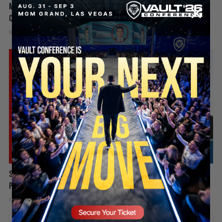
Mamdani’s Doxxing Campaign, Idaho In-N-Out Shooting & Sophie
Cunningham vs WNBA | PBD Podcast #839
6 days ago
Add comment
Valuetainment Media
SECURE YOUR SEAT
Spain Invaded, Fauci Pleads the Fifth & Hamas Stands Down? |
PBD Podcast #838
1 week ago
Add comment
Valuetainment Media