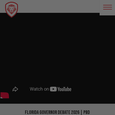
Florida Governor Debate 2026 | PBD