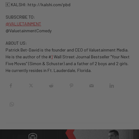
🇰 KALSHI: ⁠http://kalshi.com/pbd⁠
SUBSCRIBE TO:
@VALUETAINMENT
@ValuetainmentComedy
ABOUT US:
Patrick Bet-David is the founder and CEO of Valuetainment Media.
He is the author of the #
1
Wall Street Journal Bestseller “Your Next
Five Moves” (Simon & Schuster) and a father of 2 boys and 2 girls.
He currently resides in Ft. Lauderdale, Florida.