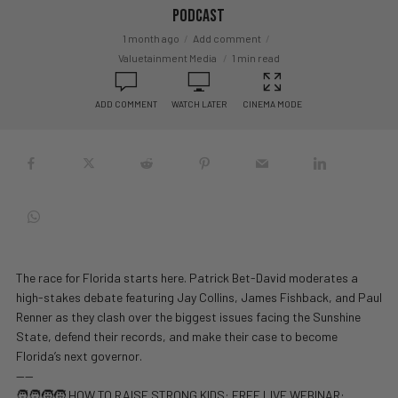
Podcast
1 month ago
Add comment
Valuetainment Media
1 min read
ADD COMMENT
WATCH LATER
CINEMA MODE
The race for Florida starts here. Patrick Bet-David moderates a
high-stakes debate featuring Jay Collins, James Fishback, and Paul
Renner as they clash over the biggest issues facing the Sunshine
State, defend their records, and make their case to become
Florida’s next governor.
——
🧑‍🧑‍🧒‍🧒 HOW TO RAISE STRONG KIDS: FREE LIVE WEBINAR: