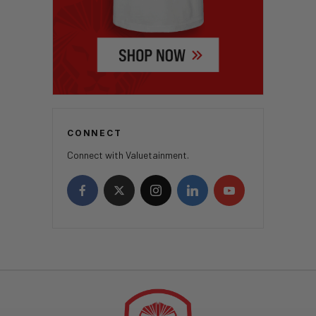
CONNECT
Connect with Valuetainment.