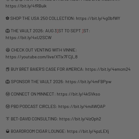
https://bit.ly/4fRBuik
⚽️ SHOP THE USA 250 COLLECTION: https://bit.ly/4g0bfWY
🦁 THE VAULT 2026: AUG 3
1
ST TO SEPT
1
ST:
https://bit.ly/4xU2SCW
😆 CHECK OUT VENTING WITH VINNIE:
https://youtube.com/live/XTIx7FCjl_8
📕 BUY BRET BAIER’S CASE FOR AMERICA: https://bit.ly/4emcm24
🦁 SPONSOR THE VAULT 2026: https://bit.ly/4mFBPpw
Ⓜ️ CONNECT ON MINNECT: ⁠⁠https://bit.ly/4kSVkso
Ⓜ️ PBD PODCAST CIRCLES: https://bit.ly/4mAWQAP
👔 BET-DAVID CONSULTING: https://bit.ly/4lzQph2
🥃 BOARDROOM CIGAR LOUNGE: https://bit.ly/4pzLEXj