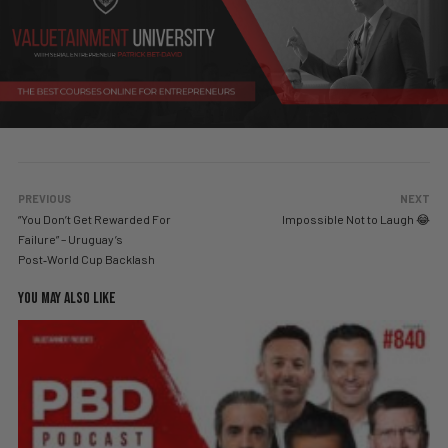
PREVIOUS
NEXT
“You Don’t Get Rewarded For
Impossible Not to Laugh 😂
Failure” – Uruguay’s
Post‑World Cup Backlash
YOU MAY ALSO LIKE