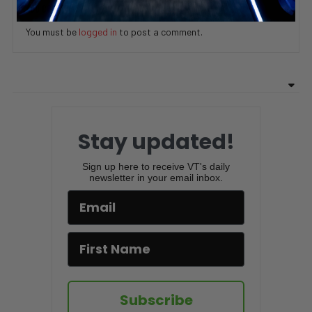
ADD COMMENT
You must be
logged in
to post a comment.
Stay updated!
Sign up here to receive VT's daily
newsletter in your email inbox.
Subscribe