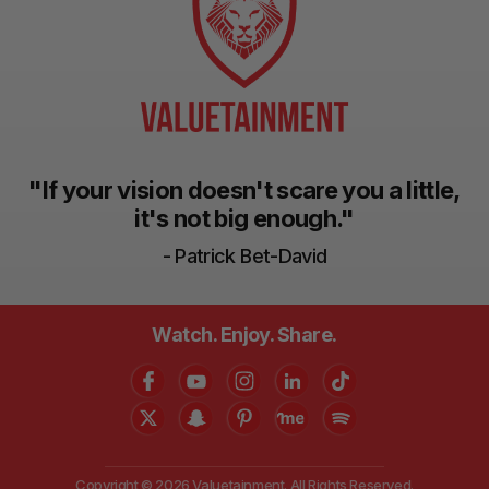
"If your vision doesn't scare you a little,
it's not big enough."
- Patrick Bet-David
Watch. Enjoy. Share.
Copyright © 2026 Valuetainment. All Rights Reserved.