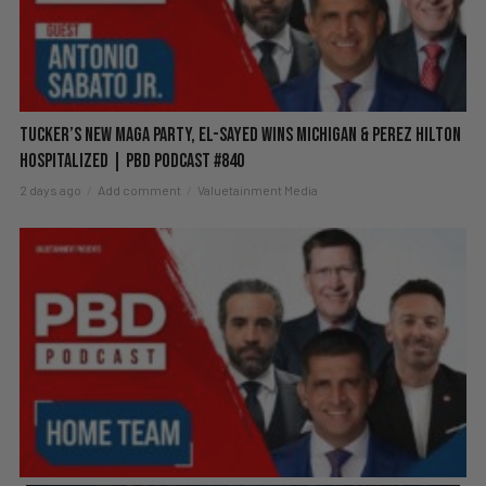
Tucker’s New MAGA Party, El-Sayed Wins Michigan & Perez Hilton
Hospitalized | PBD Podcast #840
2 days ago
Add comment
Valuetainment Media