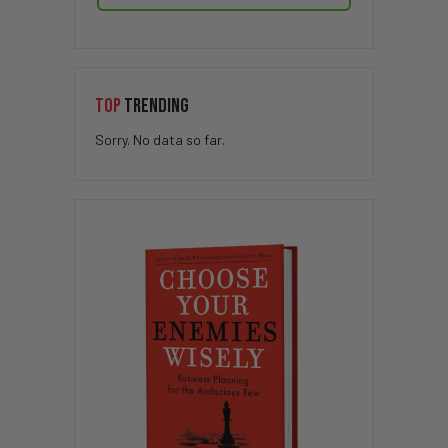
TOP
TRENDING
Sorry. No data so far.