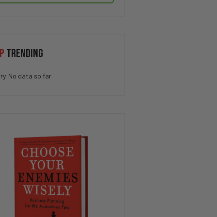
P
TRENDING
ry. No data so far.