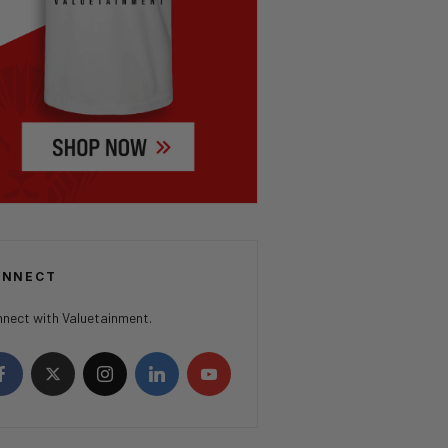
ONNECT
nect with Valuetainment.