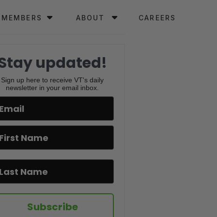
MEMBERS
ABOUT
CAREERS
Stay updated!
Sign up here to receive VT's daily
newsletter in your email inbox.
Subscribe