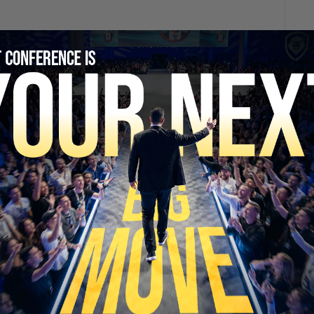
SECURE YOUR SEAT