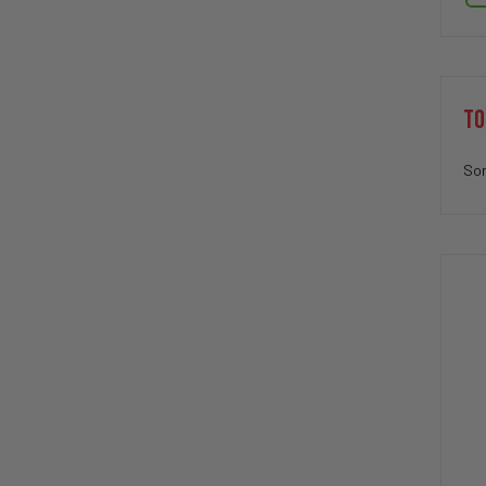
TO
Sor