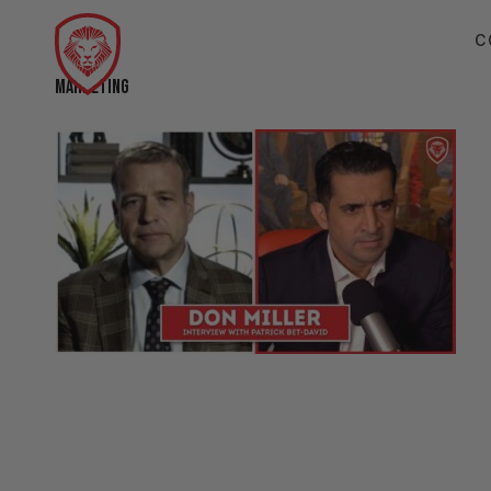
C
MARKETING