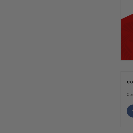
C
Con