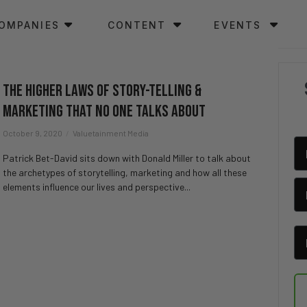
OMPANIES
CONTENT
EVENTS
The Higher Laws of Story-Telling &
Marketing That No One Talks About
October 9, 2020
Valuetainment Media
Patrick Bet-David sits down with Donald Miller to talk about
the archetypes of storytelling, marketing and how all these
elements influence our lives and perspective...