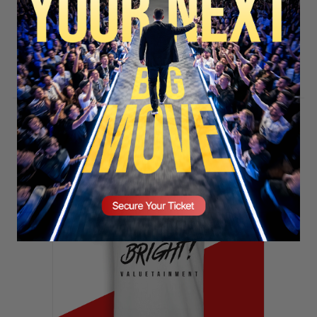
SECURE YOUR SEAT