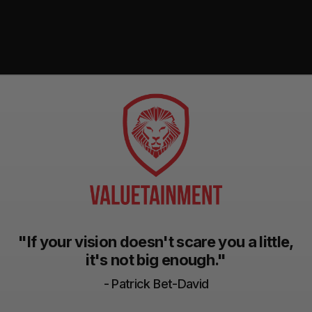
"If your vision doesn't scare you a little,
it's not big enough."
- Patrick Bet-David