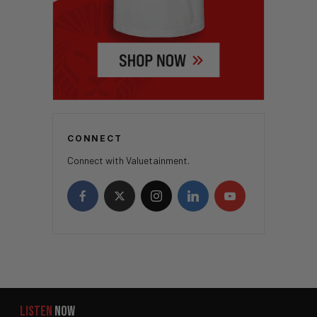
CONNECT
Connect with Valuetainment.
LISTEN
NOW