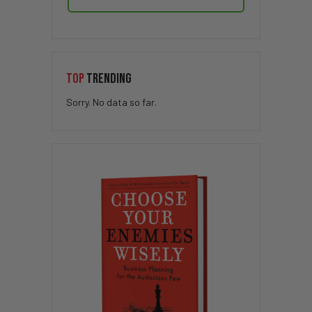
TOP
TRENDING
Sorry. No data so far.