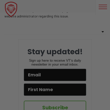
GENERAL SPALDING
Sorry, there are no posts found on this page. Feel free to contact
website administrator regarding this issue.
Stay updated!
Sign up here to receive VT's daily
newsletter in your email inbox.
Subscribe