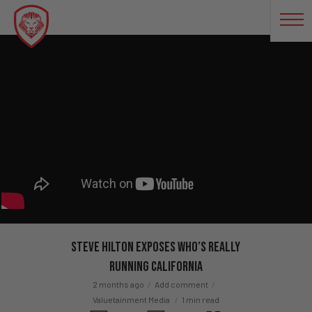
Steve Hilton EXPOSES Who’s REALLY
Running California
2 months ago
Add comment
Valuetainment Media
1 min read