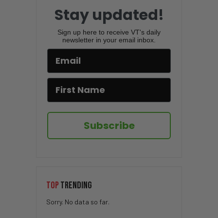
Stay updated!
Sign up here to receive VT's daily
newsletter in your email inbox.
Subscribe
TOP
TRENDING
Sorry. No data so far.