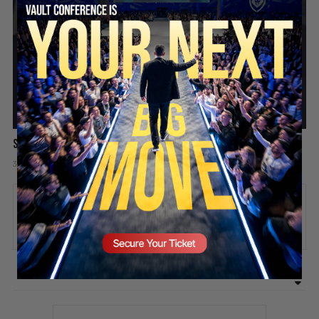
SECURE YOUR SEAT
Success is like a video game
3 days ago
Add comment
Valuetainment Media
ADD COMMENT
You must be
logged in
to post a comment.