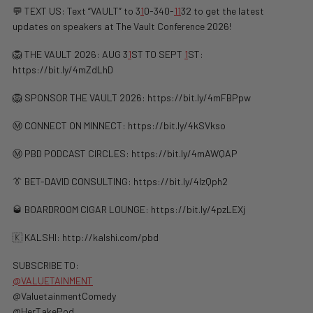
💬 TEXT US: Text “VAULT” to 3
1
0-340-
1
1
32 to get the latest
updates on speakers at The Vault Conference 2026!
🦁 THE VAULT 2026: AUG 3
1
ST TO SEPT
1
ST:
https://bit.ly/4mZdLhD
🦁 SPONSOR THE VAULT 2026: https://bit.ly/4mFBPpw
Ⓜ️ CONNECT ON MINNECT: ⁠⁠https://bit.ly/4kSVkso
Ⓜ️ PBD PODCAST CIRCLES: https://bit.ly/4mAWQAP
👔 BET-DAVID CONSULTING: https://bit.ly/4lzQph2
🥃 BOARDROOM CIGAR LOUNGE: https://bit.ly/4pzLEXj
🇰 KALSHI: ⁠http://kalshi.com/pbd⁠
SUBSCRIBE TO:
@VALUETAINMENT
‪@ValuetainmentComedy‬
‪@HerTakePod‬