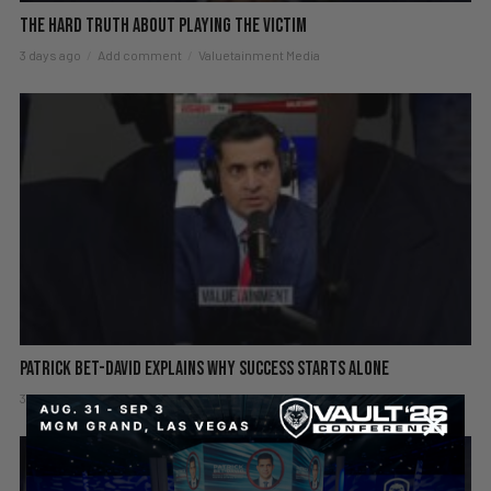
The hard truth about playing the victim
3 days ago
Add comment
Valuetainment Media
Patrick Bet-David explains why success starts alone
3 days ago
Add comment
Valuetainment Media