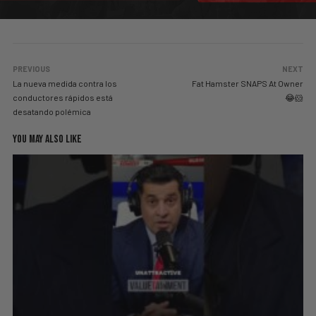
PREVIOUS
NEXT
La nueva medida contra los
Fat Hamster SNAPS At Owner
conductores rápidos está
😂🐹
desatando polémica
YOU MAY ALSO LIKE