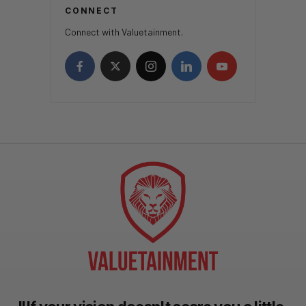
CONNECT
Connect with Valuetainment.