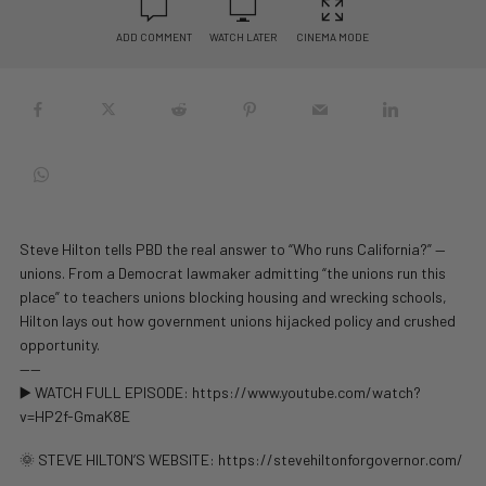
ADD COMMENT
WATCH LATER
CINEMA MODE
Steve Hilton tells PBD the real answer to “Who runs California?” —
unions. From a Democrat lawmaker admitting “the unions run this
place” to teachers unions blocking housing and wrecking schools,
Hilton lays out how government unions hijacked policy and crushed
opportunity.
——
▶️ WATCH FULL EPISODE: https://www.youtube.com/watch?
v=HP2f-GmaK8E
🌞 STEVE HILTON’S WEBSITE: https://stevehiltonforgovernor.com/