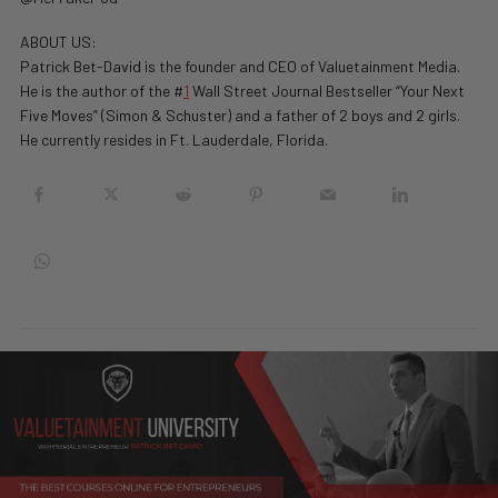
ABOUT US:
Patrick Bet-David is the founder and CEO of Valuetainment Media.
He is the author of the #
1
Wall Street Journal Bestseller “Your Next
Five Moves” (Simon & Schuster) and a father of 2 boys and 2 girls.
He currently resides in Ft. Lauderdale, Florida.