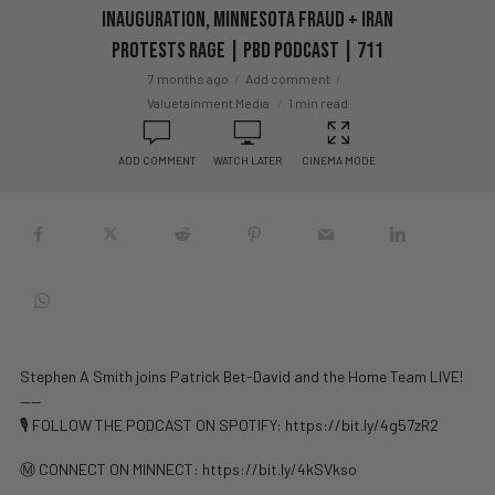
Inauguration, Minnesota Fraud + Iran
Protests RAGE | PBD Podcast | 711
7 months ago
Add comment
Valuetainment Media
1 min read
ADD COMMENT
WATCH LATER
CINEMA MODE
Stephen A Smith joins Patrick Bet-David and the Home Team LIVE!
——
🎙️ FOLLOW THE PODCAST ON SPOTIFY: ⁠⁠https://bit.ly/4g57zR2
Ⓜ️ CONNECT ON MINNECT: ⁠⁠https://bit.ly/4kSVkso