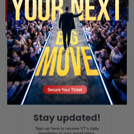
Spain Invaded, Fauci Pleads the Fifth & Hamas Stands Down? |
SECURE YOUR SEAT
PBD Podcast #838
1 week ago
Add comment
Valuetainment Media
ADD COMMENT
You must be
logged in
to post a comment.
Stay updated!
Sign up here to receive VT's daily
newsletter in your email inbox.