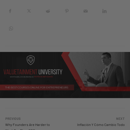
PREVIOUS
NEXT
Why Founders Are Harder to
Inflación Y Cómo Cambio Todo