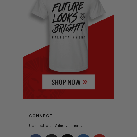
CONNECT
Connect with Valuetainment.