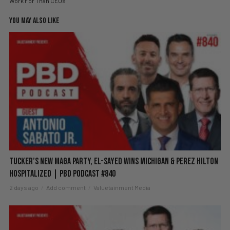
Work For Than CEOs
YOU MAY ALSO LIKE
Tucker’s New MAGA Party, El-Sayed Wins Michigan & Perez Hilton
Hospitalized | PBD Podcast #840
2 days ago
Add comment
Valuetainment Media