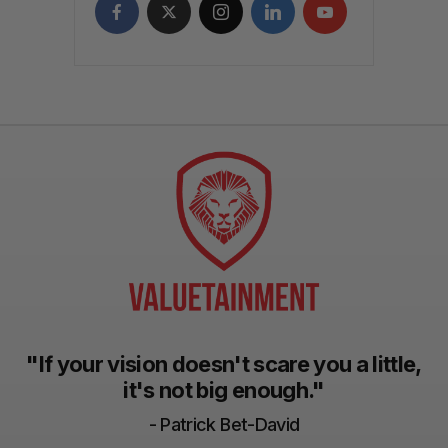
"If your vision doesn't scare you a little,
it's not big enough."
- Patrick Bet-David