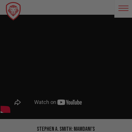
Stephen A. Smith: Mamdani’s