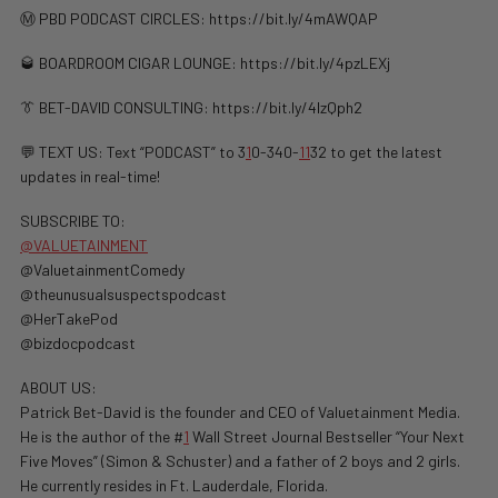
Ⓜ️ PBD PODCAST CIRCLES: https://bit.ly/4mAWQAP
🥃 BOARDROOM CIGAR LOUNGE: https://bit.ly/4pzLEXj
👔 BET-DAVID CONSULTING: https://bit.ly/4lzQph2
💬 TEXT US: Text “PODCAST” to 3
1
0-340-
1
1
32 to get the latest
updates in real-time!
SUBSCRIBE TO:
@VALUETAINMENT
@ValuetainmentComedy
@theunusualsuspectspodcast
@HerTakePod
@bizdocpodcast
ABOUT US:
Patrick Bet-David is the founder and CEO of Valuetainment Media.
He is the author of the #
1
Wall Street Journal Bestseller “Your Next
Five Moves” (Simon & Schuster) and a father of 2 boys and 2 girls.
He currently resides in Ft. Lauderdale, Florida.