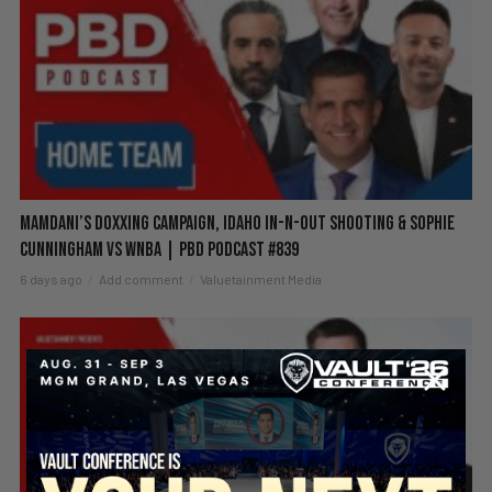
Mamdani’s Doxxing Campaign, Idaho In-N-Out Shooting & Sophie
Cunningham vs WNBA | PBD Podcast #839
6 days ago
Add comment
Valuetainment Media