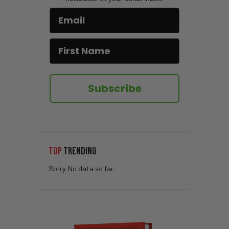
Subscribe
TOP
TRENDING
Sorry. No data so far.