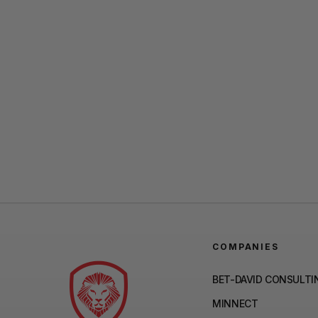
COMPANIES
BET-DAVID CONSULTI
MINNECT