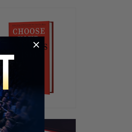
Kidnapping My Coworker 😳
This Hamster Had the Worst
Nightmare 😂💤
HR’s Worst Nightmare 😭
Try To Keep A Straight Face 🤣