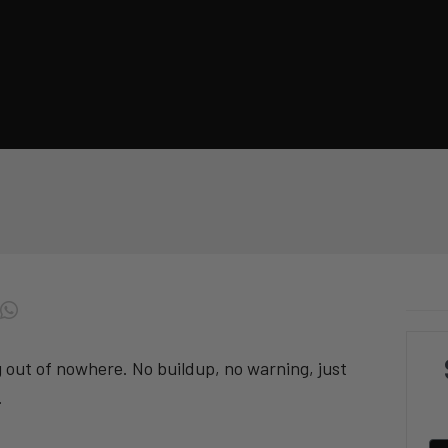
g out of nowhere. No buildup, no warning, just
.