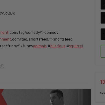
/3v5gQDk
nment
.com/tag/comedy/”>comedy
inment
.com/tag/shortsfeed/”>shortsfeed
tag/funny/”>funny
animals
#
hilarious
#
squirrel
TO
Sor