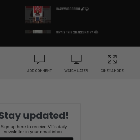
Raawwwrrrrrr! 🦖😂
Why Is This So Accurate? 😂
🛏️
What Country Am I In? 😳🇩🇪
ADD COMMENT
WATCH LATER
CINEMA MODE
You Won’t Believe the Sound
This Frenchie Makes 😂🐶
Bruce Lee’s Best Advice Ever
😂🥋
Stay updated!
If You Know You Know 😂☕
Sign up here to receive VT's daily
newsletter in your email inbox.