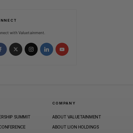
ONNECT
nect with Valuetainment.
COMPANY
ERSHIP SUMMIT
ABOUT VALUETAINMENT
 CONFERENCE
ABOUT LION HOLDINGS