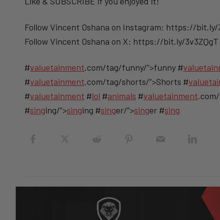
Like & SUBSCRIBE if you enjoyed it!
Follow Vincent Oshana on Instagram: https://bit.ly
Follow Vincent Oshana on X: https://bit.ly/3v3ZQgT
#
valuetainment
.com/tag/funny/”>funny #
valuetai
#
valuetainment
.com/tag/shorts/”>Shorts #
valueta
#
valuetainment
#
lol
#
animals
#
valuetainment
.com/
#
sing
ing/”>
sing
ing #
sing
er/”>
sing
er #
sing