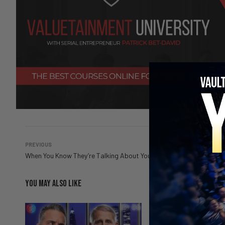
PREVIOUS
When You Know They’re Talking About You
YOU MAY ALSO LIKE