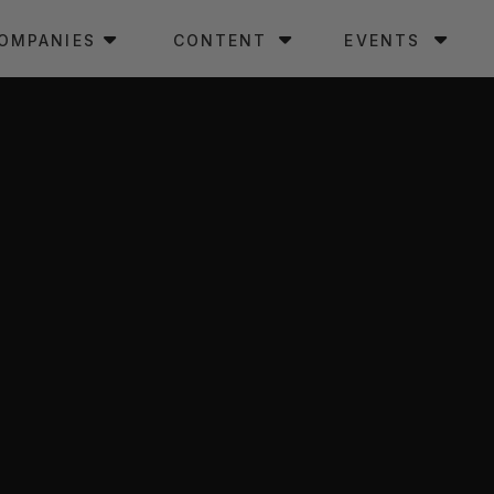
OMPANIES
CONTENT
EVENTS