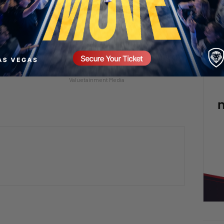
ll Screaming! 😡🤯
This Rat Has Had ENOUGH 😂🐀
mment
2 days ago
Add comment
Valuetainment Media