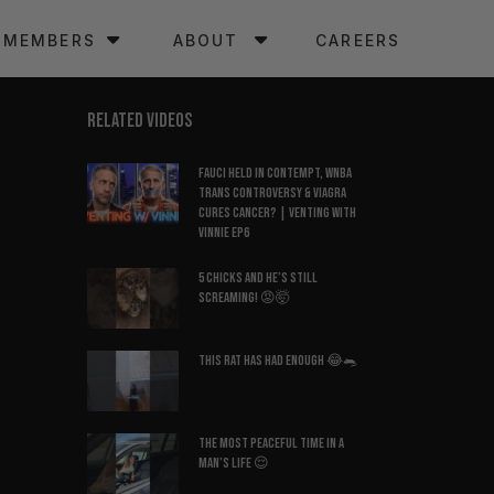
MEMBERS
ABOUT
CAREERS
RELATED VIDEOS
Fauci Held in Contempt, WNBA
Trans Controversy & Viagra
Cures Cancer? | Venting with
Vinnie EP6
5 Chicks And He’s Still
Screaming! 😡🤯
This Rat Has Had ENOUGH 😂🐀
The Most Peaceful Time in a
Man’s Life 😌