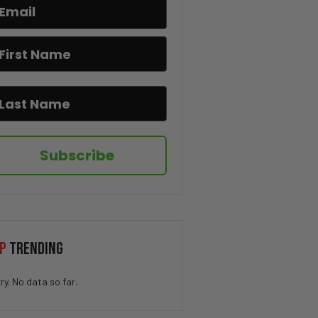
I Hate When This Happens 😂🎂
The Pringle Struggle Is Real
😂🥔
How QUICK Did You Get The
Joke? 😁
Subscribe
You Won’t Believe This Cat’s
Moves 😂🐱
Drug Deal at Work 😳
P
TRENDING
ry. No data so far.
We’ve All Been Through This 👁️
💨😂