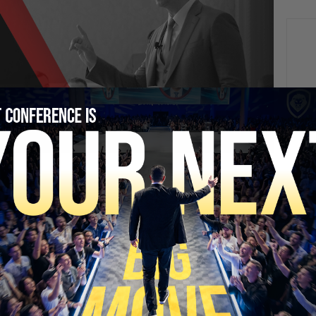
NEXT
It’s Now Cheaper to Rent Than Buy a Home
SECURE YOUR SEAT