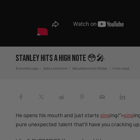
Stanley Hits A High Note 😳🎤
9 months ago
Add comment
Valuetainment Media
1 min read
He opens his mouth and just starts
sing
ing/”>
sing
in
pure unexpected talent that’ll have you cracking up