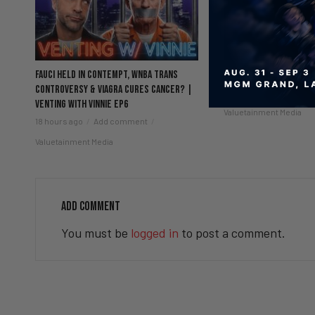
Fauci Held in Contempt, WNBA Trans
5 Chicks And He’s Sti
Controversy & Viagra Cures Cancer? |
22 hours ago
Add co
Venting with Vinnie EP6
Valuetainment Media
18 hours ago
Add comment
Valuetainment Media
ADD COMMENT
You must be
logged in
to post a comment.