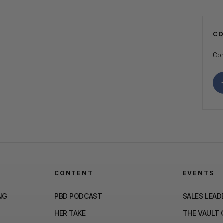
C
Con
CONTENT
EVENTS
NG
PBD PODCAST
SALES LEAD
HER TAKE
THE VAULT