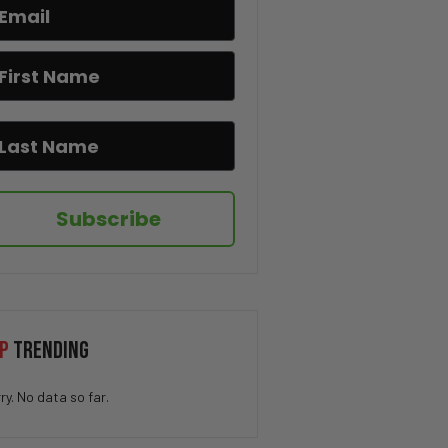
How QUICK Did You Get The
Joke? 😁
You Won’t Believe This Cat’s
Moves 😂🐱
Drug Deal at Work 😳
Subscribe
We’ve All Been Through This 👁️
💨😂
Kidnapping My Coworker 😳
P
TRENDING
This Hamster Had the Worst
ry. No data so far.
Nightmare 😂💤