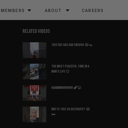
MEMBERS
ABOUT
CAREERS
RELATED VIDEOS
This Rat Has Had ENOUGH 😂🐀
The Most Peaceful Time in a
Man’s Life 😌
Raawwwrrrrrr! 🦖😂
Why Is This So Accurate? 😂
🛏️