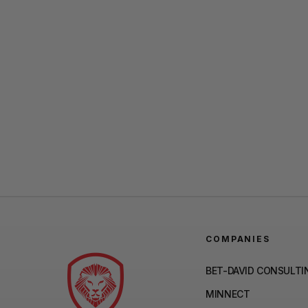
COMPANIES
BET-DAVID CONSULTI
MINNECT