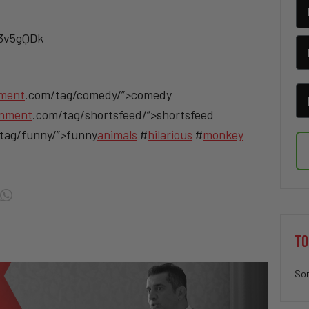
/3v5gQDk
nment
.com/tag/comedy/”>comedy
inment
.com/tag/shortsfeed/”>shortsfeed
tag/funny/”>funny
animals
#
hilarious
#
monkey
TO
Sor