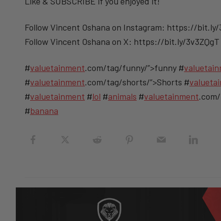
Like & SUBSCRIBE if you enjoyed it!
Follow Vincent Oshana on Instagram: https://bit.ly
Follow Vincent Oshana on X: https://bit.ly/3v3ZQgT
#
valuetainment
.com/tag/funny/”>funny #
valuetai
#
valuetainment
.com/tag/shorts/”>Shorts #
valueta
#
valuetainment
#
lol
#
animals
#
valuetainment
.com/
#
banana