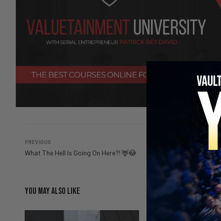
PREVIOUS
What The Hell Is Going On Here?! 🦌😳
YOU MAY ALSO LIKE