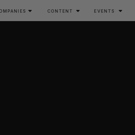
OMPANIES
CONTENT
EVENTS