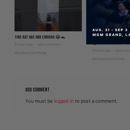
This Rat Has Had ENOUGH 😂🐀
The Most Peaceful Time
😌
5 hours ago
Add comment
8 hours ago
Add com
Valuetainment Media
Valuetainment Media
ADD COMMENT
You must be
logged in
to post a comment.