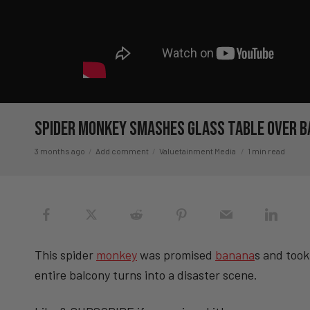
Spider Monkey Smashes Glass Table Over
3 months ago
Add comment
Valuetainment Media
1 min read
This spider
monkey
was promised
banana
s and took
entire balcony turns into a disaster scene.