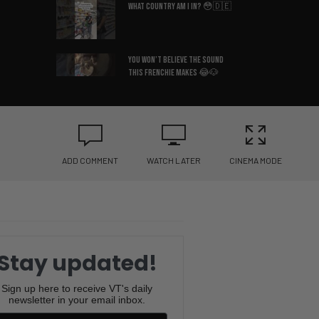
What Country Am I In? 😳🇩🇪
You Won’t Believe the Sound
This Frenchie Makes 😂🐶
Bruce Lee’s Best Advice Ever
😂🥋
ADD COMMENT
WATCH LATER
CINEMA MODE
If You Know You Know 😂☕
I Hate When This Happens 😂🎂
Stay updated!
The Pringle Struggle Is Real
😂🥔
Sign up here to receive VT's daily
newsletter in your email inbox.