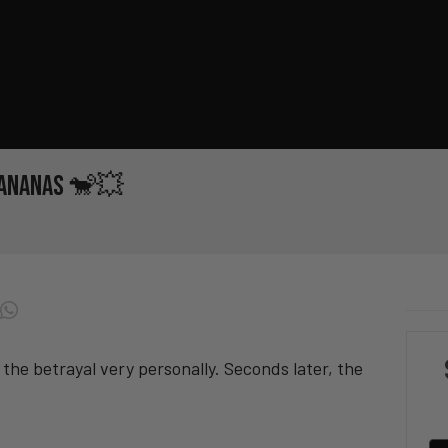
 Bananas 🐒💥
 the betrayal very personally. Seconds later, the