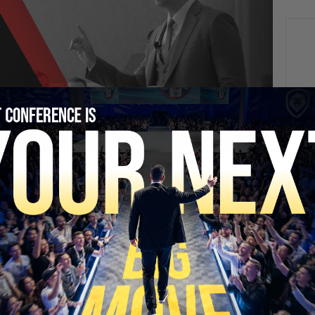
NEXT
“Planning My Escape From Cuba” – Nick Shirley
Returns | PBD #793
SECURE YOUR SEAT