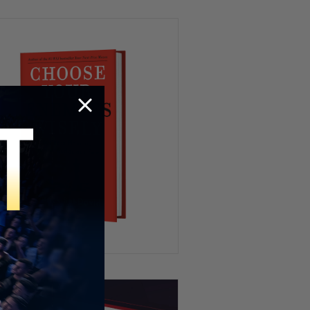
HR’s Worst Nightmare 😭
Try To Keep A Straight Face 🤣
Playing Fifa IRL 😂⚽️
When You’re WAY Too Hungry
😂🍽️🦆