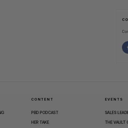
C
Con
CONTENT
EVENTS
NG
PBD PODCAST
SALES LEAD
HER TAKE
THE VAULT