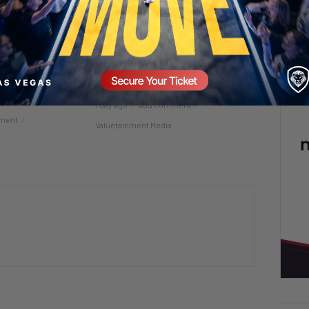
 in a Man’s Life
Raawwwrrrrrr! 🦖😂
1 day ago
Add comment
ment
Valuetainment Media