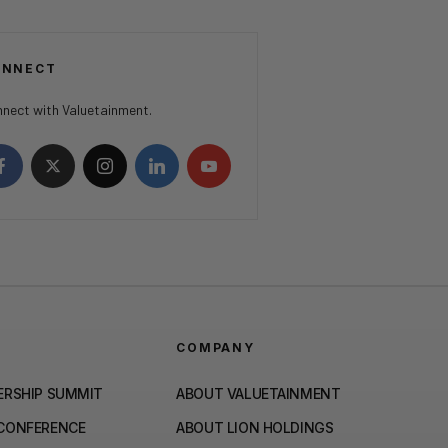
ONNECT
nect with Valuetainment.
COMPANY
ERSHIP SUMMIT
ABOUT VALUETAINMENT
 CONFERENCE
ABOUT LION HOLDINGS