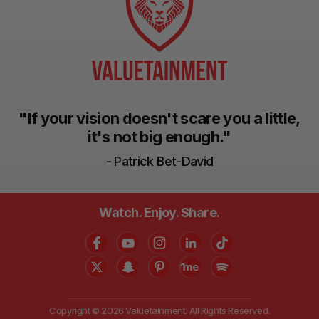
"If your vision doesn't scare you a little,
it's not big enough."
- Patrick Bet-David
Watch. Enjoy. Share.
Copyright © 2026 Valuetainment. All Rights Reserved.