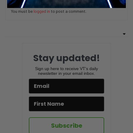
ADD COMMENT
You must be
logged in
to post a comment.
Stay updated!
Sign up here to receive VT's daily
newsletter in your email inbox.
Subscribe