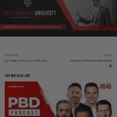
PREVIOUS
NEXT
Así Viaja un Virus por el Mundo
Chubby Cat Miscalculated BAD
😭
YOU MAY ALSO LIKE