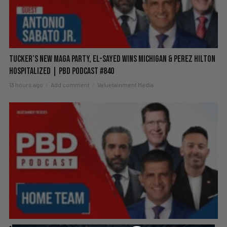
Tucker’s New MAGA Party, El-Sayed Wins Michigan & Perez Hilton
Hospitalized | PBD Podcast #840
13 hours ago
Add comment
Valuetainment Media