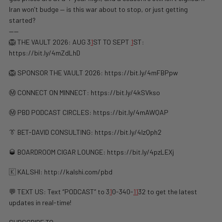
Iran won’t budge — is this war about to stop, or just getting
started?
——
🦁 THE VAULT 2026: AUG 3
1
ST TO SEPT
1
ST:
https://bit.ly/4mZdLhD
🦁 SPONSOR THE VAULT 2026: https://bit.ly/4mFBPpw
Ⓜ️ CONNECT ON MINNECT: ⁠⁠https://bit.ly/4kSVkso
Ⓜ️ PBD PODCAST CIRCLES: https://bit.ly/4mAWQAP
👔 BET-DAVID CONSULTING: https://bit.ly/4lzQph2
🥃 BOARDROOM CIGAR LOUNGE: https://bit.ly/4pzLEXj
🇰 KALSHI: ⁠http://kalshi.com/pbd⁠
💬 TEXT US: Text “PODCAST” to 3
1
0-340-
1
1
32 to get the latest
updates in real-time!