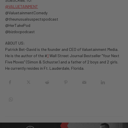
SUBSCRIBE TO:
@VALUETAINMENT
@ValuetainmentComedy
@theunusualsuspectspodcast
@HerTakePod
@bizdocpodcast
ABOUT US:
Patrick Bet-David is the founder and CEO of Valuetainment Media.
He is the author of the #
1
Wall Street Journal Bestseller “Your Next
Five Moves” (Simon & Schuster) and a father of 2 boys and 2 girls.
He currently resides in Ft. Lauderdale, Florida.