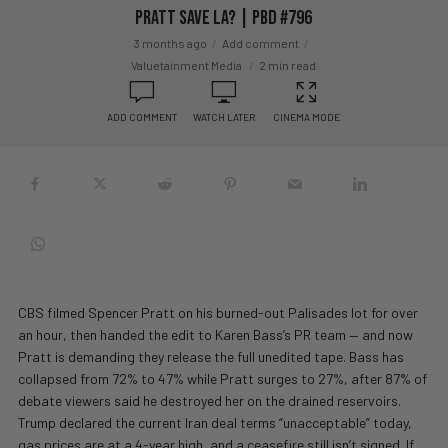
Pratt Save LA? | PBD #796
3 months ago
Add comment
Valuetainment Media
2 min read
ADD COMMENT
WATCH LATER
CINEMA MODE
CBS filmed Spencer Pratt on his burned-out Palisades lot for over
an hour, then handed the edit to Karen Bass’s PR team — and now
Pratt is demanding they release the full unedited tape. Bass has
collapsed from 72% to 47% while Pratt surges to 27%, after 87% of
debate viewers said he destroyed her on the drained reservoirs.
Trump declared the current Iran deal terms “unacceptable” today,
gas prices are at a 4-year high, and a ceasefire still isn’t signed. If