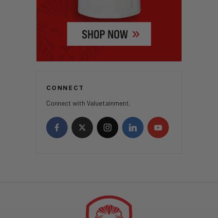
CONNECT
Connect with Valuetainment.