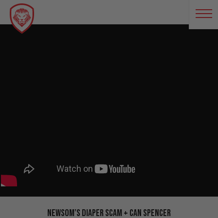
Newsom’s Diaper Scam + Can Spencer