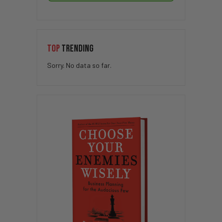
TOP
TRENDING
Sorry. No data so far.