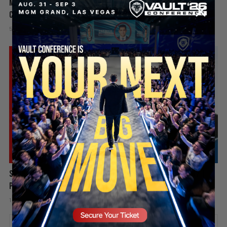
Mamdani’s Doxxing Campaign, Idaho In-N-Out Shooting & Sophie
Cunningham vs WNBA | PBD Podcast #839
5 days ago
Add comment
Valuetainment Media
SECURE YOUR SEAT
Spain Invaded, Fauci Pleads the Fifth & Hamas Stands Down? |
PBD Podcast #838
1 week ago
Add comment
Valuetainment Media