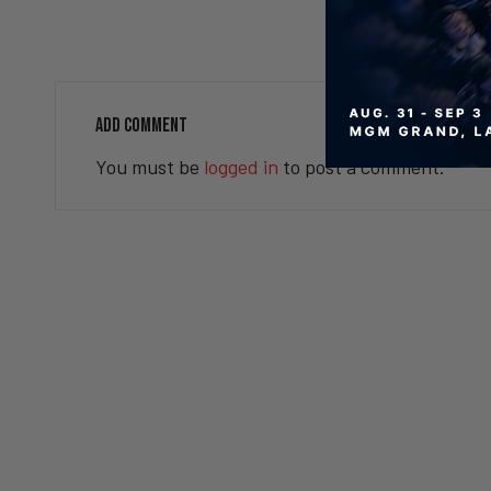
Valuetainment Media
ADD COMMENT
You must be
logged in
to post a comment.