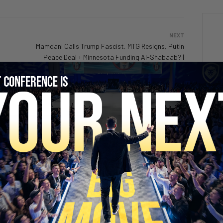
NEXT
Mamdani Calls Trump Fascist, MTG Resigns, Putin
Peace Deal + Minnesota Funding Al-Shabaab? |
PBD 689
SECURE YOUR SEAT
lains why success
Success is like a video game
2 days ago
Add comment
ent
Valuetainment Media