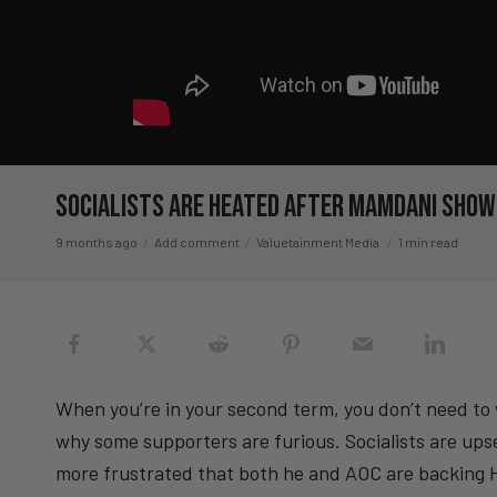
Socialists Are HEATED After Mamdani Sho
9 months ago
Add comment
Valuetainment Media
1 min read
When you’re in your second term, you don’t need to 
why some supporters are furious. Socialists are up
more frustrated that both he and AOC are backing Ha