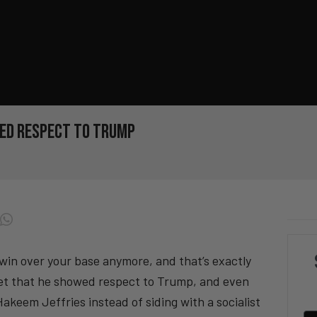
wed Respect to Trump
win over your base anymore, and that’s exactly
set that he showed respect to Trump, and even
keem Jeffries instead of siding with a socialist