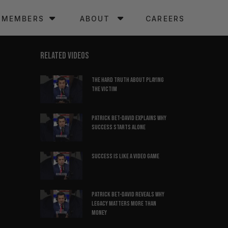
MEMBERS
ABOUT
CAREERS
RELATED VIDEOS
The hard truth about playing
the victim
Patrick Bet-David explains why
success starts alone
Success is like a video game
Patrick Bet-David reveals why
legacy matters more than
money