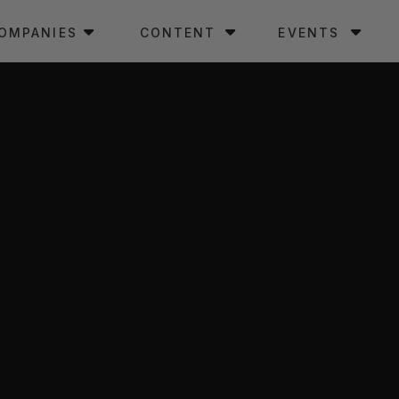
OMPANIES
CONTENT
EVENTS