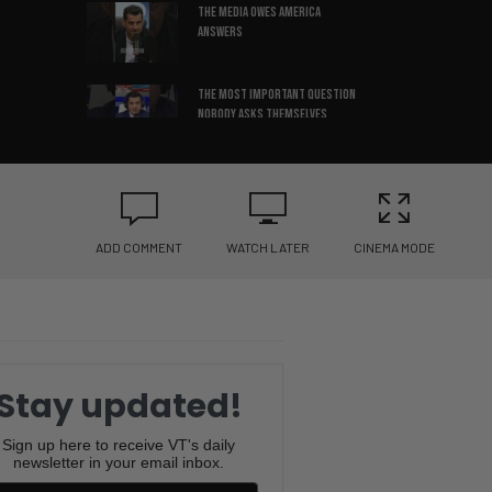
The media OWES America
Answers
The most important question
nobody asks themselves
The leadership mistake
keeping companies stuck
ADD COMMENT
WATCH LATER
CINEMA MODE
3 things that build REAL self-
confidence
Successful people cut off
negative friends
Stay updated!
Confidence can make any story
sound true
Sign up here to receive VT's daily
newsletter in your email inbox.