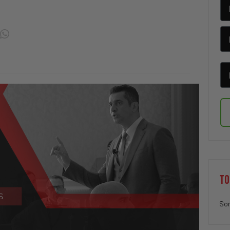
TO
Sor