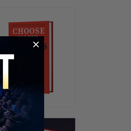
Investigation
Elon Says Medical School Is
POINTLESS Now
“I’m a Culturalist” – John
Cleese Draws the Line on Islam
“Who’s Influencing Them?” –
Four of Brad Pitt’s Kids Drop
his Last Name
Patrick Bet-David revisits
Jubilee’s HEATED Capitalism
Debate