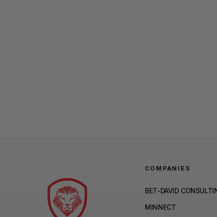
COMPANIES
BET-DAVID CONSULTI
MINNECT