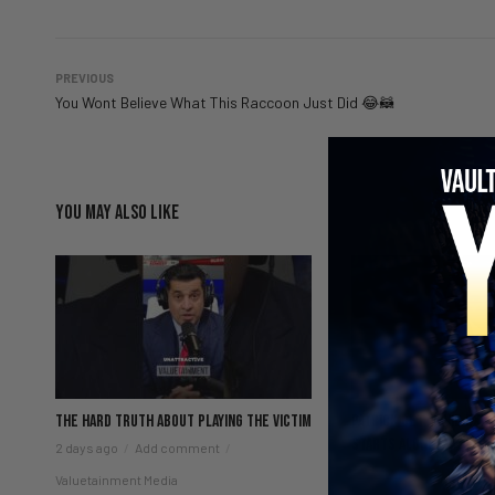
PREVIOUS
You Wont Believe What This Raccoon Just Did 😂🦝
YOU MAY ALSO LIKE
The hard truth about playing the victim
Patrick Bet-David exp
starts alone
2 days ago
Add comment
2 days ago
Add comm
Valuetainment Media