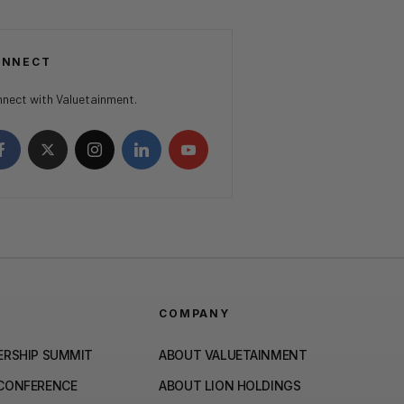
ONNECT
nect with Valuetainment.
COMPANY
ERSHIP SUMMIT
ABOUT VALUETAINMENT
 CONFERENCE
ABOUT LION HOLDINGS