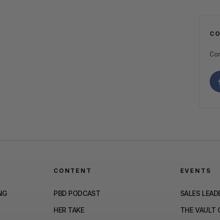
C
Con
CONTENT
EVENTS
NG
PBD PODCAST
SALES LEAD
HER TAKE
THE VAULT