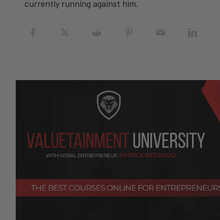
currently running against him.