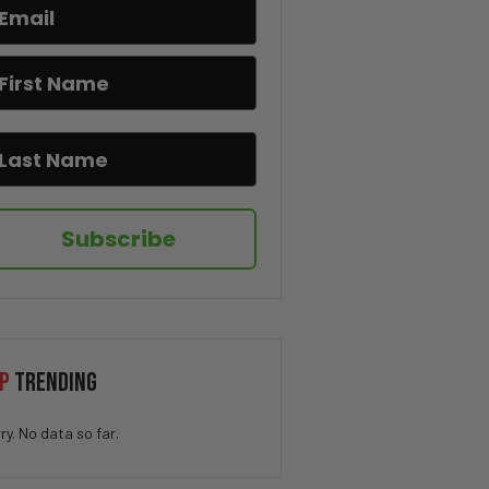
“What was he Hiding?” – Bill
Gates Held Q-Level Nuclear
Clearance for Seven Years
“Lawsuits Incoming” – RFK Jr.
DESTROYS CNN’s Dana Bash Over
Fauci Defense
“History Will Tell the Truth”
– DeSantis Signs Bill on
Teaching Communism in
Subscribe
Schools
“Parents Have the Right” –
Florida Allows AI Opt-In Choice
for Students
Spain Could Be Headed For CIVIL
P
TRENDING
WAR
ry. No data so far.
“Fauci Failed America” –
Florida AG Launches COVID