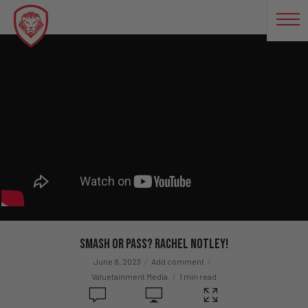
Smash or Pass? Rachel Notley!
June 8, 2023
Add comment
Valuetainment Media
1 min read