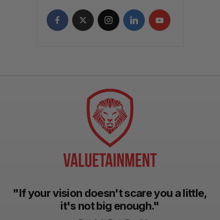
"If your vision doesn't scare you a little,
it's not big enough."