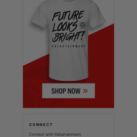
CONNECT
Connect with Valuetainment.