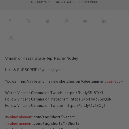
ADD COMMENT
WATCH LATER
CINEMA MODE
Smash or Pass? State Rep. Rachel Notley!
Like & SUBSCRIBE if you enjoyed!
You can find Vinnie and his new sketches on Valuetainment
comedy
–
Watch Vincent Oshana on Twitch: https://bit.ly/3L81YKf
Follow Vincent Oshana on Instagram: https://bit.ly/3v5gQDk
Follow Vincent Oshana on Twitter: https://bit.ly/3v3ZQgT
#
valuetainment
.com/tag/short/”>short
#
valuetainment
.com/tag/shorts/”>Shorts