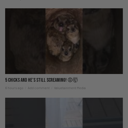
5 Chicks And He’s Still Screaming! 😡🤯
6 hours ago
Add comment
Valuetainment Media