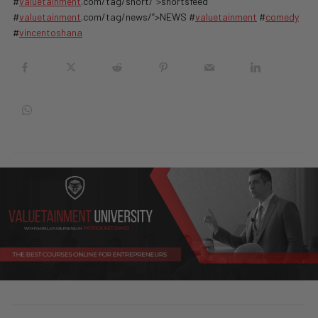
#
valuetainment
.com/tag/short/”>shortsfeed
#
valuetainment
.com/tag/news/”>NEWS #
valuetainment
#
comedy
#
vincentoshana