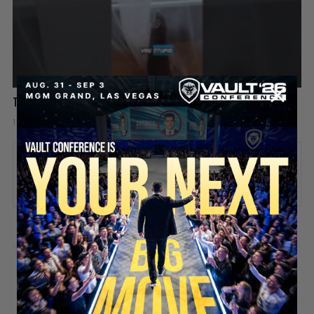
This Rat Has Had ENOUGH 😂🐀
1 day ago
Add comment
Valuetainment Media
ADD COMMENT
You must be
logged in
to post a comment.
SECURE YOUR SEAT
Stay updated!