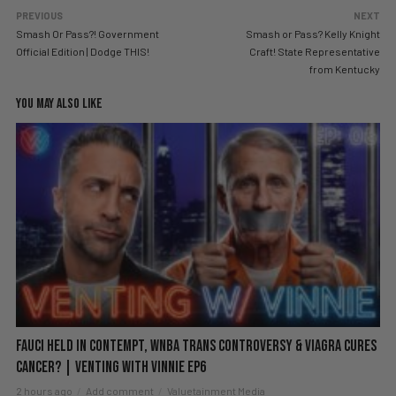
PREVIOUS
NEXT
Smash Or Pass?! Government
Smash or Pass? Kelly Knight
Official Edition | Dodge THIS!
Craft! State Representative
from Kentucky
YOU MAY ALSO LIKE
Fauci Held in Contempt, WNBA Trans Controversy & Viagra Cures
Cancer? | Venting with Vinnie EP6
2 hours ago
Add comment
Valuetainment Media