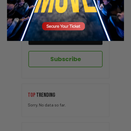
Sign up here to receive VT's daily
newsletter in your email inbox.
Subscribe
TOP
TRENDING
Sorry. No data so far.