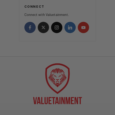
CONNECT
Connect with Valuetainment.