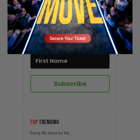
Stay updated!
Sign up here to receive VT's daily
newsletter in your email inbox.
Subscribe
TOP
TRENDING
Sorry. No data so far.