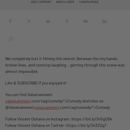
ADD COMMENT
WATCH LATER
CINEMA MODE
We completely lost it filming this sketch. Between the tiny hands,
broken lines, and nonstop laughing… getting through this scene was
almost impossible.
Like & SUBSCRIBE if you enjoyed it!
You can find Valuetainment
valuetainment
.com/tag/comedy/”>Comedy sketches on
@Valuetainment
valuetainment
.com/tag/comedy/”>Comedy
Follow Vincent Oshana on Instagram: https://bit.ly/3v5gQDk
Follow Vincent Oshana on Twitter: https://bit.ly/3v3ZQgT