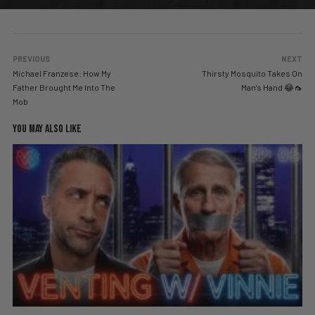
PREVIOUS
NEXT
Michael Franzese: How My
Thirsty Mosquito Takes On
Father Brought Me Into The
Man’s Hand 😂🦟
Mob
YOU MAY ALSO LIKE