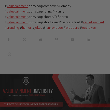
#
valuetainment
.com/tag/comedy/”>Comedy
#
valuetainment
.com/tag/funny/”>Funny
#
valuetainment
.com/tag/shorts/”>Shorts
#
valuetainment
.com/tag/shortsfeed/”>shortsfeed #
valuetainment
#
trending
#
humor
#
jokes
#
funnyvideos
#
bloopers
#
outtakes