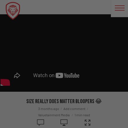
Size Really Does Matter BLOOPERS 😂
3 months ago
Add comment
Valuetainment Media
1 min read