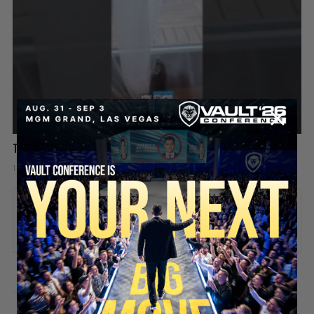
This Rat Has Had ENOUGH 😂🐀
1 day ago
Add comment
Valuetainment Media
ADD COMMENT
You must be
logged in
to post a comment.
SECURE YOUR SEAT