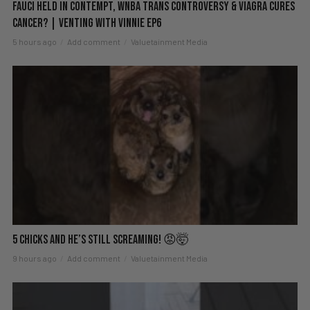
Fauci Held in Contempt, WNBA Trans Controversy & Viagra Cures
Cancer? | Venting with Vinnie EP6
5 hours ago
Add comment
Valuetainment Media
5 Chicks And He’s Still Screaming! 😡🤯
9 hours ago
Add comment
Valuetainment Media