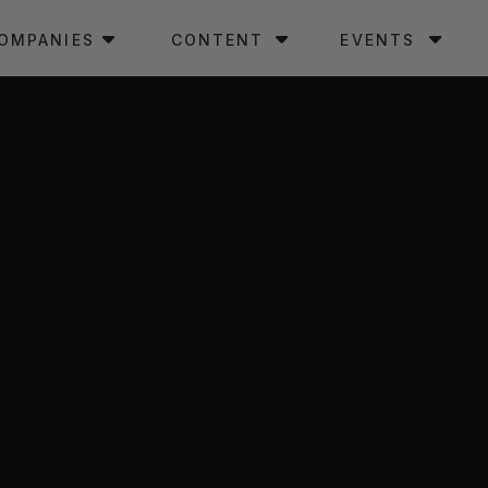
OMPANIES
CONTENT
EVENTS