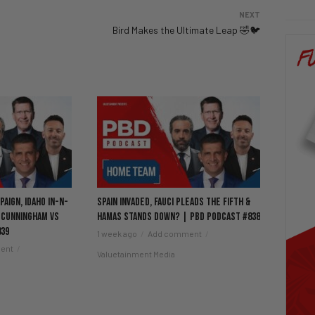
NEXT
Bird Makes the Ultimate Leap 🤣🐦
aign, Idaho In-N-
Spain Invaded, Fauci Pleads the Fifth &
 Cunningham vs
Hamas Stands Down? | PBD Podcast #838
839
1 week ago
Add comment
ent
Valuetainment Media