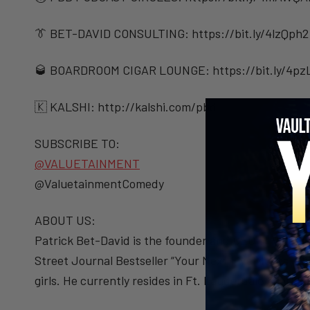
👔 BET-DAVID CONSULTING: https://bit.ly/4lzQph2
🥃 BOARDROOM CIGAR LOUNGE: https://bit.ly/4pz
🇰 KALSHI: ⁠http://kalshi.com/pbd⁠
SUBSCRIBE TO:
@VALUETAINMENT
@ValuetainmentComedy
ABOUT US:
Patrick Bet-David is the founder and CEO of Valueta
Street Journal Bestseller “Your Next Five Moves” (S
girls. He currently resides in Ft. Lauderdale, Florida.