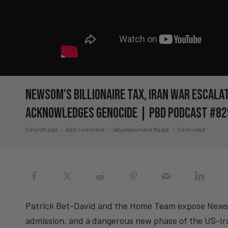
Newsom’s Billionaire Tax, Iran War Escalat
Acknowledges Genocide | PBD Podcast #82
1 month ago
Add comment
Valuetainment Media
1 min read
Patrick Bet-David and the Home Team expose Newsom’
admission, and a dangerous new phase of the US-Ira