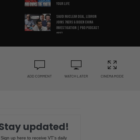
Your Life
Saudi Nuclear Deal, LeBron
Joins 76ers & Biden China
Investigation | PBD Podcast
#837
Illegal Votes in New Jersey,
Tate Lawyer Speaks Out, & ESPN
Layoffs | PBD Podcast #836
Spain Wins World Cup, Tate
Brothers Arrested & Iran
ADD COMMENT
WATCH LATER
CINEMA MODE
Ceasefire Collapses | PBD
Podcast #834
Would You Have Kids Today?
Economist’s Dark Warning
About the Future | PBD
Podcast #835
Stay updated!
Amy Coney Barrett
Threatened, NYC Data Center
Sign up here to receive VT's daily