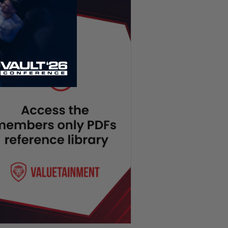
Socialists Surge in NYC, SNAP
Program EXPOSED | PBD
Podcast #824