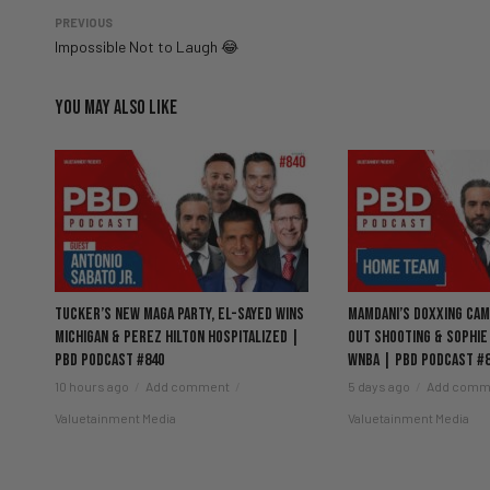
PREVIOUS
Impossible Not to Laugh 😂
YOU MAY ALSO LIKE
Tucker’s New MAGA Party, El-Sayed Wins
Mamdani’s Doxxing Camp
Michigan & Perez Hilton Hospitalized |
Out Shooting & Sophie
PBD Podcast #840
WNBA | PBD Podcast #
10 hours ago
Add comment
5 days ago
Add comm
Valuetainment Media
Valuetainment Media