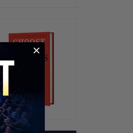
#828
FBI Wire on Newsom, Empire
State Proposal & Mamdani’s
War on AC | PBD Podcast #827
SCOTUS Birthright
Citizenship Ruling, Trump’s
Crypto Payday, AI Fails at Ford
| PBD Podcast #826
STOP Watching Politics If
You’re Under 25
How To Get Whatever You Want
– The 9 Minute Experiment
Florida Governor Debate 2026
| PBD Podcast
Venezuela Earthquake,