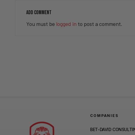
ADD COMMENT
You must be
logged in
to post a comment.
COMPANIES
BET-DAVID CONSULTI