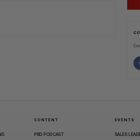
C
Con
CONTENT
EVENTS
NG
PBD PODCAST
SALES LEAD