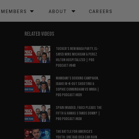
MEMBERS
ABOUT
CAREERS
RELATED VIDEOS
Tucker’s New MAGA Party, El-
Sayed Wins Michigan & Perez
Hilton Hospitalized | PBD
Podcast #840
Mamdani’s Doxxing Campaign,
Idaho In-N-Out Shooting &
Sophie Cunningham vs WNBA |
PBD Podcast #839
Spain Invaded, Fauci Pleads the
Fifth & Hamas Stands Down? |
PBD Podcast #838
The Battle for America’s
Youth: One Bad Idea Can Ruin