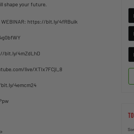
ill shape your future.
 WEBINAR: https://bit.ly/4fRBuik
/4g0bfWY
://bit.ly/4mZdLhD
tube.com/live/XTIx7FCjl_8
/bit.ly/4emcm24
BPpw
TO
Sor
P