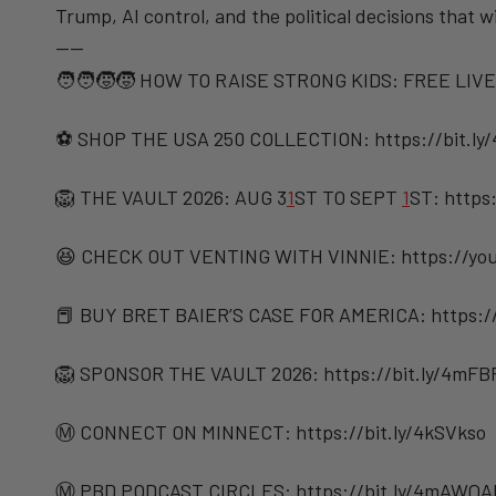
Trump, AI control, and the political decisions that w
——
🧑‍🧑‍🧒‍🧒 HOW TO RAISE STRONG KIDS: FREE LIVE
⚽️ SHOP THE USA 250 COLLECTION: https://bit.ly
🦁 THE VAULT 2026: AUG 3
1
ST TO SEPT
1
ST: https
😆 CHECK OUT VENTING WITH VINNIE: https://you
📕 BUY BRET BAIER’S CASE FOR AMERICA: https:/
🦁 SPONSOR THE VAULT 2026: https://bit.ly/4mF
Ⓜ️ CONNECT ON MINNECT: ⁠⁠https://bit.ly/4kSVkso
Ⓜ️ PBD PODCAST CIRCLES: https://bit.ly/4mAWQA