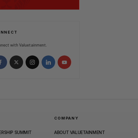
ONNECT
nect with Valuetainment.
COMPANY
ERSHIP SUMMIT
ABOUT VALUETAINMENT