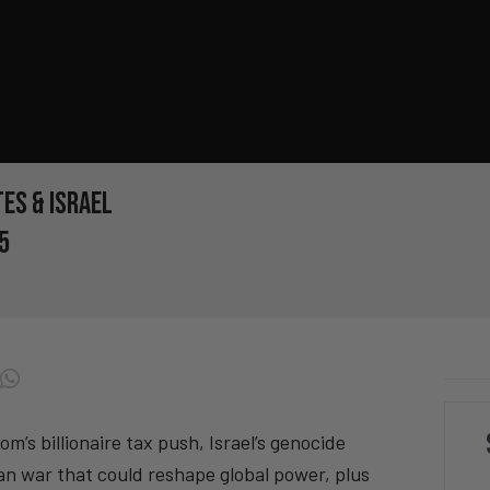
es & Israel
5
s billionaire tax push, Israel’s genocide
n war that could reshape global power, plus