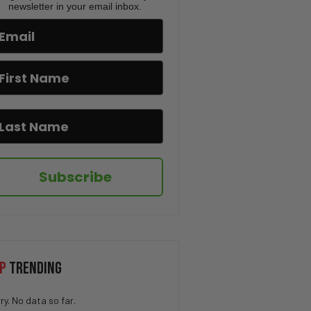
Ban, OpenAI vs Apple| PBD
newsletter in your email inbox.
Podcast #833
Two Ex-CIA Officers Clash Over
China, Israel & Surveillance |
PBD Podcast #832
Lindsey Graham’s Death, New
Iran Strikes & Mamdani’s Map
Controversy | PBD Podcast
#831
Trump ENDS Iran Ceasefire,
Subscribe
Florida GOP vs PBD & Charlie
Kirk’s Trial | PBD Podcast
#830
The Truth Behind Citizen
Vigilante – Uwe Boll | PBD
Podcast | #829
P
TRENDING
World Cup Controversy, Iran’s
New Supreme Leader & Newport
ry. No data so far.
Beach Chaos | PBD Podcast