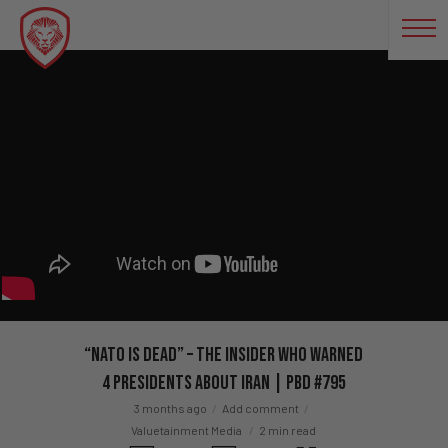
“NATO Is DEAD” – The Insider Who Warned
4 Presidents About Iran | PBD #795
3 months ago
Add comment
Valuetainment Media
2 min read