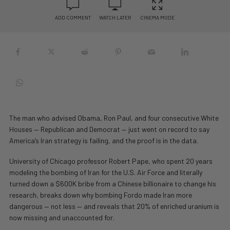
ADD COMMENT
WATCH LATER
CINEMA MODE
The man who advised Obama, Ron Paul, and four consecutive White
Houses — Republican and Democrat — just went on record to say
America’s Iran strategy is failing, and the proof is in the data.
University of Chicago professor Robert Pape, who spent 20 years
modeling the bombing of Iran for the U.S. Air Force and literally
turned down a $600K bribe from a Chinese billionaire to change his
research, breaks down why bombing Fordo made Iran more
dangerous — not less — and reveals that 20% of enriched uranium is
now missing and unaccounted for.