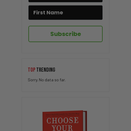
Subscribe
TOP
TRENDING
Sorry. No data so far.