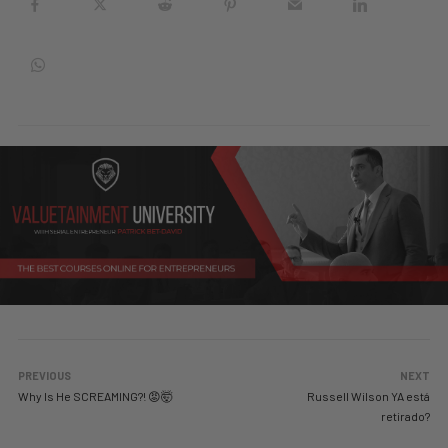
PREVIOUS
NEXT
Why Is He SCREAMING?! 😡🤯
Russell Wilson YA está
retirado?