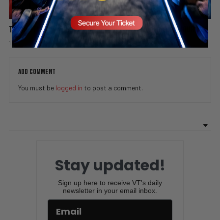
The Battle for America’s Youth: One Bad Idea Can Ruin Your Life
1 week ago
Add comment
Valuetainment Media
ADD COMMENT
You must be
logged in
to post a comment.
Stay updated!
Sign up here to receive VT's daily
newsletter in your email inbox.