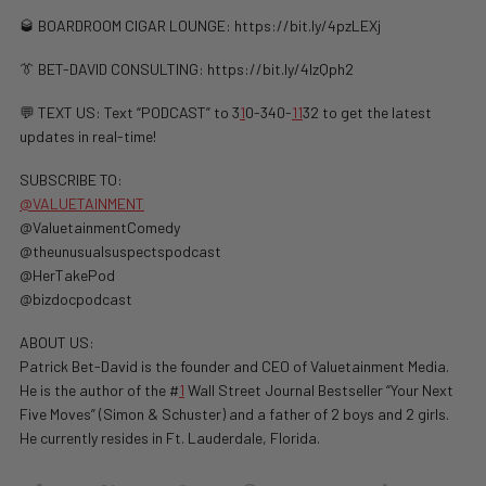
🥃 BOARDROOM CIGAR LOUNGE: https://bit.ly/4pzLEXj
👔 BET-DAVID CONSULTING: https://bit.ly/4lzQph2
💬 TEXT US: Text “PODCAST” to 3
1
0-340-
1
1
32 to get the latest
updates in real-time!
SUBSCRIBE TO:
@VALUETAINMENT
@ValuetainmentComedy
@theunusualsuspectspodcast
@HerTakePod
@bizdocpodcast
ABOUT US:
Patrick Bet-David is the founder and CEO of Valuetainment Media.
He is the author of the #
1
Wall Street Journal Bestseller “Your Next
Five Moves” (Simon & Schuster) and a father of 2 boys and 2 girls.
He currently resides in Ft. Lauderdale, Florida.