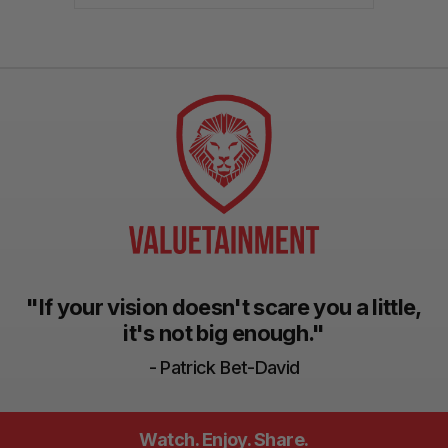
"If your vision doesn't scare you a little,
it's not big enough."
- Patrick Bet-David
Watch. Enjoy. Share.