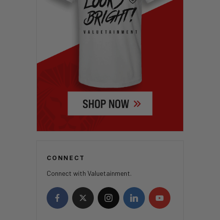
CONNECT
Connect with Valuetainment.