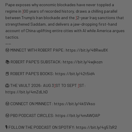
Pape exposes why economic blockades have never toppled a
regime in
1
00 years of recorded history, draws a chilling parallel
between Trump’s Iran blockade and the
1
2-year Iraq sanctions that
strengthened Saddam, and delivers a jaw-dropping first-hand
account of China uplifting entire cities with AI while America argues
tactics.
——
Ⓜ️ MINNECT WITH ROBERT PAPE: https://bit.ly/48Rwu8X
📚 ROBERT PAPE’S SUBSTACK: https://bit.ly/4wjkozn
📕 ROBERT PAPE’S BOOKS: https://bit.ly/42t5id4
🦁 THE VAULT 2026: AUG 3
1
ST TO SEPT
1
ST:
https://bit.ly/4mZdLhD
Ⓜ️ CONNECT ON MINNECT: ⁠⁠https://bit.ly/4kSVkso
Ⓜ️ PBD PODCAST CIRCLES: https://bit.ly/4mAWQAP
🎙️ FOLLOW THE PODCAST ON SPOTIFY: ⁠⁠https://bit.ly/4g57zR2