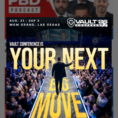
Spain Invaded, Fauci Pleads the Fifth & Hamas Stands Down? |
PBD Podcast #838
6 days ago
Add comment
Valuetainment Media
SECURE YOUR SEAT