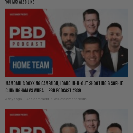
YOU MAY ALSO LIKE
Mamdani’s Doxxing Campaign, Idaho In-N-Out Shooting & Sophie
Cunningham vs WNBA | PBD Podcast #839
3 days ago
Add comment
Valuetainment Media