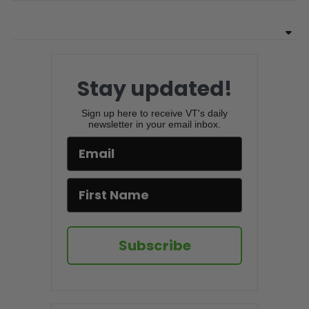
Stay updated!
Sign up here to receive VT's daily
newsletter in your email inbox.
Subscribe