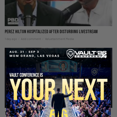
Perez Hilton Hospitalized After Disturbing Livestream
1 day ago
Add comment
Valuetainment Media
SECURE YOUR SEAT
The hard truth about playing the victim