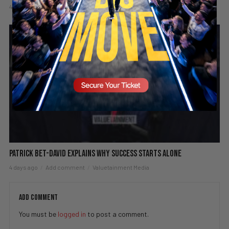
4 days ago
Add comment
Valuetainment Media
Patrick Bet-David explains why success starts alone
4 days ago
Add comment
Valuetainment Media
ADD COMMENT
You must be
logged in
to post a comment.