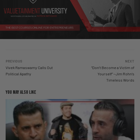
PREVIOUS
NEXT
Vivek Ramaswamy Calls Out
“Don’t Become a Victim of
Political Apathy
Yourself” – Jim Rohn’s
Timeless Words
YOU MAY ALSO LIKE