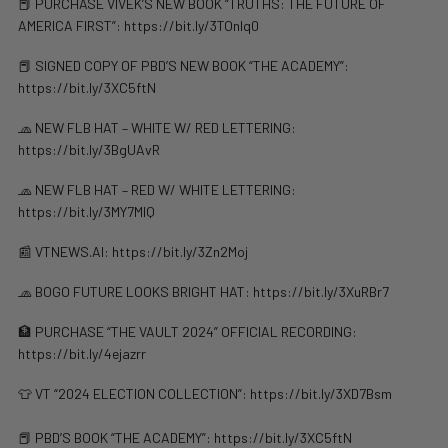
📕 PURCHASE VIVEK’S NEW BOOK “TRUTHS: THE FUTURE OF
AMERICA FIRST”: https://bit.ly/3TOnlq0
📕 SIGNED COPY OF PBD’S NEW BOOK “THE ACADEMY”:
https://bit.ly/3XC5ftN
🧢 NEW FLB HAT – WHITE W/ RED LETTERING:
https://bit.ly/3BgUAvR
🧢 NEW FLB HAT – RED W/ WHITE LETTERING:
https://bit.ly/3MY7MIQ
📰 VTNEWS.AI: ⁠https://bit.ly/3Zn2Moj
​​🧢 BOGO FUTURE LOOKS BRIGHT HAT: https://bit.ly/3XuRBr7
🏦 PURCHASE “THE VAULT 2024” OFFICIAL RECORDING:
https://bit.ly/4ejazrr
👕 VT “2024 ELECTION COLLECTION”: https://bit.ly/3XD7Bsm
📕 PBD’S BOOK “THE ACADEMY”: https://bit.ly/3XC5ftN