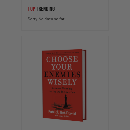
TOP
TRENDING
Sorry. No data so far.