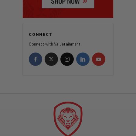
CONNECT
Connect with Valuetainment.