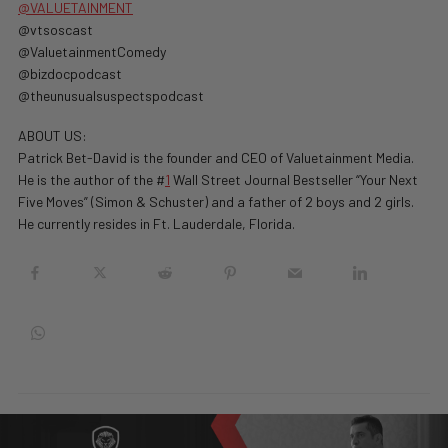
@VALUETAINMENT
‪@vtsoscast‬
‪@ValuetainmentComedy‬
‪@bizdocpodcast‬
‪@theunusualsuspectspodcast‬
ABOUT US:
Patrick Bet-David is the founder and CEO of Valuetainment Media.
He is the author of the #
1
Wall Street Journal Bestseller “Your Next
Five Moves” (Simon & Schuster) and a father of 2 boys and 2 girls.
He currently resides in Ft. Lauderdale, Florida.