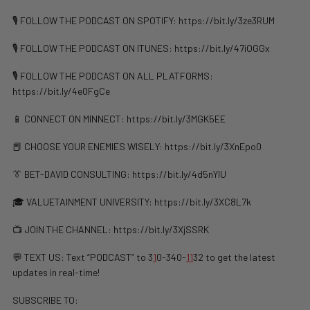
🎙️ FOLLOW THE PODCAST ON SPOTIFY: https://bit.ly/3ze3RUM
🎙️ FOLLOW THE PODCAST ON ITUNES: https://bit.ly/47iOGGx
🎙️ FOLLOW THE PODCAST ON ALL PLATFORMS:
https://bit.ly/4e0FgCe
📱 CONNECT ON MINNECT: https://bit.ly/3MGK5EE
📕 CHOOSE YOUR ENEMIES WISELY: ⁠⁠⁠⁠⁠⁠⁠⁠⁠https://bit.ly/3XnEpo0
👔 BET-DAVID CONSULTING: https://bit.ly/4d5nYlU
🎓 VALUETAINMENT UNIVERSITY: https://bit.ly/3XC8L7k
📺 JOIN THE CHANNEL: ⁠https://bit.ly/3XjSSRK
💬 TEXT US: Text “PODCAST” to 3
1
0-340-
1
1
32 to get the latest
updates in real-time!
SUBSCRIBE TO: