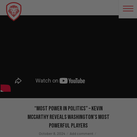
“Most Power In Politics” – Kevin
McCarthy REVEALS Washington’s Most
Powerful Players
October 8, 2024
Add comment