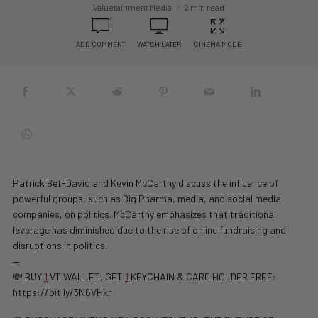
Valuetainment Media
2 min read
ADD COMMENT
WATCH LATER
CINEMA MODE
Patrick Bet-David and Kevin McCarthy discuss the influence of
powerful groups, such as Big Pharma, media, and social media
companies, on politics. McCarthy emphasizes that traditional
leverage has diminished due to the rise of online fundraising and
disruptions in politics.
—
💸 BUY
1
VT WALLET, GET
1
KEYCHAIN & CARD HOLDER FREE:
https://bit.ly/3N6VHkr