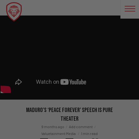
Maduro’s ‘Peace Forever’ Speech Is Pure
Theater
9 months ago
Add comment
Valuetainment Media
1 min read