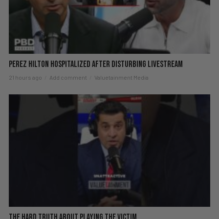
Perez Hilton Hospitalized After Disturbing Livestream
21 hours ago
Add comment
Valuetainment Media
The hard truth about playing the victim