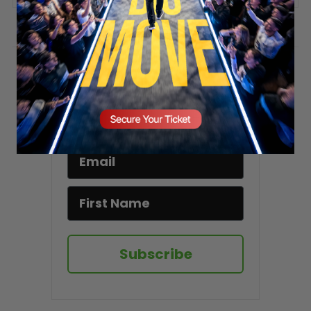
Stay updated!
Sign up here to receive VT's daily
newsletter in your email inbox.
Subscribe