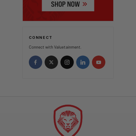
CONNECT
Connect with Valuetainment.