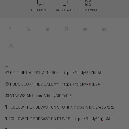
ADD COMMENT
WATCH LATER
CINEMA MODE
—
👕 GET THE LATEST VT MERCH: https://bit.ly/3BZbD6l
📕 PBD’S BOOK “THE ACADEMY”: https://bit.ly/4
1
rtEV4
📰 VTNEWS.AI: ⁠⁠⁠https://bit.ly/3OExClZ
🎙️ FOLLOW THE PODCAST ON SPOTIFY: ⁠⁠https://bit.ly/4g57zR2
🎙️ FOLLOW THE PODCAST ON ITUNES: ⁠⁠https://bit.ly/4g
1
bXAh