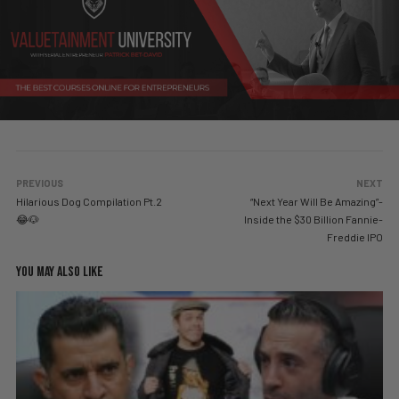
PREVIOUS
NEXT
Hilarious Dog Compilation Pt.2
“Next Year Will Be Amazing”-
😂🐶
Inside the $30 Billion Fannie-
Freddie IPO
YOU MAY ALSO LIKE