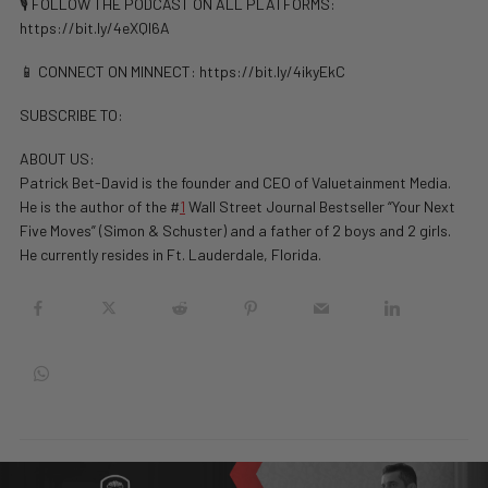
🎙️ FOLLOW THE PODCAST ON ALL PLATFORMS:
https://bit.ly/4eXQl6A
📱 CONNECT ON MINNECT: ⁠⁠https://bit.ly/4ikyEkC
SUBSCRIBE TO:
ABOUT US:
Patrick Bet-David is the founder and CEO of Valuetainment Media.
He is the author of the #
1
Wall Street Journal Bestseller “Your Next
Five Moves” (Simon & Schuster) and a father of 2 boys and 2 girls.
He currently resides in Ft. Lauderdale, Florida.