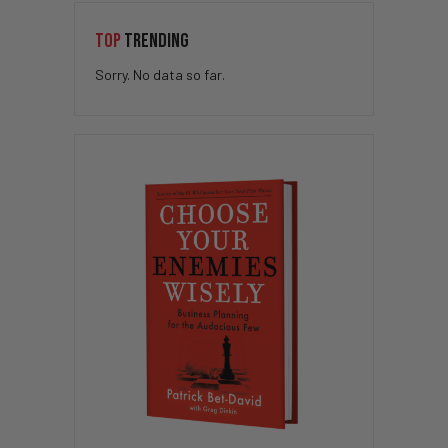
TOP
TRENDING
Sorry. No data so far.