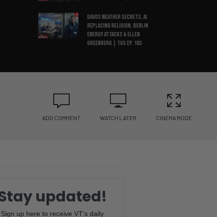
Davos Weather Secrets, AI
Replacing Religion, Berlin
Energy Attacks & Ellen
Greenberg | TUS Ep. 183
Sonic Weapon Allegations, ICE
Watch Networks, Epstein
Autopsy Drama & UK Threatens
X | TUS Ep. 182
Simulation Theory, Jan 6
Anniversary, CBS
ADD COMMENT
WATCH LATER
CINEMA MODE
Whistleblower & Maduro
Arrest | TUS Ep. 181
MTG Under Fire, Minnesota
Fraud, Stranger Things
Backlash & 2026 Predictions |
TUS Ep. 180
Stay updated!
Epstein Files REDACTED, Trump
Reschedules Marijuana,
Sign up here to receive VT's daily