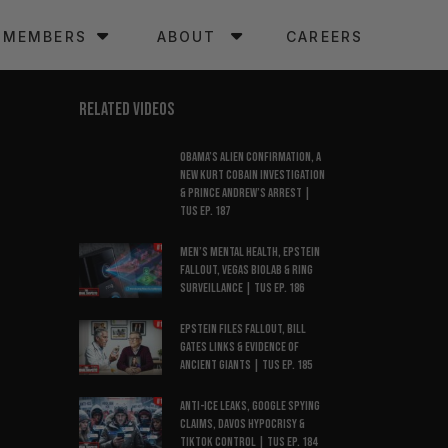
MEMBERS
ABOUT
CAREERS
RELATED VIDEOS
Obama’s Alien Confirmation, a
New Kurt Cobain Investigation
& Prince Andrew’s Arrest |
TUS Ep. 187
Men’s Mental Health, Epstein
Fallout, Vegas Biolab & Ring
Surveillance | TUS Ep. 186
Epstein Files Fallout, Bill
Gates Links & Evidence of
Ancient Giants | TUS Ep. 185
Anti-ICE Leaks, Google Spying
Claims, Davos Hypocrisy &
TikTok Control | TUS Ep. 184