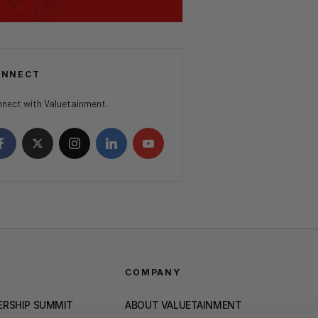
ONNECT
nect with Valuetainment.
COMPANY
ERSHIP SUMMIT
ABOUT VALUETAINMENT