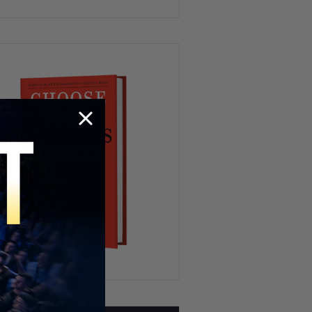
Osama Bin Laden’s Shooter
Goes To Court, Israel
Geofencing | TUS Ep.173
Jake Lang + Jan 6, Epstein’s
Prince Andrew Ties, Mamdani
Controversy | @JakeLang1776
| TUS Ep.172
NXIVM Cult, Mamdani’s Hijab-
Wearing Aunt, Government
Shutdown | Ilan Muallem
Srulovicz | TUS Ep. 171
No Kings Protest, AWS Outage,
Diddy Pardon & Charlie Kirk
Updates | TUS Ep. 170
Charlie Kirk Day, Super Bowl
Halftime Show vs TPUSA,
Qatar’s U.S. Air Force Base |
TUS Ep. 169