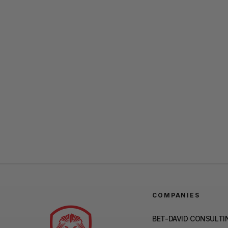
COMPANIES
BET-DAVID CONSULTI