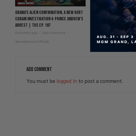
Obama’s Alien Confirmation, a New Kurt
Men’s Mental Health, 
Cobain Investigation & Prince Andrew’s
Vegas Biolab & Ring Su
Arrest | TUS Ep. 187
Ep. 186
6 months ago
Add comment
6 months ago
Add c
Valuetainment Media
Valuetainment Media
ADD COMMENT
You must be
logged in
to post a comment.