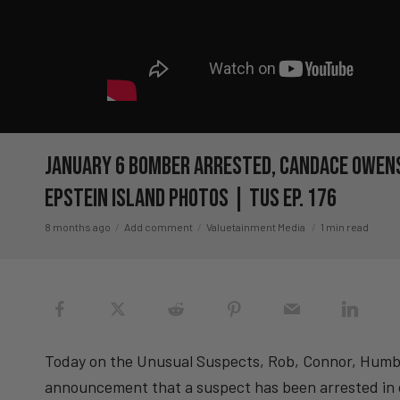
January 6 Bomber ARRESTED, Candace Owens
Epstein Island Photos | TUS Ep. 176
8 months ago
Add comment
Valuetainment Media
1 min read
Today on the Unusual Suspects, Rob, Connor, Humber
announcement that a suspect has been arrested in 