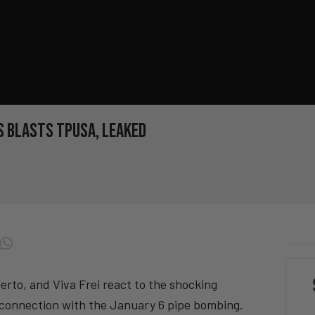
 BLASTS TPUSA, LEAKED
to, and Viva Frei react to the shocking
connection with the January 6 pipe bombing.