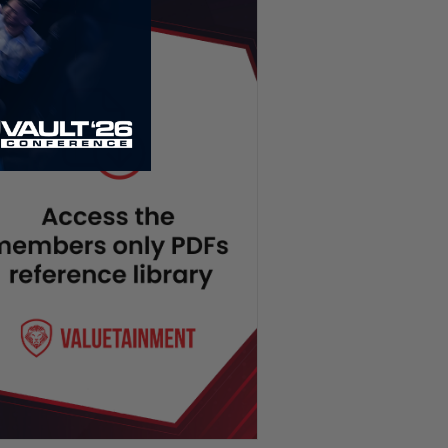
Joe Rogan Dethroned on
Spotify, New Jersey Drones,
Hawk Tuah Girl Going to Jail? |
TUS Ep. 106