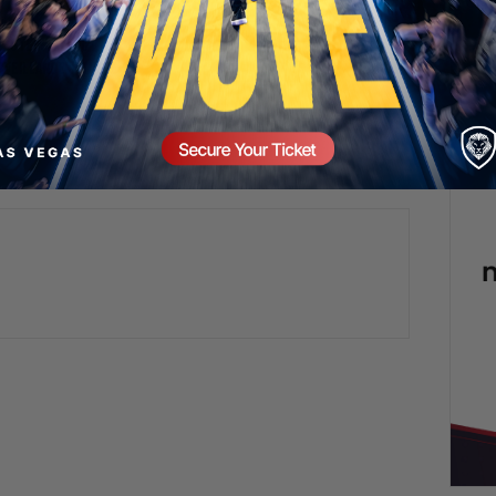
Valuetainment Media
Epstein Fallout,
rveillance | TUS
omment