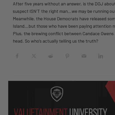
After five years without an answer, is the DOJ about
suspect ISN’T the right man…we may be running out
Meanwhile, the House Democrats have released som
Island…but those who have been paying attention 
Plus, the brewing conflict between Candace Owens a
head. So who’s actually telling us the truth?