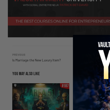
PREVIOUS
Is Marriage the New Luxury Item?
YOU MAY ALSO LIKE