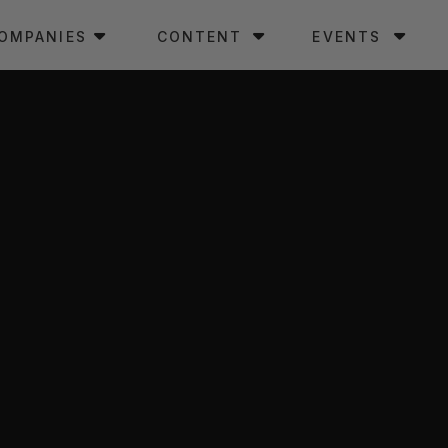
OMPANIES
CONTENT
EVENTS