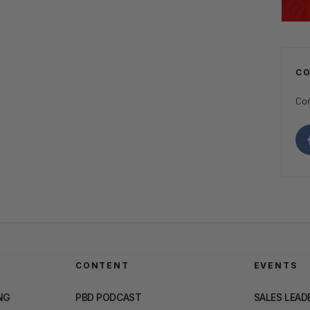
C
Con
CONTENT
EVENTS
NG
PBD PODCAST
SALES LEAD