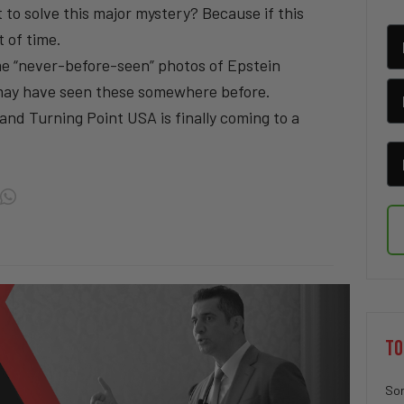
 to solve this major mystery? Because if this
 of time.
e “never-before-seen” photos of Epstein
may have seen these somewhere before.
nd Turning Point USA is finally coming to a
TO
Sor