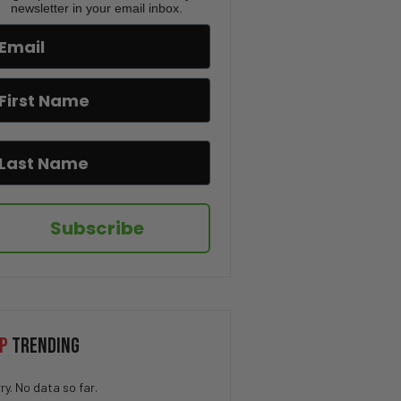
Fulton County Election
newsletter in your email inbox.
Confession | TUS Ep. 179
Bio-engineered Death Ticks,
Rob Reiner Tragedy, Candace
Owens And Erika Kirk’s
Showdown | TUS Ep.178
Tim Pool’s GUNFIRE, Candace
Owens’ TPUSA BACKFIRE, Elon
Musk PROVOKES Fuentes
Rumors | TUS Ep. 177
Subscribe
Candace Owens’ DEATH THREAT,
Kash Patel’s FBI Coverup, X
Update Leaking Locations |
TUS Ep. 175
Thomas Crooks’ History
Exposed, Trump Unlocks
P
TRENDING
Epstein Files, Canada Kills
Ostriches | TUS Ep.174
ry. No data so far.
Open AI’s “Designer babies”,