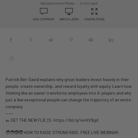
Valuetainment Media
2 min read
ADD COMMENT
WATCH LATER
CINEMA MODE
Patrick Bet-David explains why great leaders invest heavily in their
people, create ownership, and reward loyalty with equity. Learn how
thinking like an owner transforms employees into A-players and why
just a few exceptional people can change the trajectory of an entire
company.
——-
👞 GET THE NEW FLB
1
‘S: https://bit.ly/4mXV9gd
🧑‍🧑‍🧒‍🧒 HOW TO RAISE STRONG KIDS: FREE LIVE WEBINAR: