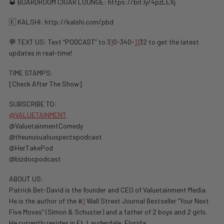
🥃 BOARDROOM CIGAR LOUNGE: https://bit.ly/4pzLEXj
🇰 KALSHI: ⁠http://kalshi.com/pbd⁠
💬 TEXT US: Text “PODCAST” to 3
1
0-340-
1
1
32 to get the latest
updates in real-time!
TIME STAMPS:
[Check After The Show]
SUBSCRIBE TO:
@VALUETAINMENT
@ValuetainmentComedy
@theunusualsuspectspodcast
@HerTakePod
@bizdocpodcast
ABOUT US:
Patrick Bet-David is the founder and CEO of Valuetainment Media.
He is the author of the #
1
Wall Street Journal Bestseller “Your Next
Five Moves” (Simon & Schuster) and a father of 2 boys and 2 girls.
He currently resides in Ft. Lauderdale, Florida.