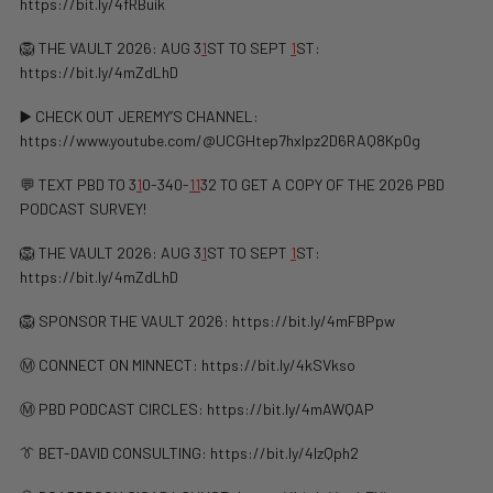
https://bit.ly/4fRBuik
🦁 THE VAULT 2026: AUG 3
1
ST TO SEPT
1
ST:
https://bit.ly/4mZdLhD
▶️ CHECK OUT JEREMY’S CHANNEL:
https://www.youtube.com/@UCGHtep7hxIpz2D6RAQ8Kp0g
💬 TEXT PBD TO 3
1
0-340-
1
1
32 TO GET A COPY OF THE 2026 PBD
PODCAST SURVEY!
🦁 THE VAULT 2026: AUG 3
1
ST TO SEPT
1
ST:
https://bit.ly/4mZdLhD
🦁 SPONSOR THE VAULT 2026: https://bit.ly/4mFBPpw
Ⓜ️ CONNECT ON MINNECT: ⁠⁠https://bit.ly/4kSVkso
Ⓜ️ PBD PODCAST CIRCLES: https://bit.ly/4mAWQAP
👔 BET-DAVID CONSULTING: https://bit.ly/4lzQph2