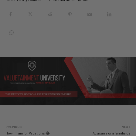
PREVIOUS
NEXT
How I Train for Vacations 😂
Acusan a una familia de