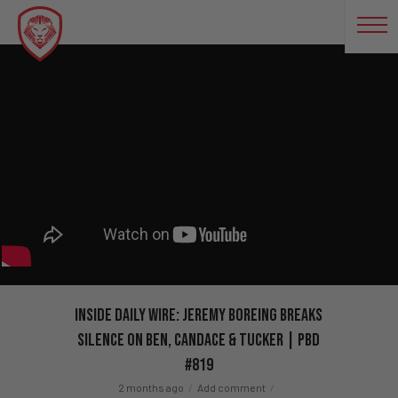
Inside Daily Wire: Jeremy Boreing Breaks
Silence on Ben, Candace & Tucker | PBD
#819
2 months ago
Add comment