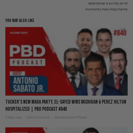
abandonar a su hijo en el
momento más importante
YOU MAY ALSO LIKE
Tucker’s New MAGA Party, El-Sayed Wins Michigan & Perez Hilton
Hospitalized | PBD Podcast #840
2 days ago
Add comment
Valuetainment Media