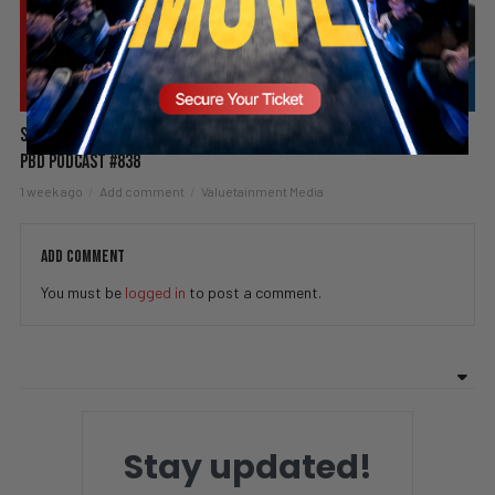
Spain Invaded, Fauci Pleads the Fifth & Hamas Stands Down? |
PBD Podcast #838
1 week ago
Add comment
Valuetainment Media
ADD COMMENT
You must be
logged in
to post a comment.
Stay updated!