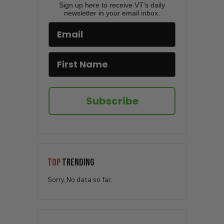
Sign up here to receive VT's daily
newsletter in your email inbox.
Subscribe
TOP
TRENDING
Sorry. No data so far.