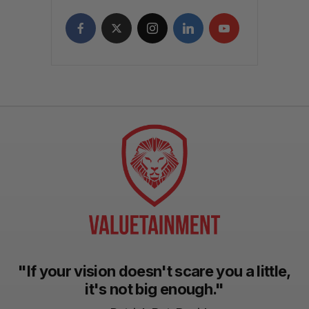
"If your vision doesn't scare you a little,
it's not big enough."