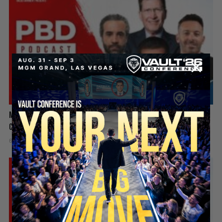
Mamdani’s Doxxing Campaign, Idaho In-N-Out Shooting & Sophie
Cunningham vs WNBA | PBD Podcast #839
6 days ago
Add comment
Valuetainment Media
SECURE YOUR SEAT