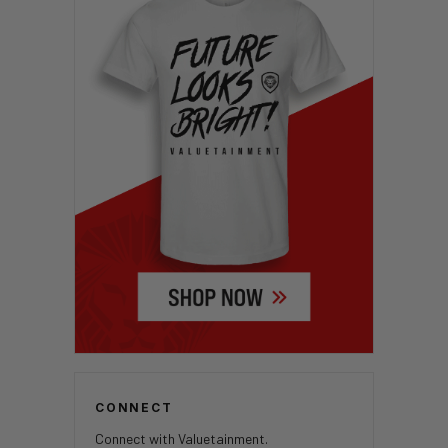
CONNECT
Connect with Valuetainment.