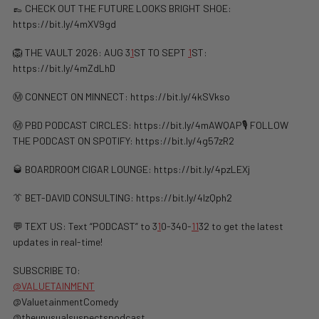
👞 CHECK OUT THE FUTURE LOOKS BRIGHT SHOE:
https://bit.ly/4mXV9gd
🦁 THE VAULT 2026: AUG 3
1
ST TO SEPT
1
ST:
https://bit.ly/4mZdLhD
Ⓜ️ CONNECT ON MINNECT: ⁠⁠https://bit.ly/4kSVkso
Ⓜ️ PBD PODCAST CIRCLES: https://bit.ly/4mAWQAP🎙️ FOLLOW
THE PODCAST ON SPOTIFY: ⁠⁠https://bit.ly/4g57zR2
🥃 BOARDROOM CIGAR LOUNGE: https://bit.ly/4pzLEXj
👔 BET-DAVID CONSULTING: https://bit.ly/4lzQph2
💬 TEXT US: Text “PODCAST” to 3
1
0-340-
1
1
32 to get the latest
updates in real-time!
SUBSCRIBE TO:
@VALUETAINMENT
@ValuetainmentComedy
@theunusualsuspectspodcast