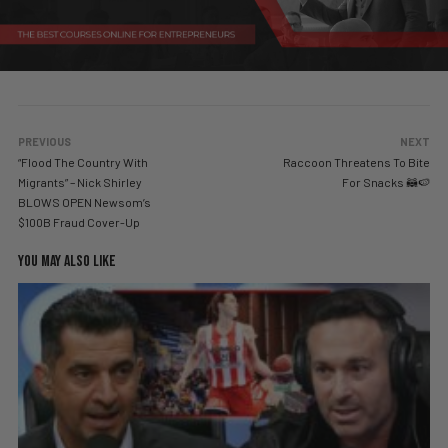
PREVIOUS
NEXT
“Flood The Country With
Raccoon Threatens To Bite
Migrants” – Nick Shirley
For Snacks 🦝🍉
BLOWS OPEN Newsom’s
$100B Fraud Cover-Up
YOU MAY ALSO LIKE