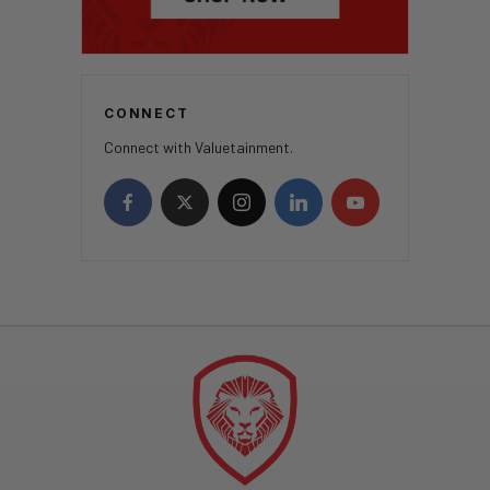
CONNECT
Connect with Valuetainment.