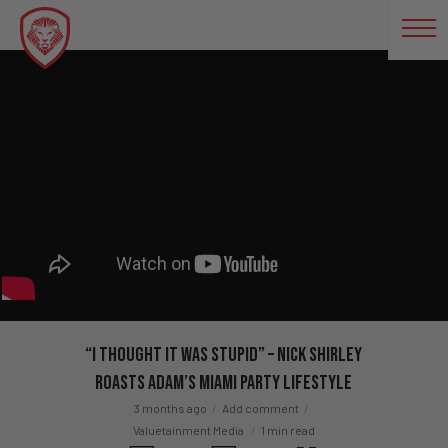
“I Thought It Was Stupid” – Nick Shirley
ROASTS Adam’s Miami Party Lifestyle
3 months ago
Add comment
Valuetainment Media
1 min read