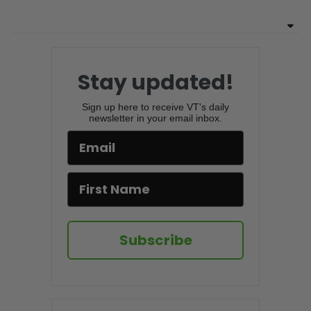
Stay updated!
Sign up here to receive VT's daily
newsletter in your email inbox.
Subscribe