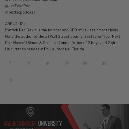
@HerTakePod
@bizdocpodcast
ABOUT US:
Patrick Bet-David is the founder and CEO of Valuetainment Media.
He is the author of the #
1
Wall Street Journal Bestseller “Your Next
Five Moves” (Simon & Schuster) and a father of 2 boys and 2 girls.
He currently resides in Ft. Lauderdale, Florida.