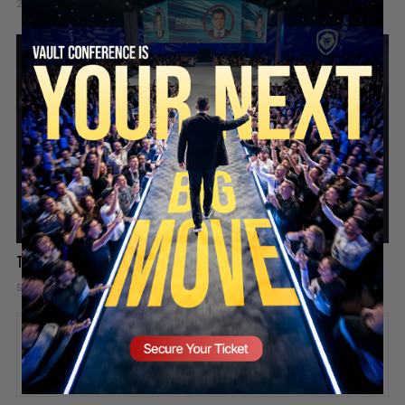
2 days ago
Add comment
Valuetainment Media
SECURE YOUR SEAT
The hard truth about playing the victim
5 days ago
Add comment
Valuetainment Media
ADD COMMENT
You must be
logged in
to post a comment.