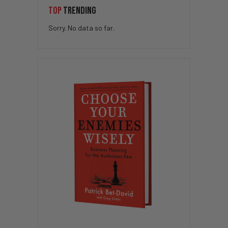
TOP
TRENDING
Sorry. No data so far.