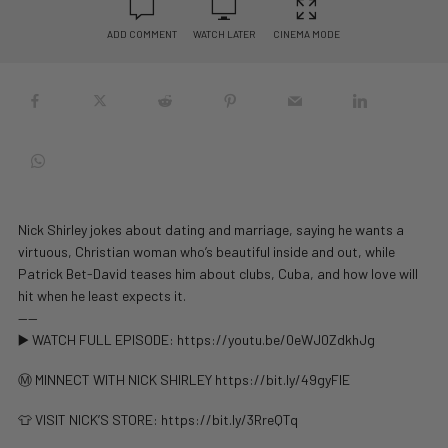
ADD COMMENT
WATCH LATER
CINEMA MODE
Nick Shirley jokes about dating and marriage, saying he wants a
virtuous, Christian woman who’s beautiful inside and out, while
Patrick Bet-David teases him about clubs, Cuba, and how love will
hit when he least expects it.
——
▶️ WATCH FULL EPISODE: https://youtu.be/0eWJ0ZdkhJg
Ⓜ️ MINNECT WITH NICK SHIRLEY https://bit.ly/49gyFlE
👕 VISIT NICK’S STORE: https://bit.ly/3RreQTq