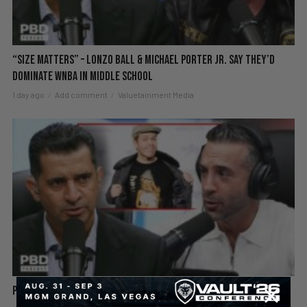
“Size Matters” – Lonzo Ball & Michael Porter Jr. Say They’d
DOMINATE WNBA in Middle School
1 day ago
Add comment
Valuetainment Media
Perez Hilton Hospitalized After Disturbing Livestream