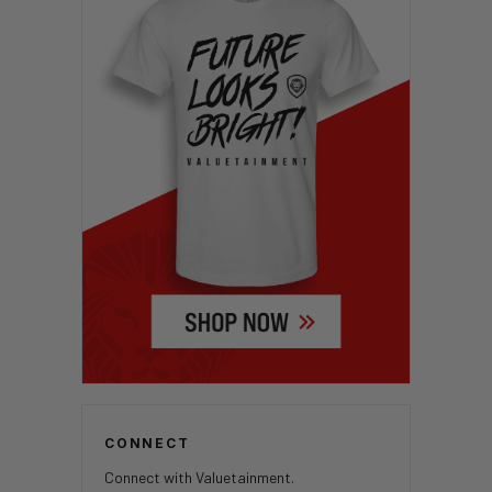
CONNECT
Connect with Valuetainment.