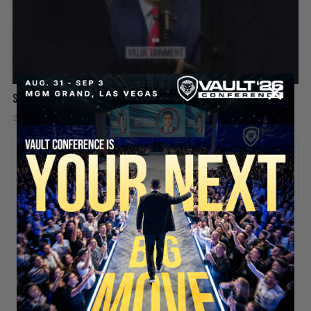
Success is like a video game
2 days ago
Add comment
Valuetainment Media
ADD COMMENT
You must be
logged in
to post a comment.
SECURE YOUR SEAT
Stay updated!