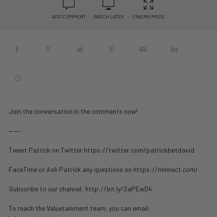
ADD COMMENT
WATCH LATER
CINEMA MODE
Join the conversation in the comments now!
——-
Tweet Patrick on Twitter https://twitter.com/patrickbetdavid
FaceTime or Ask Patrick any questions on https://minnect.com/
Subscribe to our channel: http://bit.ly/2aPEwD4
To reach the Valuetainment team, you can email: