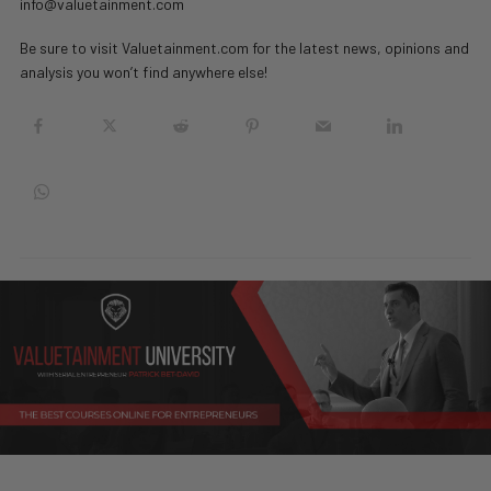
info@valuetainment.com
Be sure to visit Valuetainment.com for the latest news, opinions and
analysis you won’t find anywhere else!