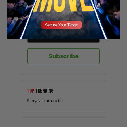
Sign up here to receive VT's daily
newsletter in your email inbox.
Subscribe
TOP
TRENDING
Sorry. No data so far.