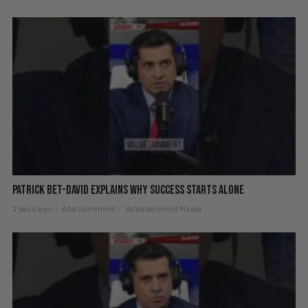
Patrick Bet-David explains why success starts alone
2 days ago
Add comment
Valuetainment Media