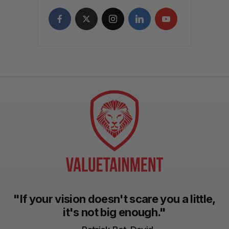
"If your vision doesn't scare you a little,
it's not big enough."