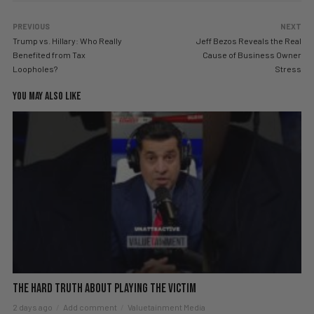
PREVIOUS
NEXT
Trump vs. Hillary: Who Really
Jeff Bezos Reveals the Real
Benefited from Tax
Cause of Business Owner
Loopholes?
Stress
YOU MAY ALSO LIKE
The hard truth about playing the victim
2 days ago
Add comment
Valuetainment Media