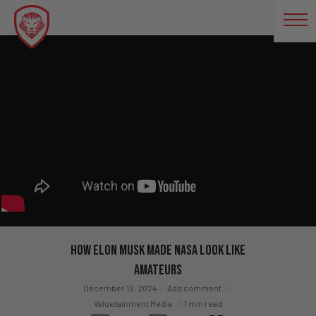
How Elon Musk Made NASA Look Like
Amateurs
December 12, 2024
Add comment
Valuetainment Media
1 min read