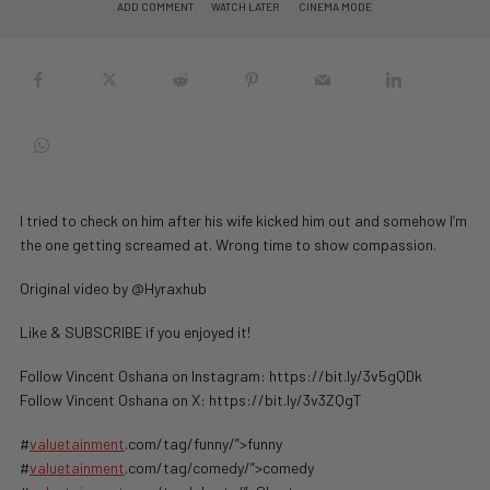
ADD COMMENT
WATCH LATER
CINEMA MODE
I tried to check on him after his wife kicked him out and somehow I’m
the one getting screamed at. Wrong time to show compassion.
Original video by @Hyraxhub
Like & SUBSCRIBE if you enjoyed it!
Follow Vincent Oshana on Instagram: https://bit.ly/3v5gQDk
Follow Vincent Oshana on X: https://bit.ly/3v3ZQgT
#
valuetainment
.com/tag/funny/”>funny
#
valuetainment
.com/tag/comedy/”>comedy