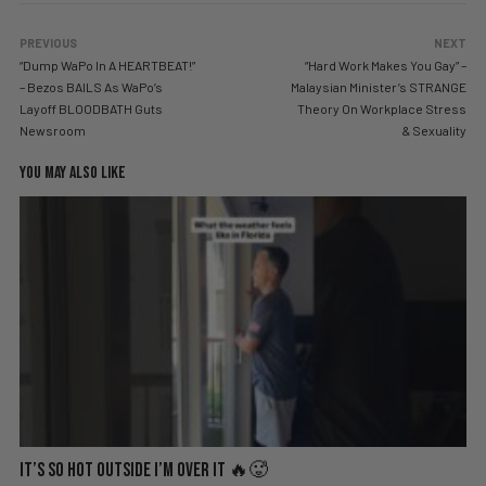
PREVIOUS
NEXT
“Dump WaPo In A HEARTBEAT!”
“Hard Work Makes You Gay” –
– Bezos BAILS As WaPo’s
Malaysian Minister’s STRANGE
Layoff BLOODBATH Guts
Theory On Workplace Stress
Newsroom
& Sexuality
YOU MAY ALSO LIKE
It’s So Hot Outside I’m Over It 🔥🥵