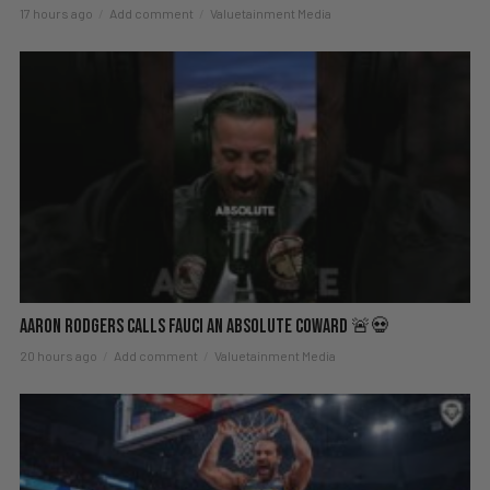
17 hours ago
Add comment
Valuetainment Media
Aaron Rodgers Calls Fauci an Absolute Coward 🚨💀
20 hours ago
Add comment
Valuetainment Media