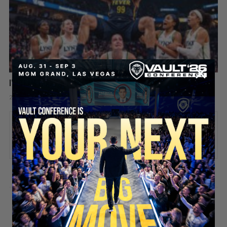
I’m Team Trans in the WNBA Now 🏀😤
21 hours ago
Add comment
Valuetainment Media
ADD COMMENT
You must be
logged in
to post a comment.
SECURE YOUR SEAT
Stay updated!