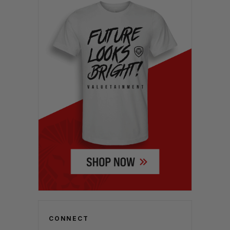
CONNECT