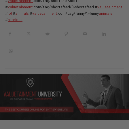
#
valuetainment
.com/tag/shorts/”>Shorts
#
valuetainment
.com/tag/shortsfeed/”>shortsfeed #
valuetainment
#
lol
#
animals
#
valuetainment
.com/tag/funny/”>funny
animals
#
hilarious