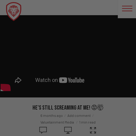
He’s STILL Screaming At Me! 😡🤯
6 months ago
Add comment
Valuetainment Media
1 min read