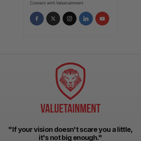
Connect with Valuetainment.
"If your vision doesn't scare you a little,
it's not big enough."