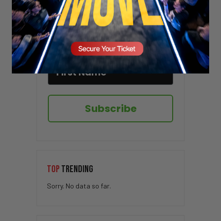
Sign up here to receive VT's daily
newsletter in your email inbox.
Subscribe
TOP
TRENDING
Sorry. No data so far.