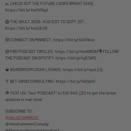
👞 CHECK OUT THE FUTURE LOOKS BRIGHT SHOE:
https://bit.ly/4mXV9gd
🦁 THE VAULT 2026: AUG 3
1
ST TO SEPT
1
ST:
https://bit.ly/4mZdLhD
Ⓜ️ CONNECT ON MINNECT: ⁠⁠https://bit.ly/4kSVkso
Ⓜ️ PBD PODCAST CIRCLES: https://bit.ly/4mAWQAP🎙️ FOLLOW
THE PODCAST ON SPOTIFY: ⁠⁠https://bit.ly/4g57zR2
🥃 BOARDROOM CIGAR LOUNGE: https://bit.ly/4pzLEXj
👔 BET-DAVID CONSULTING: https://bit.ly/4lzQph2
💬 TEXT US: Text “PODCAST” to 3
1
0-340-
1
1
32 to get the latest
updates in real-time!
SUBSCRIBE TO:
@VALUETAINMENT
@ValuetainmentComedy
@theunusualsuspectspodcast