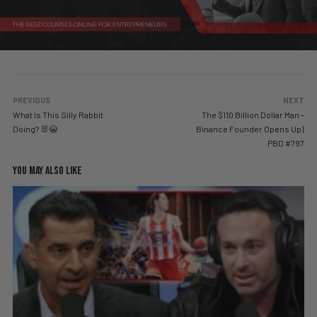
PREVIOUS
NEXT
What Is This Silly Rabbit
The $110 Billion Dollar Man –
Doing? 🐰😭
Binance Founder Opens Up |
PBD #797
YOU MAY ALSO LIKE