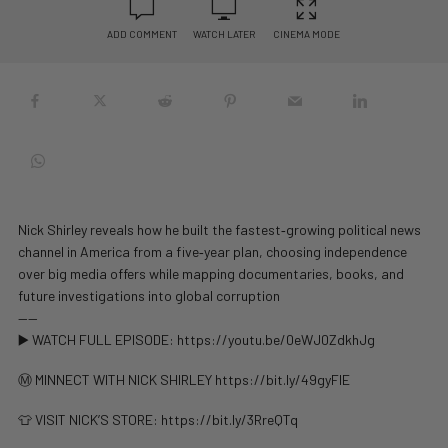
ADD COMMENT
WATCH LATER
CINEMA MODE
Nick Shirley reveals how he built the fastest‑growing political news
channel in America from a five‑year plan, choosing independence
over big media offers while mapping documentaries, books, and
future investigations into global corruption
——
▶️ WATCH FULL EPISODE: https://youtu.be/0eWJ0ZdkhJg
Ⓜ️ MINNECT WITH NICK SHIRLEY https://bit.ly/49gyFlE
👕 VISIT NICK’S STORE: https://bit.ly/3RreQTq