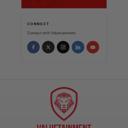
CONNECT
Connect with Valuetainment.