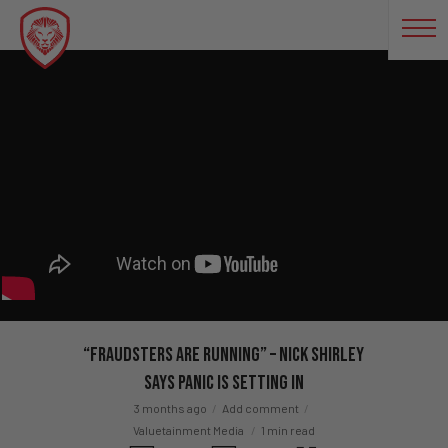
“Fraudsters Are RUNNING” – Nick Shirley
Says Panic Is Setting In
3 months ago
Add comment
Valuetainment Media
1 min read