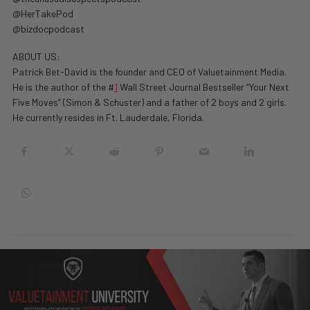
@HerTakePod
@bizdocpodcast
ABOUT US:
Patrick Bet-David is the founder and CEO of Valuetainment Media.
He is the author of the #
1
Wall Street Journal Bestseller “Your Next
Five Moves” (Simon & Schuster) and a father of 2 boys and 2 girls.
He currently resides in Ft. Lauderdale, Florida.