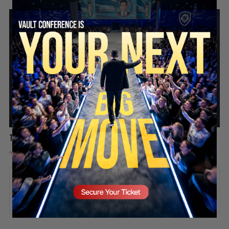
SECURE YOUR SEAT
The hard truth about playing the victim
4 days ago
Add comment
Valuetainment Media
ADD COMMENT
You must be
logged in
to post a comment.