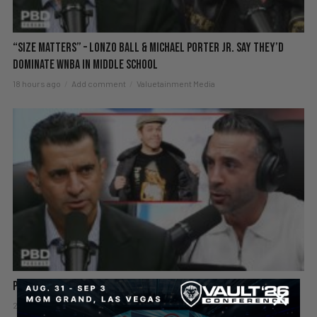
“Size Matters” – Lonzo Ball & Michael Porter Jr. Say They’d
DOMINATE WNBA in Middle School
18 hours ago
Add comment
Valuetainment Media
Perez Hilton Hospitalized After Disturbing Livestream
2 days ago
Add comment
Valuetainment Media