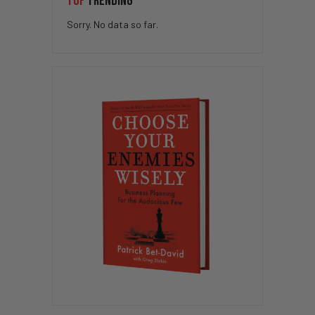
TOP
TRENDING
Sorry. No data so far.