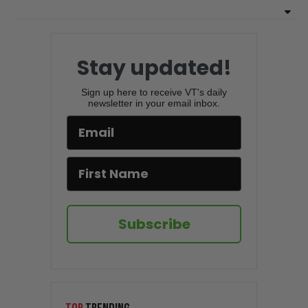
Stay updated!
Sign up here to receive VT's daily
newsletter in your email inbox.
Subscribe