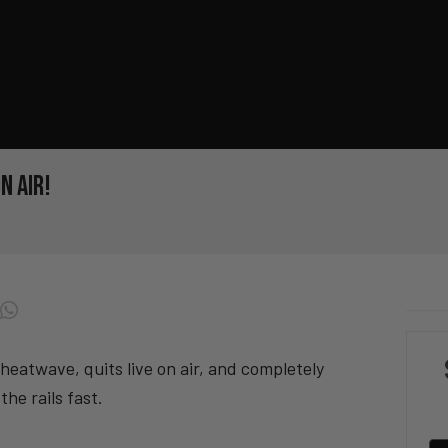
n Air!
 heatwave, quits live on air, and completely
the rails fast.