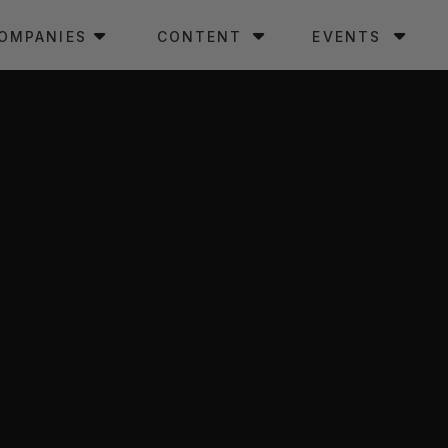
OMPANIES
CONTENT
EVENTS