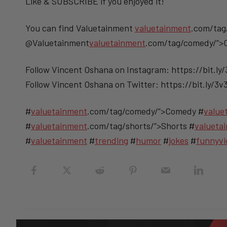
Like & SUBSCRIBE if you enjoyed it!
You can find Valuetainment
valuetainment
.com/tag
@Valuetainment
valuetainment
.com/tag/comedy/”
Follow Vincent Oshana on Instagram: https://bit.ly
Follow Vincent Oshana on Twitter: https://bit.ly/3
#
valuetainment
.com/tag/comedy/”>Comedy #
value
#
valuetainment
.com/tag/shorts/”>Shorts #
valueta
#
valuetainment
#
trending
#
humor
#
jokes
#
funnyvi