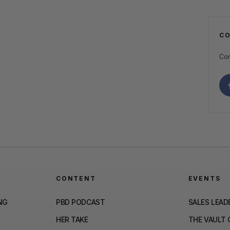
C
Con
CONTENT
EVENTS
NG
PBD PODCAST
SALES LEAD
HER TAKE
THE VAULT