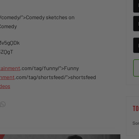
/comedy/”>Comedy sketches on
>Comedy
/3v5gQDk
v3ZQgT
tainment
.com/tag/funny/”>Funny
inment
.com/tag/shortsfeed/”>shortsfeed
deos
TO
Sor