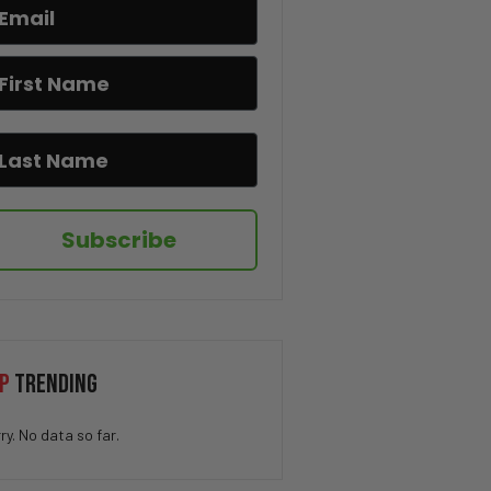
Bruce Lee’s Best Advice Ever
😂🥋
If You Know You Know 😂☕
I Hate When This Happens 😂🎂
Subscribe
The Pringle Struggle Is Real
😂🥔
How QUICK Did You Get The
P
TRENDING
Joke? 😁
ry. No data so far.
You Won’t Believe This Cat’s
Moves 😂🐱