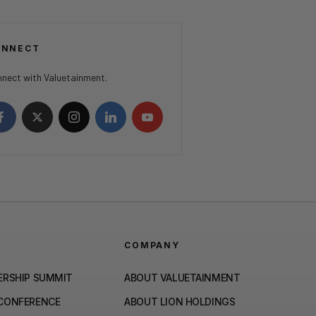
ONNECT
nect with Valuetainment.
COMPANY
ERSHIP SUMMIT
ABOUT VALUETAINMENT
 CONFERENCE
ABOUT LION HOLDINGS