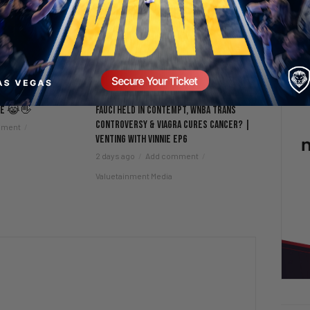
nce 😹👋
Fauci Held in Contempt, WNBA Trans
Controversy & Viagra Cures Cancer? |
mment
Venting with Vinnie EP6
2 days ago
Add comment
Valuetainment Media