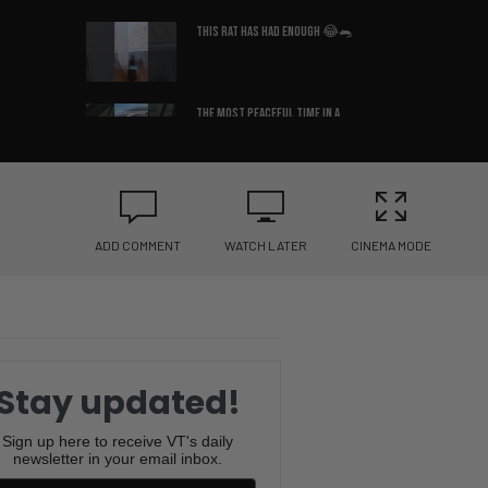
This Rat Has Had ENOUGH 😂🐀
The Most Peaceful Time in a
Man’s Life 😌
Raawwwrrrrrr! 🦖😂
ADD COMMENT
WATCH LATER
CINEMA MODE
Why Is This So Accurate? 😂
🛏️
What Country Am I In? 😳🇩🇪
Stay updated!
You Won’t Believe the Sound
Sign up here to receive VT's daily
newsletter in your email inbox.
This Frenchie Makes 😂🐶