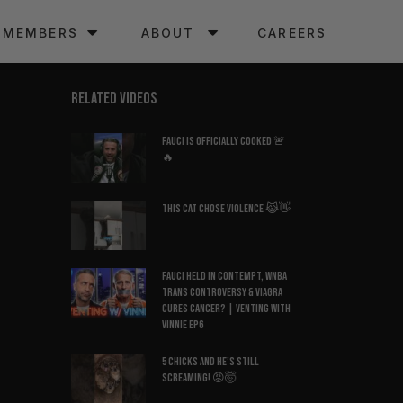
MEMBERS
ABOUT
CAREERS
RELATED VIDEOS
Fauci Is Officially COOKED 🚨
🔥
This Cat Chose Violence 😹👋
Fauci Held in Contempt, WNBA
Trans Controversy & Viagra
Cures Cancer? | Venting with
Vinnie EP6
5 Chicks And He’s Still
Screaming! 😡🤯