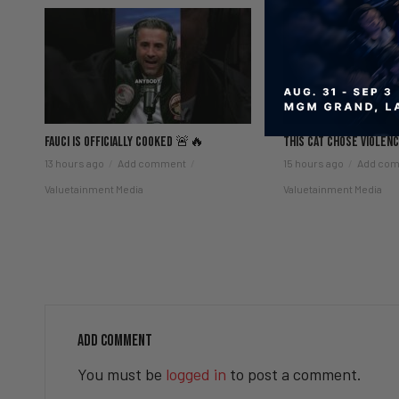
Fauci Is Officially COOKED 🚨🔥
This Cat Chose Viole
13 hours ago
Add comment
15 hours ago
Add co
Valuetainment Media
Valuetainment Media
ADD COMMENT
You must be
logged in
to post a comment.