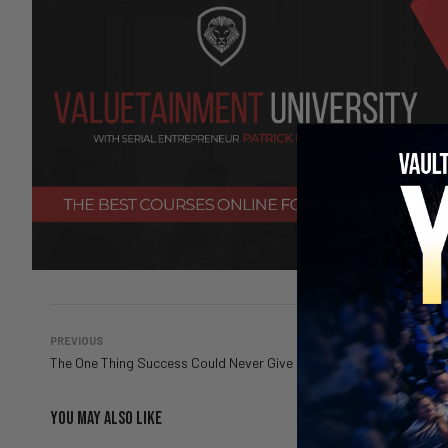
PREVIOUS
The One Thing Success Could Never Give Rick Ross
YOU MAY ALSO LIKE