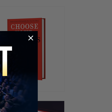
Drug Deal at Work 😳
We’ve All Been Through This 👁️
💨😂
Kidnapping My Coworker 😳
This Hamster Had the Worst
Nightmare 😂💤