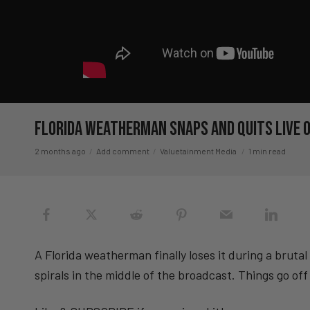
Florida Weatherman SNAPS And Quits Live O
2 months ago
Add comment
Valuetainment Media
1 min read
A Florida weatherman finally loses it during a brutal
spirals in the middle of the broadcast. Things go off 