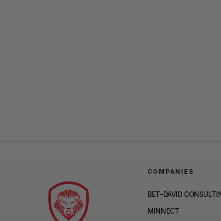
COMPANIES
BET-DAVID CONSULTI
MINNECT