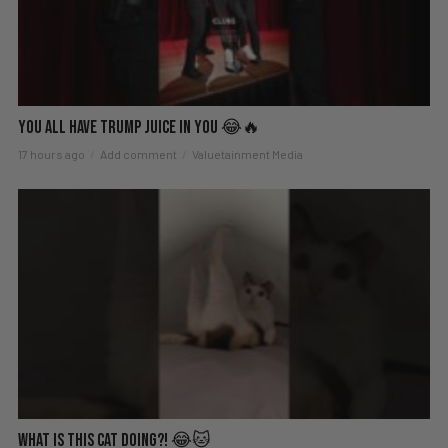
You All Have Trump Juice in You 😂🔥
17 hours ago
Add comment
Valuetainment Media
What Is This Cat Doing?! 😂🐱