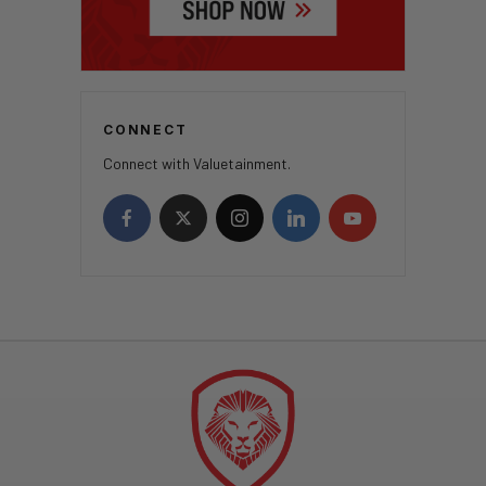
CONNECT
Connect with Valuetainment.