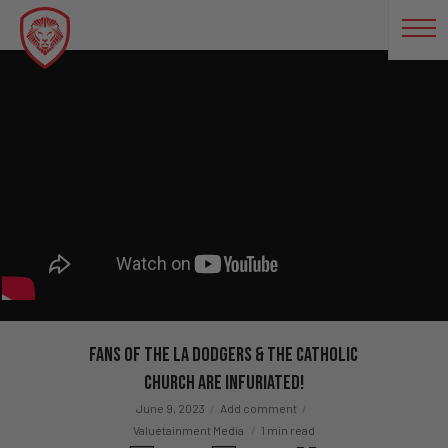
Fans of The LA Dodgers & The Catholic
Church Are Infuriated!
June 9, 2023
Add comment
Valuetainment Media
1 min read