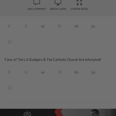
ADD COMMENT
WATCH LATER
CINEMA MODE
Fans of The LA Dodgers & The Catholic Church Are Infuriated!