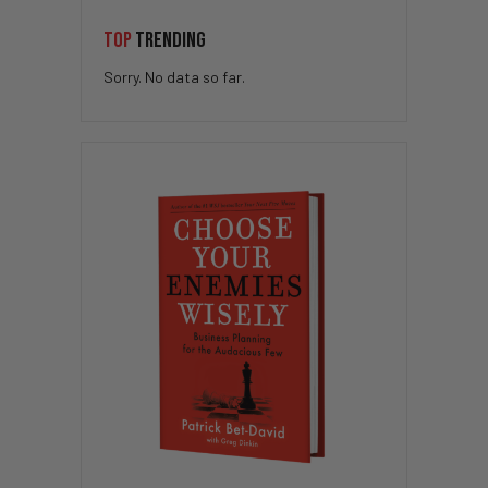
TOP
TRENDING
Sorry. No data so far.