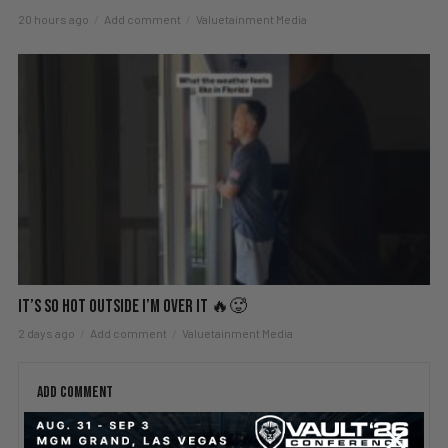
20 hours ago
Add comment
Valuetainment Media
It’s So Hot Outside I’m Over It 🔥🥵
2 days ago
Add comment
Valuetainment Media
ADD COMMENT
You must be
logged in
to post a comment.