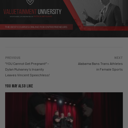
PREVIOUS
NEXT
“YOU Cannot Get Pregnant!” –
Alabama Bans Trans Athletes
Dylan Mulvaney’s Insanity
in Female Sports
Leaves Vincent Speechless!
YOU MAY ALSO LIKE