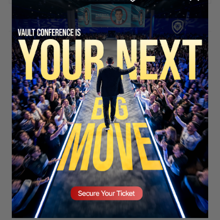
Stay updated!
Sign up here to receive VT's daily
newsletter in your email inbox.
SECURE YOUR SEAT
Subscribe