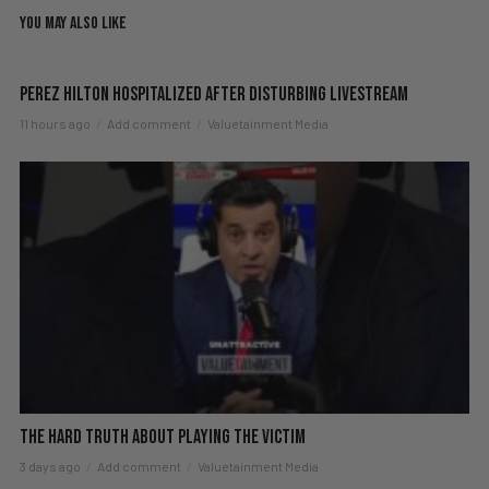
YOU MAY ALSO LIKE
Perez Hilton Hospitalized After Disturbing Livestream
11 hours ago
Add comment
Valuetainment Media
The hard truth about playing the victim
3 days ago
Add comment
Valuetainment Media