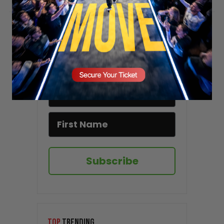
Stay updated!
Sign up here to receive VT's daily
newsletter in your email inbox.
Subscribe
TOP
TRENDING