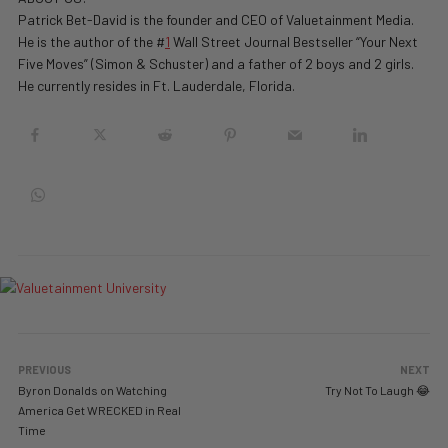
Patrick Bet-David is the founder and CEO of Valuetainment Media.
He is the author of the #
1
Wall Street Journal Bestseller “Your Next
Five Moves” (Simon & Schuster) and a father of 2 boys and 2 girls.
He currently resides in Ft. Lauderdale, Florida.
PREVIOUS
NEXT
Byron Donalds on Watching
Try Not To Laugh 😂
America Get WRECKED in Real
Time