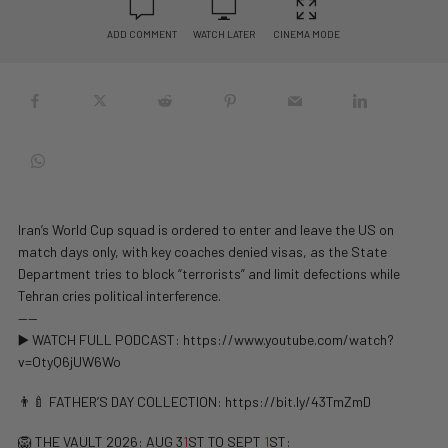
ADD COMMENT
WATCH LATER
CINEMA MODE
Iran’s World Cup squad is ordered to enter and leave the US on
match days only, with key coaches denied visas, as the State
Department tries to block “terrorists” and limit defections while
Tehran cries political interference.
——
▶️ WATCH FULL PODCAST: https://www.youtube.com/watch?
v=OtyQ6jUW6Wo
👨‍🍼 FATHER’S DAY COLLECTION: https://bit.ly/43TmZmD
🦁 THE VAULT 2026: AUG 3
1
ST TO SEPT
1
ST: