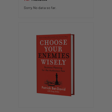
Sorry. No data so far.