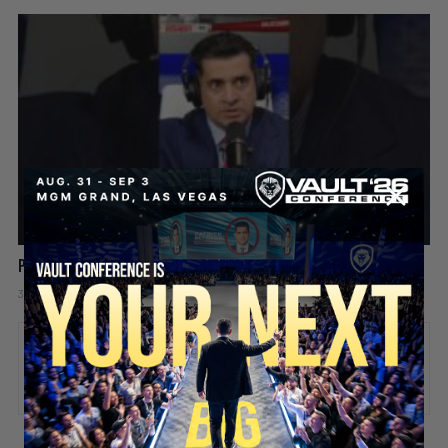
Patrick Bet-David explains why success starts alone
3 days ago
Add comment
Valuetainment Media
ADD COMMENT
You must be
logged in
to post a comment.
SECURE YOUR SEAT