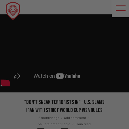
“Don’t Sneak Terrorists In” – U.S. SLAMS
Iran With STRICT World Cup Visa Rules
2 months ago
Add comment
Valuetainment Media
1 min read