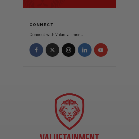
CONNECT
Connect with Valuetainment.