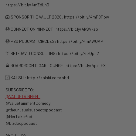
https://bit.ly/4mZdLhD
🦁 SPONSOR THE VAULT 2026: https://bit.ly/4mFBPpw
Ⓜ️ CONNECT ON MINNECT: ⁠⁠https://bit.ly/4kSVkso
Ⓜ️ PBD PODCAST CIRCLES: https://bit.ly/4mAWQAP
👔 BET-DAVID CONSULTING: https://bit.ly/4lzQph2
🥃 BOARDROOM CIGAR LOUNGE: https://bit.ly/4pzLEXj
🇰 KALSHI: ⁠http://kalshi.com/pbd⁠
SUBSCRIBE TO:
@VALUETAINMENT
‪@ValuetainmentComedy‬
‪@theunusualsuspectspodcast‬
‪@HerTakePod‬
‪@bizdocpodcast‬
ABOUT US: