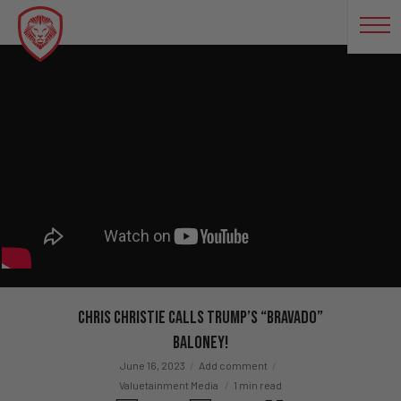
Chris Christie Calls Trump’s “Bravado”
Baloney!
June 16, 2023
Add comment
Valuetainment Media
1 min read