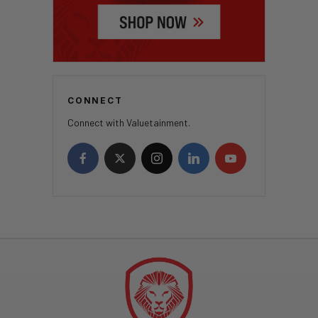
CONNECT
Connect with Valuetainment.