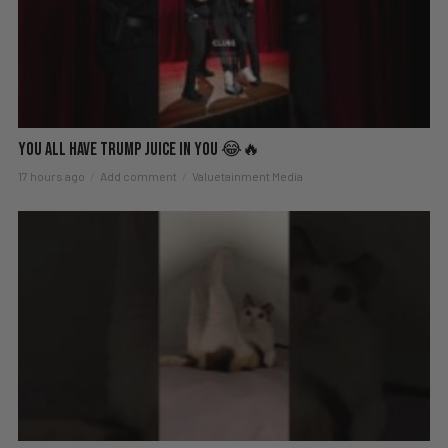
You All Have Trump Juice in You 😂🔥
17 hours ago
Add comment
Valuetainment Media