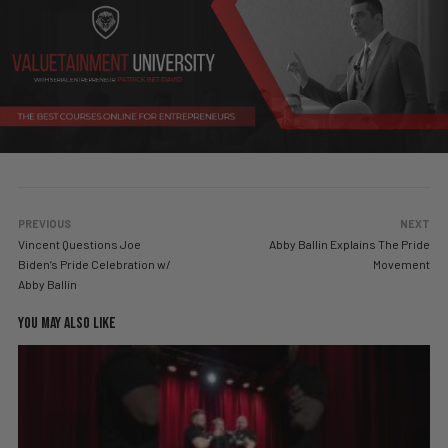
PREVIOUS
NEXT
Vincent Questions Joe
Abby Ballin Explains The Pride
Biden’s Pride Celebration w/
Movement
Abby Ballin
YOU MAY ALSO LIKE