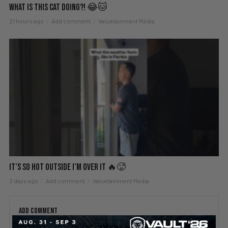
What Is This Cat Doing?! 😂🐱
21 hours ago
Add comment
Valuetainment Media
It’s So Hot Outside I’m Over It 🔥🥵
2 days ago
Add comment
Valuetainment Media
ADD COMMENT
You must be
logged in
to post a comment.