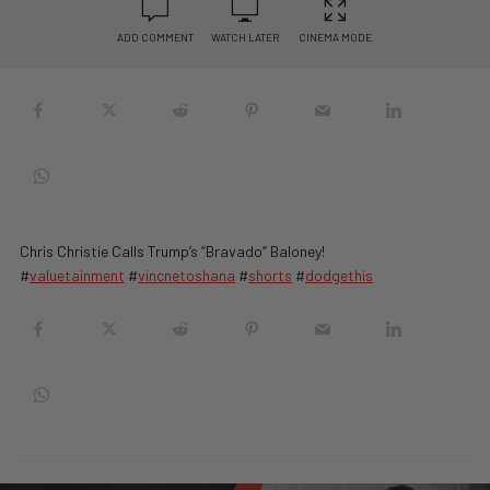
ADD COMMENT
WATCH LATER
CINEMA MODE
Chris Christie Calls Trump’s “Bravado” Baloney!
#
valuetainment
#
vincnetoshana
#
shorts
#
dodgethis