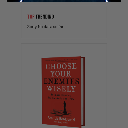
TOP
TRENDING
Sorry. No data so far.