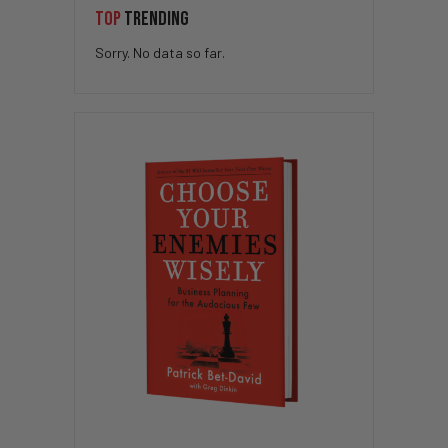
TOP
TRENDING
Sorry. No data so far.