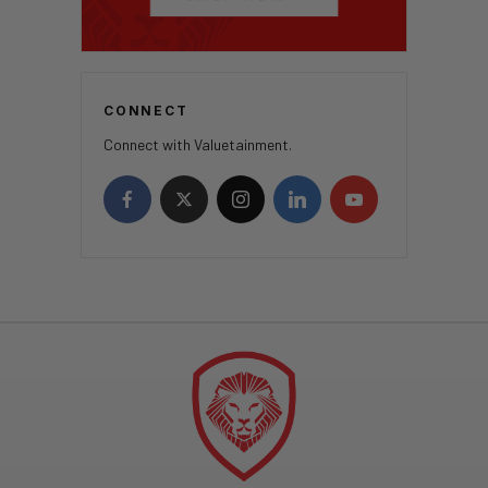
CONNECT
Connect with Valuetainment.