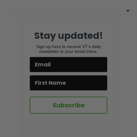
Stay updated!
Sign up here to receive VT's daily
newsletter in your email inbox.
Subscribe