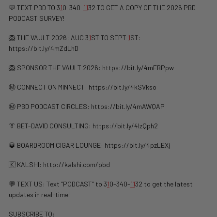
💬 TEXT PBD TO 3
1
0-340-
1
1
32 TO GET A COPY OF THE 2026 PBD
PODCAST SURVEY!
🦁 THE VAULT 2026: AUG 3
1
ST TO SEPT
1
ST:
https://bit.ly/4mZdLhD
🦁 SPONSOR THE VAULT 2026: https://bit.ly/4mFBPpw
Ⓜ️ CONNECT ON MINNECT: ⁠⁠https://bit.ly/4kSVkso
Ⓜ️ PBD PODCAST CIRCLES: https://bit.ly/4mAWQAP
👔 BET-DAVID CONSULTING: https://bit.ly/4lzQph2
🥃 BOARDROOM CIGAR LOUNGE: https://bit.ly/4pzLEXj
🇰 KALSHI: ⁠http://kalshi.com/pbd⁠
💬 TEXT US: Text “PODCAST” to 3
1
0-340-
1
1
32 to get the latest
updates in real-time!
SUBSCRIBE TO: