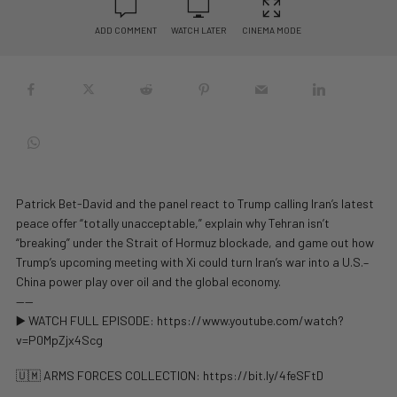
ADD COMMENT
WATCH LATER
CINEMA MODE
Patrick Bet-David and the panel react to Trump calling Iran’s latest
peace offer “totally unacceptable,” explain why Tehran isn’t
“breaking” under the Strait of Hormuz blockade, and game out how
Trump’s upcoming meeting with Xi could turn Iran’s war into a U.S.–
China power play over oil and the global economy.
——
▶️ WATCH FULL EPISODE: https://www.youtube.com/watch?
v=P0MpZjx4Scg
🇺🇲 ARMS FORCES COLLECTION: https://bit.ly/4feSFtD