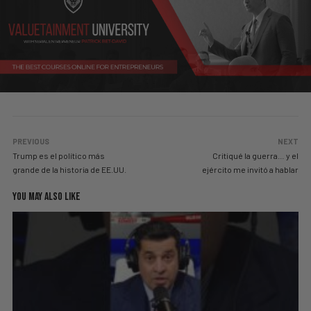
PREVIOUS
NEXT
Trump es el político más
Critiqué la guerra… y el
grande de la historia de EE.UU.
ejército me invitó a hablar
YOU MAY ALSO LIKE