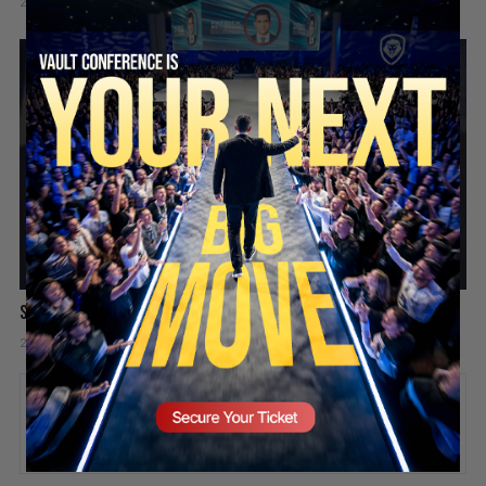
2 days ago
Add comment
Valuetainment Media
SECURE YOUR SEAT
Success is like a video game
2 days ago
Add comment
Valuetainment Media
ADD COMMENT
You must be
logged in
to post a comment.