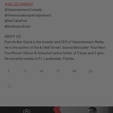
@VALUETAINMENT
@ValuetainmentComedy
@theunusualsuspectspodcast
@HerTakePod
@bizdocpodcast
ABOUT US:
Patrick Bet-David is the founder and CEO of Valuetainment Media.
He is the author of the #
1
Wall Street Journal Bestseller “Your Next
Five Moves” (Simon & Schuster) and a father of 2 boys and 2 girls.
He currently resides in Ft. Lauderdale, Florida.