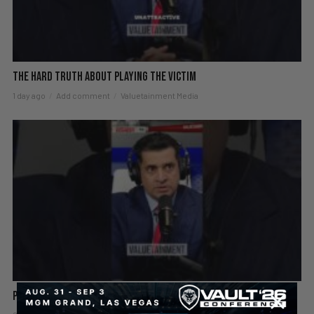
The hard truth about playing the victim
1 day ago
Add comment
Valuetainment Media
Patrick Bet-David explains why success starts alone