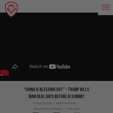
“China Is BLEEDING Out” – Trump KILLS
Iran Deal Days Before Xi Summit
3 months ago
Add comment
Valuetainment Media
1 min read